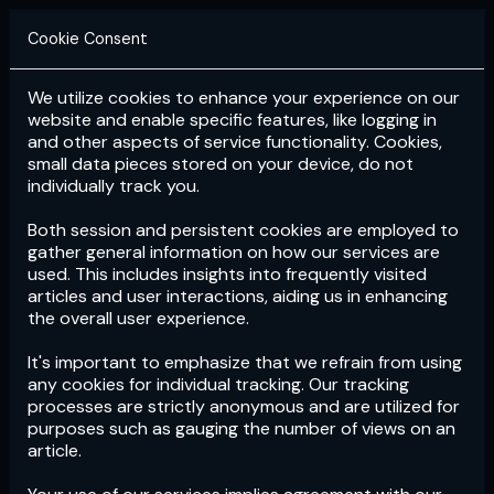
Cookie Consent
We utilize cookies to enhance your experience on our
Login
Subscribe
website and enable specific features, like logging in
and other aspects of service functionality. Cookies,
small data pieces stored on your device, do not
individually track you.
Both session and persistent cookies are employed to
gather general information on how our services are
used. This includes insights into frequently visited
articles and user interactions, aiding us in enhancing
the overall user experience.
Download
the App now!
It's important to emphasize that we refrain from using
any cookies for individual tracking. Our tracking
processes are strictly anonymous and are utilized for
purposes such as gauging the number of views on an
article.