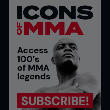
YOUR NOSE AND YOUR BRAIN ARE
CLOSE FRIENDS
Busted noses might look like you lost a fight to a
steering wheel, but they also offer a ride share to
bacteria looking to hitch a ride into your control
center. Research from
Griffith
University
found
when the nasal lining gets damaged, bacteria can
waltz right in through the olfactory nerve like
uninvited party crashers. And these aren’t just
your run-of-the-mill germs. Some, like
Burkholderia
pseudomallei
,
can cause melioidosis, a savage
disease that messes with the central nervous
system. Even worse, this bacterial joyride has been
linked to the buildup of amyloid beta protein, a key
player in Alzheimer’s disease. Translation: smashing
your nose isn’t just a short-term problem - it
might be the express lane to brain fog, infections,
and long-term cognitive damage. So, the next time
someone says a broken nose is just part of the
fight game, it’s also a potential RSVP to early
dementia.