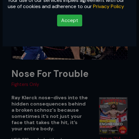
Your use of our services implies agreement with our
use of cookies and adherence to our
Privacy Policy
Accept
Nose For Trouble
Fighters Only
Ray Klerck nose-dives into the
hidden consequences behind
a broken schnoz's because
sometimes it’s not just your
face that takes the hit, it’s
your entire body.
Issue 214