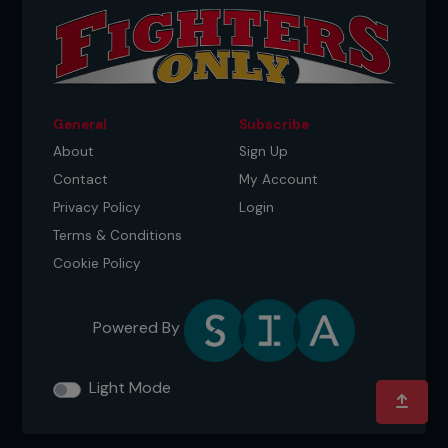
these side effects aside. However, those who
repair it might benefit. Dricus du Plessis got nose
surgery in 2023. It was something fellow
middleweights like
Robert Whittaker
called weird,
but Dricus proved them wrong and has gone
unbeaten since his procedure.
General
Subscribe
About
Sign Up
Contact
My Account
Privacy Policy
Login
Terms & Conditions
Cookie Policy
Powered By
Credit: Brandon Magnus / Zuffa LLC
Light Mode
FRONT AND CENTER
Many fighters like Merab Dvalishvili and