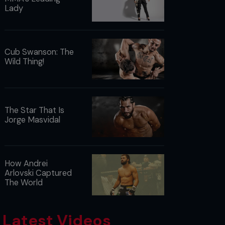
Lady
Cub Swanson: The
Wild Thing!
The Star That Is
Jorge Masvidal
How Andrei
Arlovski Captured
The World
Latest Videos