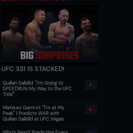
UFC 331 IS STACKED!
Quillan Salkilld: "I'm Going to
SPEEDRUN My Way to the UFC
Title!"
Mateusz Gamrot: "I'm at My
Peak" | Predicts WAR with
Quillan Salkilld at UFC Vegas
Who's Next? Predicting Every