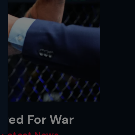
y
ired For War