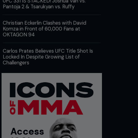
UFC 331 IS STACKED! Joshua Van vs.
Pantoja 2 & Tsarukyan vs. Ruffy
Christian Eckerlin Clashes with David
Komza in Front of 60,000 Fans at
OKTAGON 94
Carlos Prates Believes UFC Title Shot Is
Locked In Despite Growing List of
Challengers