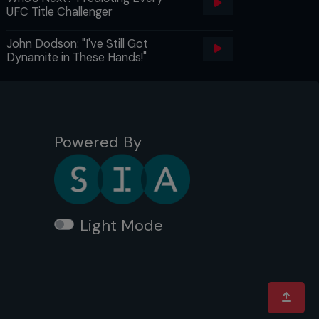
UFC Title Challenger
John Dodson: "I've Still Got
Dynamite in These Hands!"
Powered By
Light Mode