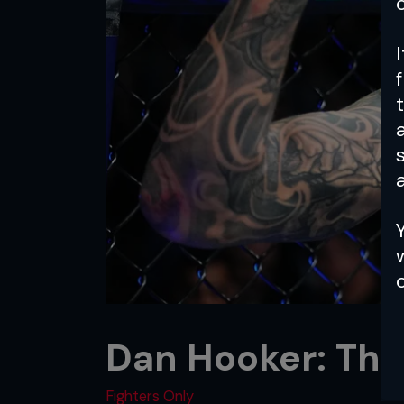
a
Dan Hooker: The
Fighters Only