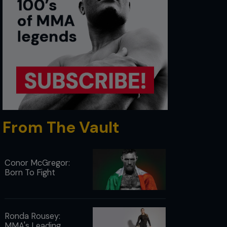
From The Vault
Conor McGregor:
Born To Fight
Ronda Rousey:
MMA's Leading