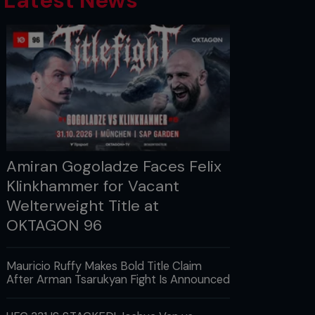
Latest News
Amiran Gogoladze Faces Felix
Klinkhammer for Vacant
Welterweight Title at
OKTAGON 96
Mauricio Ruffy Makes Bold Title Claim
After Arman Tsarukyan Fight Is Announced