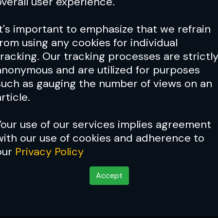
overall user experience.
It's important to emphasize that we refrain
from using any cookies for individual
tracking. Our tracking processes are strictl
anonymous and are utilized for purposes
such as gauging the number of views on an
rticle.
Your use of our services implies agreement
with our use of cookies and adherence to
our
Privacy Policy
Accept
 Psychopathic Mind W