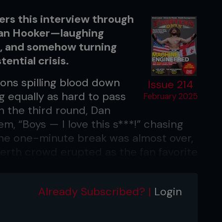
ers this interview through
 Dan Hooker—laughing
s, and somehow turning
ential crisis.
ions spilling blood down
Issue 214
g equally as hard to pass
February 2025
 the third round, Dan
, “Boys — I love this s***!” chasing
the one-minute break was almost over,
erth crowd erupted as the fan favorite
k to mixing it up with Mateusz
Already Subscribed? |
Login
gs, but you’ve gotta laugh it off and
after a hard training session,