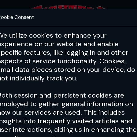
ookie Consent
FEATURES
COACHING
HEALTH & 
We utilize cookies to enhance your
experience on our website and enable
specific features, like logging in and other
aspects of service functionality. Cookies,
small data pieces stored on your device, do
not individually track you.
Both session and persistent cookies are
employed to gather general information on
how our services are used. This includes
insights into frequently visited articles and
user interactions, aiding us in enhancing the