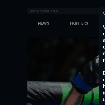
C
NEWS
FIGHTERS