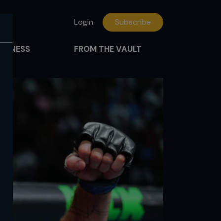
Login
Subscribe
FITNESS
FROM THE VAULT