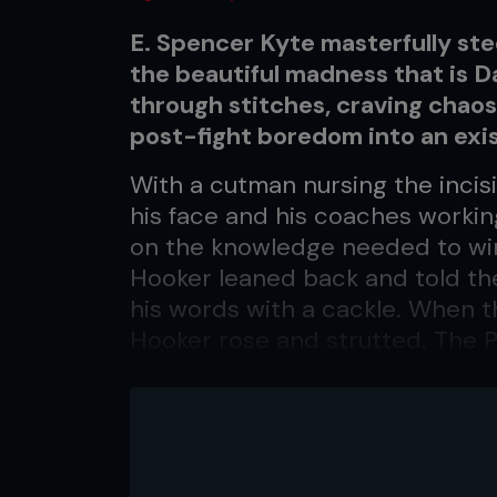
E. Spencer Kyte masterfully ste
the beautiful madness that is
through stitches, craving chao
post-fight boredom into an exist
With a cutman nursing the incis
his face and his coaches workin
on the knowledge needed to win
Hooker leaned back and told them
his words with a cackle. When 
Hooker rose and strutted. The P
urged them on, eager to get bac
Gamrot.
“Yeah, we got a way of doing thin
relax,” Hooker says, lying in bed 