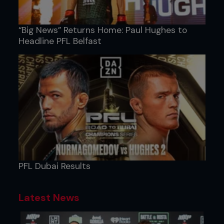
“Big News” Returns Home: Paul Hughes to
Headline PFL Belfast
PFL Dubai Results
Latest News