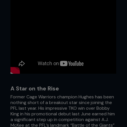
A Star on the Rise
Former Cage Warriors champion Hughes has been
nothing short of a breakout star since joining the
PFL last year. His impressive TKO win over Bobby
King in his promotional debut last June earned him
a significant step up in competition against A.J.
McKee at the PFL’s landmark “Battle of the Giants”