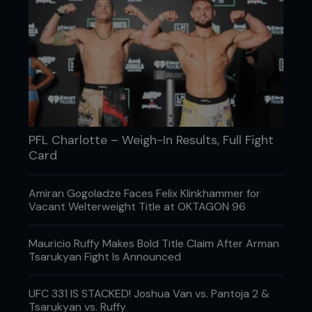
PFL Charlotte – Weigh-In Results, Full Fight
Card
Amiran Gogoladze Faces Felix Klinkhammer for
Vacant Welterweight Title at OKTAGON 96
Mauricio Ruffy Makes Bold Title Claim After Arman
Tsarukyan Fight Is Announced
UFC 331 IS STACKED! Joshua Van vs. Pantoja 2 &
Tsarukyan vs. Ruffy