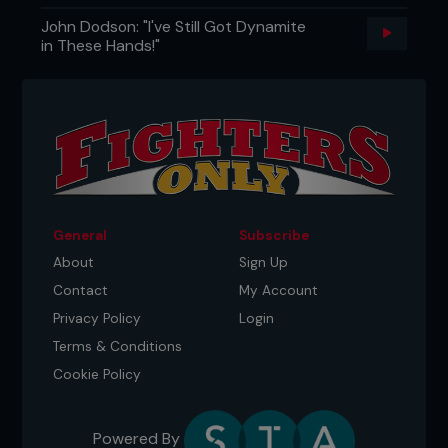
John Dodson: "I've Still Got Dynamite
in These Hands!"
General
Subscribe
About
Sign Up
Contact
My Account
Privacy Policy
Login
Terms & Conditions
Cookie Policy
Powered By