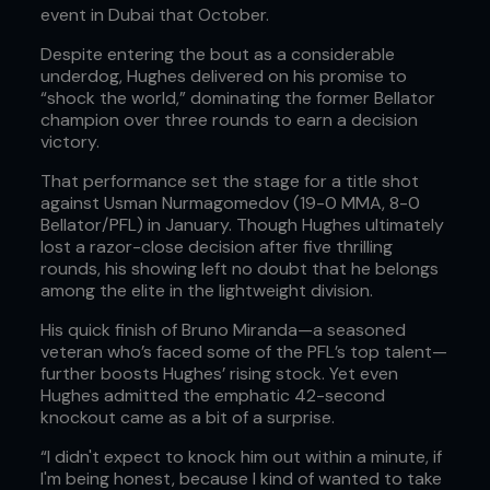
event in Dubai that October.
Despite entering the bout as a considerable
underdog, Hughes delivered on his promise to
“shock the world,” dominating the former Bellator
champion over three rounds to earn a decision
victory.
That performance set the stage for a title shot
against Usman Nurmagomedov (19-0 MMA, 8-0
Bellator/PFL) in January. Though Hughes ultimately
lost a razor-close decision after five thrilling
rounds, his showing left no doubt that he belongs
among the elite in the lightweight division.
His quick finish of Bruno Miranda—a seasoned
veteran who’s faced some of the PFL’s top talent—
further boosts Hughes’ rising stock. Yet even
Hughes admitted the emphatic 42-second
knockout came as a bit of a surprise.
“I didn't expect to knock him out within a minute, if
I'm being honest, because I kind of wanted to take