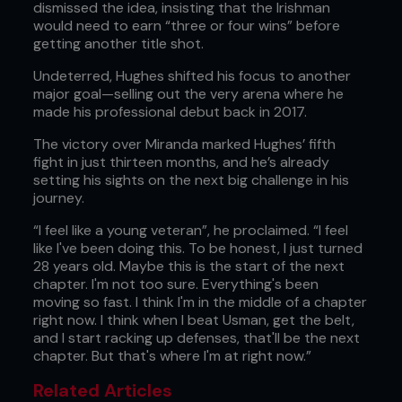
dismissed the idea, insisting that the Irishman
would need to earn “three or four wins” before
getting another title shot.
Undeterred, Hughes shifted his focus to another
major goal—selling out the very arena where he
made his professional debut back in 2017.
The victory over Miranda marked Hughes’ fifth
fight in just thirteen months, and he’s already
setting his sights on the next big challenge in his
journey.
“I feel like a young veteran”, he proclaimed. “I feel
like I've been doing this. To be honest, I just turned
28 years old. Maybe this is the start of the next
chapter. I'm not too sure. Everything's been
moving so fast. I think I'm in the middle of a chapter
right now. I think when I beat Usman, get the belt,
and I start racking up defenses, that'll be the next
chapter. But that's where I'm at right now.”
Related Articles