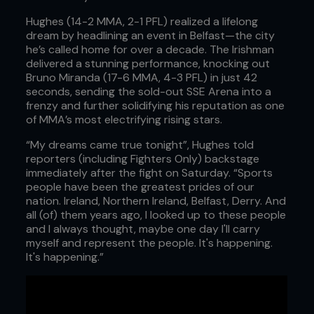
Hughes (14-2 MMA, 2-1 PFL) realized a lifelong
dream by headlining an event in Belfast—the city
he’s called home for over a decade. The Irishman
delivered a stunning performance, knocking out
Bruno Miranda (17-6 MMA, 4-3 PFL) in just 42
seconds, sending the sold-out SSE Arena into a
frenzy and further solidifying his reputation as one
of MMA’s most electrifying rising stars.
“My dreams came true tonight”, Hughes told
reporters (including Fighters Only) backstage
immediately after the fight on Saturday. “Sports
people have been the greatest prides of our
nation. Ireland, Northern Ireland, Belfast, Derry. And
all (of) them years ago, I looked up to these people
and I always thought, maybe one day I'll carry
myself and represent the people. It's happening.
It's happening.”