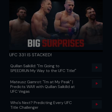
UFC 331 IS STACKED!
Quillan Salkilld: "I'm Going to
SPEEDRUN My Way to the UFC Title!"
Mateusz Gamrot: "I'm at My Peak" |
Predicts WAR with Quillan Salkilld at
UFC Vegas
Who's Next? Predicting Every UFC
Title Challenger