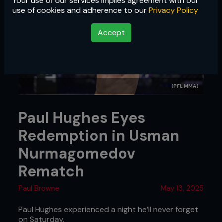
Your use of our services implies agreement with our
use of cookies and adherence to our
Privacy Policy
Accept
(PFL MMA)
Paul Hughes Eyes
Redemption in Usman
Nurmagomedov
Rematch
Paul Browne
May 13, 2025
Paul Hughes experienced a night he’ll never forget
on Saturday.