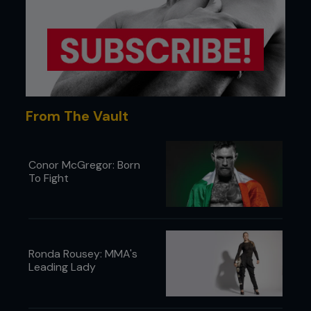
From The Vault
Conor McGregor: Born
To Fight
Ronda Rousey: MMA's
Leading Lady