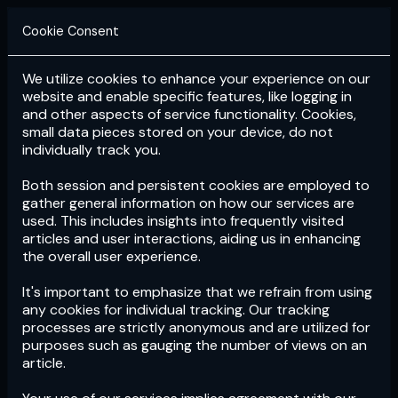
Cookie Consent
We utilize cookies to enhance your experience on our
Login
Subscribe
website and enable specific features, like logging in
and other aspects of service functionality. Cookies,
small data pieces stored on your device, do not
individually track you.
Both session and persistent cookies are employed to
gather general information on how our services are
used. This includes insights into frequently visited
articles and user interactions, aiding us in enhancing
the overall user experience.
Download
the App now!
It's important to emphasize that we refrain from using
any cookies for individual tracking. Our tracking
processes are strictly anonymous and are utilized for
purposes such as gauging the number of views on an
article.