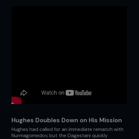
Hughes Doubles Down on His Mission
Hughes had called for an immediate rematch with
Nurmagomedov, but the Dagestani quickly