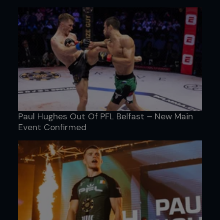
Paul Hughes Out Of PFL Belfast – New Main
Event Confirmed