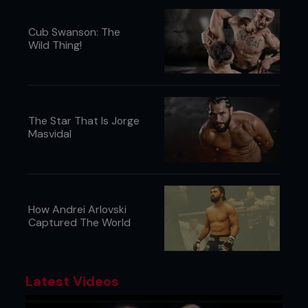
Cub Swanson: The
Wild Thing!
The Star That Is Jorge
Masvidal
How Andrei Arlovski
Captured The World
Latest Videos