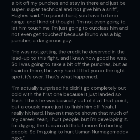
a bit off my punches and stay in there and just be
super, super technical and not give him a sniff”,
Hughes said. “To punch hard, you have to be in
range, and I kind of thought, ‘I'm not even going to
let him touch me. I'm just going to outclass him and
not even get touched’ because Bruno was a big
puncher, a dangerous guy.
“He was not getting the credit he deserved in the
lead-up to this fight, and I knew how good he was.
So I was going to take a bit off the punches, but as
I said in there, I hit very hard. If I hit you in the right
spot, it's over. That's what happened.
“I'm actually surprised he didn't go completely out
cold with the first one because it just landed so
flush. I think he was basically out of it at that point,
but a couple more just to finish him off. Yeah, I
really hit hard. I haven't maybe shown that much of
my career. Yeah, I hurt people, but I'm developing it.
I'm digging the toes in a little bit more. I'm hurting
people. So I'm going to hurt Usman Nurmagomedov
next.”