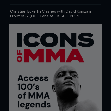
Christian Eckerlin Clashes with David Komza in
Front of 60,000 Fans at OKTAGON 94