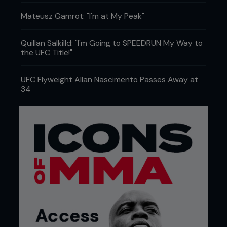
Mateusz Gamrot: "I'm at My Peak"
Quillan Salkilld: "I'm Going to SPEEDRUN My Way to
the UFC Title!"
UFC Flyweight Allan Nascimento Passes Away at
34