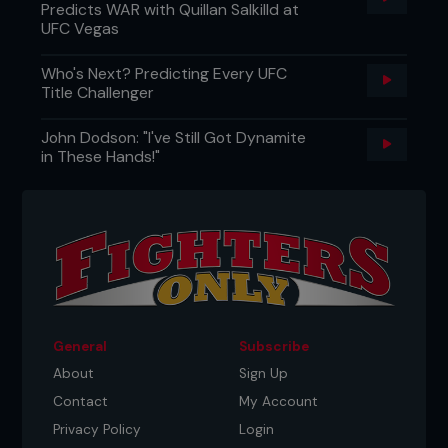
Predicts WAR with Quillan Salkilld at
UFC Vegas
Who's Next? Predicting Every UFC
Title Challenger
John Dodson: "I've Still Got Dynamite
in These Hands!"
General
Subscribe
About
Sign Up
Contact
My Account
Privacy Policy
Login