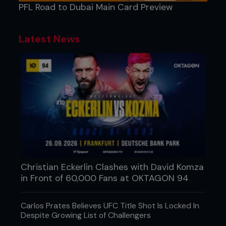
PFL Road to Dubai Main Card Preview
Latest News
Christian Eckerlin Clashes with David Komza
in Front of 60,000 Fans at OKTAGON 94
Carlos Prates Believes UFC Title Shot Is Locked In
Despite Growing List of Challengers