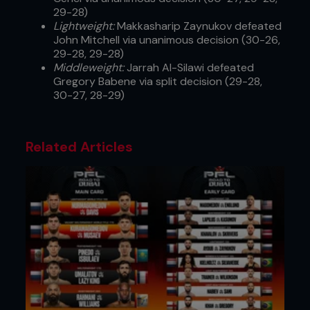
29-28)
Lightweight:
Makkasharip Zaynukov defeated
John Mitchell via unanimous decision (30-26,
29-28, 29-28)
Middleweight:
Jarrah Al-Silawi defeated
Gregory Babene via split decision (29-28,
30-27, 28-29)
Related Articles