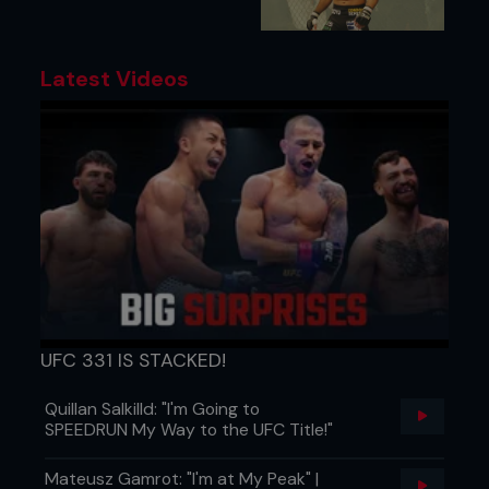
Latest Videos
UFC 331 IS STACKED!
Quillan Salkilld: "I'm Going to
SPEEDRUN My Way to the UFC Title!"
Mateusz Gamrot: "I'm at My Peak" |