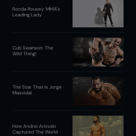
Ronda Rousey: MMA's
Leading Lady
Cub Swanson: The
Wild Thing!
The Star That Is Jorge
Masvidal
How Andrei Arlovski
Captured The World