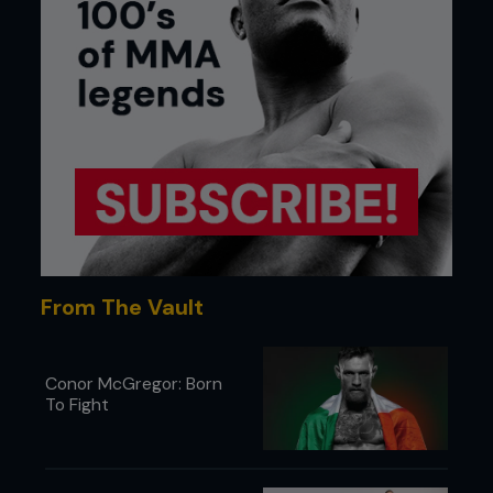
From The Vault
Conor McGregor: Born
To Fight