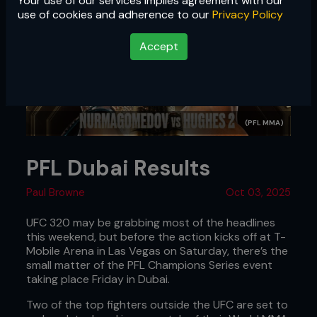
Your use of our services implies agreement with our
use of cookies and adherence to our
Privacy Policy
Accept
(PFL MMA)
PFL Dubai Results
Paul Browne
Oct 03, 2025
UFC 320 may be grabbing most of the headlines
this weekend, but before the action kicks off at T-
Mobile Arena in Las Vegas on Saturday, there’s the
small matter of the PFL Champions Series event
taking place Friday in Dubai.
Two of the top fighters outside the UFC are set to