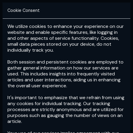
Cookie Consent
We utilize cookies to enhance your experience on our
Login
Subscribe
website and enable specific features, like logging in
and other aspects of service functionality. Cookies,
small data pieces stored on your device, do not
individually track you.
Both session and persistent cookies are employed to
gather general information on how our services are
used. This includes insights into frequently visited
articles and user interactions, aiding us in enhancing
the overall user experience.
Download
the App now!
It's important to emphasize that we refrain from using
any cookies for individual tracking. Our tracking
processes are strictly anonymous and are utilized for
purposes such as gauging the number of views on an
article.