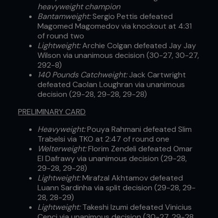
heavyweight champion
Bantamweight:
Sergio Pettis defeated
Magomed Magomedov via knockout at 4:31
of round two
Lightweight:
Archie Colgan defeated Jay Jay
Wilson via unanimous decision (30-27, 30-27,
292-8)
140 Pounds Catchweight:
Jack Cartwright
defeated Caolan Loughran via unanimous
decision (29-28, 29-28, 29-28)
PRELIMINARY CARD
Heavyweight:
Pouya Rahmani defeated Slim
Trabelsi via TKO at 2:47 of round one
Welterweight:
Florim Zendeli defeated Omar
El Dafrawy via unanimous decision (29-28,
29-28, 29-28)
Lightweight:
Mirafzal Akhtamov defeated
Luann Sardinha via split decision (29-28, 29-
28, 28-29)
Lightweight:
Takeshi Izumi defeated Vinicius
Cenci via unanimous decision (30-27, 29-28,