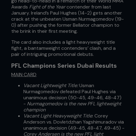
go head-to-head in a rematch of their World MMA
Awards
Fight of the Year
contender from last
January. Ireland’s Paul Hughes (14-2) gets another
crack at the unbeaten Usman Nurmagomedov (19-
0) after pushing the former Bellator champion to
the brink in their first meeting.
The card also includes a light heavyweight title
fight, a bantamweight contenders’ clash, and a
pair of intriguing promotional debuts.
PFL Champions Series Dubai Results
MAIN CARD
Vacant Lightweight Title:
Usman
Nurmagomedov defeated Paul Hughes via
unanimous decision (50-45, 49-46, 48-47)
-
Nurmagomedov is the new PFL lightweight
champion
Vacant Light Heavyweight Title
: Corey
Anderson vs. Dovletdzhan Yagshimuradov via
unanimous decision (49-45, 48-47, 49-45) -
Corey Andersen is the new PFL light