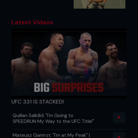
Latest Videos
UFC 331 IS STACKED!
Quillan Salkilld: "I'm Going to
SPEEDRUN My Way to the UFC Title!"
Mateusz Gamrot: "I'm at My Peak" |