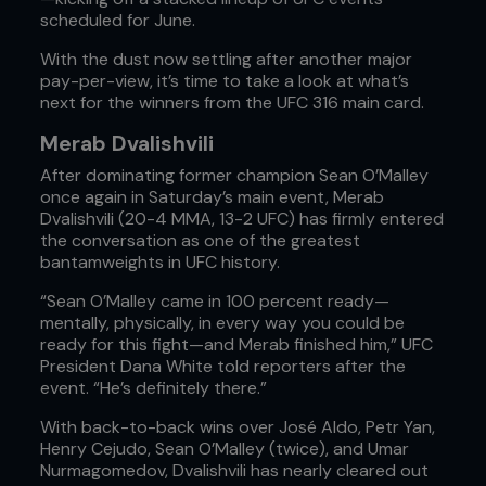
scheduled for June.
With the dust now settling after another major
pay-per-view, it’s time to take a look at what’s
next for the winners from the UFC 316 main card.
Merab Dvalishvili
After dominating former champion Sean O’Malley
once again in Saturday’s main event, Merab
Dvalishvili (20-4 MMA, 13-2 UFC) has firmly entered
the conversation as one of the greatest
bantamweights in UFC history.
“Sean O’Malley came in 100 percent ready—
mentally, physically, in every way you could be
ready for this fight—and Merab finished him,” UFC
President Dana White told reporters after the
event. “He’s definitely there.”
With back-to-back wins over José Aldo, Petr Yan,
Henry Cejudo, Sean O’Malley (twice), and Umar
Nurmagomedov, Dvalishvili has nearly cleared out