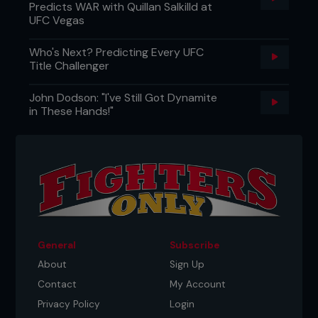
Predicts WAR with Quillan Salkilld at
UFC Vegas
Who's Next? Predicting Every UFC
Title Challenger
John Dodson: "I've Still Got Dynamite
in These Hands!"
General
Subscribe
About
Sign Up
Contact
My Account
Privacy Policy
Login