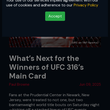
Your use of our services implies agreement with our
use of cookies and adherence to our
Privacy Policy
Accept
(UFC on TNT Sports)
What’s Next for the
Winners of UFC 316’s
Main Card
Paul Browne
Jun 09, 2025
Fans at the Prudential Center in Newark, New
Jersey, were treated to not one, but two
bantamweight world title bouts on Saturday night
—kicking off a stacked lineup of UFC events