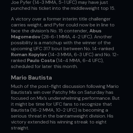
Joe Pyfer (14-3 MMA, 5-1 UFC) may have just
punched his ticket into the middleweight top 15.
A victory over a former interim title challenger
carries weight, and Pyfer could now be in line to
face the division’s No. 15 contender,
Abus
Magomedov
(28-6-1 MMA, 4-2 UFC). Another
possibility is a matchup with the winner of the
upcoming UFC 317 bout between No. 14-ranked
Roman Kopylov
(14-3 MMA, 6-3 UFC) and No. 12-
ranked
Paulo Costa
(14-4 MMA, 6-4 UFC),
scheduled for later this month.
Mario Bautista
Much of the post-fight discussion following Mario
Bautista’s win over Patchy Mix on Saturday has
focused on Mix’s underwhelming performance. But
it might be time for UFC fans to recognize that
Bautista (16-2 MMA, 10-2 UFC) is becoming a
serious threat in the bantamweight division. His
victory extended his winning streak to eight
straight.