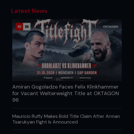
Latest News
Amiran Gogoladze Faces Felix Klinkhammer
for Vacant Welterweight Title at OKTAGON
96
Mauricio Ruffy Makes Bold Title Claim After Arman
Tsarukyan Fight Is Announced