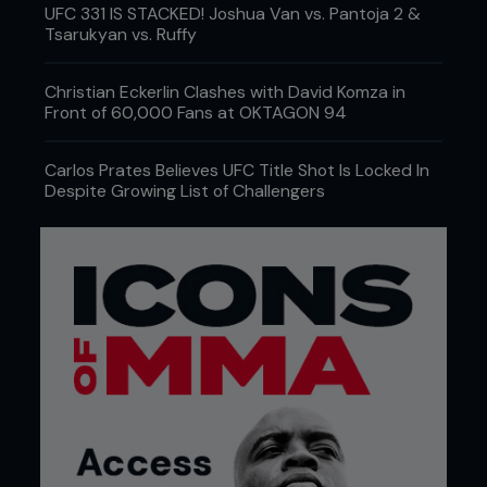
UFC 331 IS STACKED! Joshua Van vs. Pantoja 2 &
Tsarukyan vs. Ruffy
Christian Eckerlin Clashes with David Komza in
Front of 60,000 Fans at OKTAGON 94
Carlos Prates Believes UFC Title Shot Is Locked In
Despite Growing List of Challengers