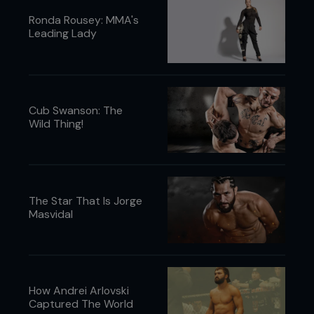
Ronda Rousey: MMA's
Leading Lady
Cub Swanson: The
Wild Thing!
The Star That Is Jorge
Masvidal
How Andrei Arlovski
Captured The World