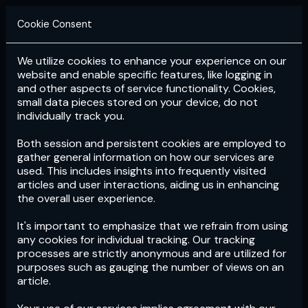
Cookie Consent
We utilize cookies to enhance your experience on our
Login
Subscribe
website and enable specific features, like logging in
and other aspects of service functionality. Cookies,
small data pieces stored on your device, do not
individually track you.
Both session and persistent cookies are employed to
gather general information on how our services are
used. This includes insights into frequently visited
articles and user interactions, aiding us in enhancing
the overall user experience.
Download
the App now!
It's important to emphasize that we refrain from using
any cookies for individual tracking. Our tracking
processes are strictly anonymous and are utilized for
purposes such as gauging the number of views on an
article.