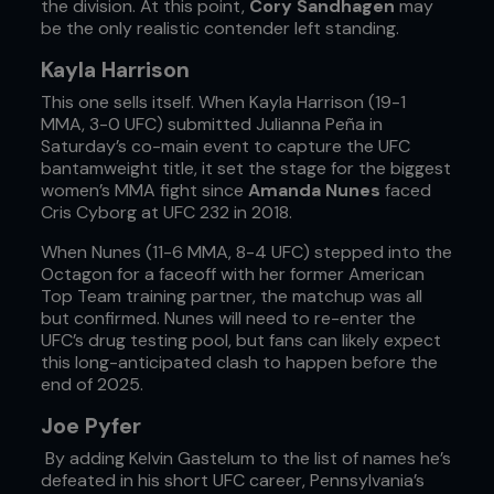
the division. At this point,
Cory Sandhagen
may
be the only realistic contender left standing.
Kayla Harrison
This one sells itself. When Kayla Harrison (19-1
MMA, 3-0 UFC) submitted Julianna Peña in
Saturday’s co-main event to capture the UFC
bantamweight title, it set the stage for the biggest
women’s MMA fight since
Amanda Nunes
faced
Cris Cyborg at UFC 232 in 2018.
When Nunes (11-6 MMA, 8-4 UFC) stepped into the
Octagon for a faceoff with her former American
Top Team training partner, the matchup was all
but confirmed. Nunes will need to re-enter the
UFC’s drug testing pool, but fans can likely expect
this long-anticipated clash to happen before the
end of 2025.
Joe Pyfer
By adding Kelvin Gastelum to the list of names he’s
defeated in his short UFC career, Pennsylvania’s