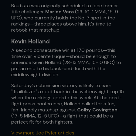
Bautista was originally scheduled to face former
title challenger
Marlon Vera
(23-10-1 MMA, 15-9
UFC), who currently holds the No. 7 spot in the
rankings—three places above him. It’s time to
rebook that matchup.
Kevin Holland
A second consecutive win at 170 pounds—this
time over Vicente Luque—should be enough to
convince Kevin Holland (28-13 MMA, 15-10 UFC) to
put an end to his back-and-forth with the
middleweight division.
Saturday’s submission victory is likely to earn
"Trailblazer" a spot back in the welterweight top 15
when the rankings update this week. At the post-
fight press conference, Holland called for a fun,
fan-friendly matchup against
Colby Covington
(17-5 MMA, 12-5 UFC)—a fight that could be a
perfect fit for both fighters.
View more Joe Pyfer articles