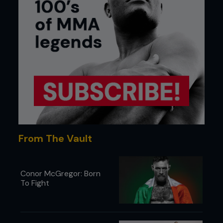
From The Vault
Conor McGregor: Born
To Fight