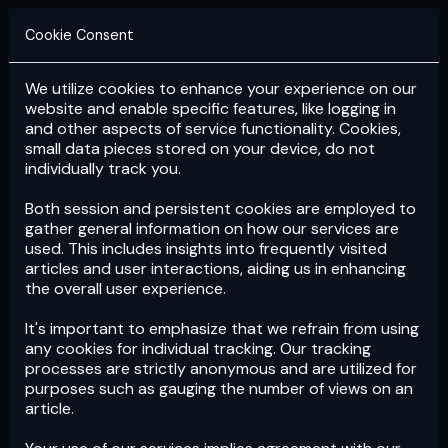
Cookie Consent
We utilize cookies to enhance your experience on our
Login
Subscribe
website and enable specific features, like logging in
and other aspects of service functionality. Cookies,
small data pieces stored on your device, do not
individually track you.
Both session and persistent cookies are employed to
gather general information on how our services are
used. This includes insights into frequently visited
articles and user interactions, aiding us in enhancing
the overall user experience.
Download
the App now!
It's important to emphasize that we refrain from using
any cookies for individual tracking. Our tracking
processes are strictly anonymous and are utilized for
purposes such as gauging the number of views on an
article.