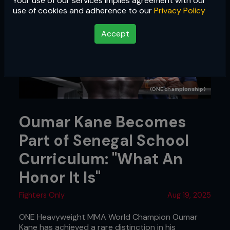
Your use of our services implies agreement with our
use of cookies and adherence to our
Privacy Policy
Accept
(ONE championship)
Oumar Kane Becomes
Part of Senegal School
Curriculum: "What An
Honor It Is"
Fighters Only
Aug 19, 2025
ONE Heavyweight MMA World Champion Oumar
Kane has achieved a rare distinction in his