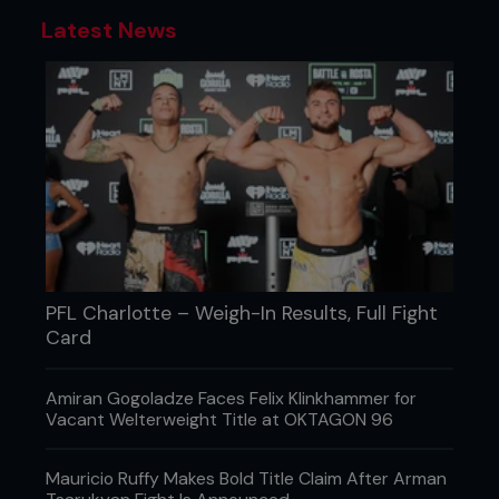
Latest News
PFL Charlotte – Weigh-In Results, Full Fight
Card
Amiran Gogoladze Faces Felix Klinkhammer for
Vacant Welterweight Title at OKTAGON 96
Mauricio Ruffy Makes Bold Title Claim After Arman