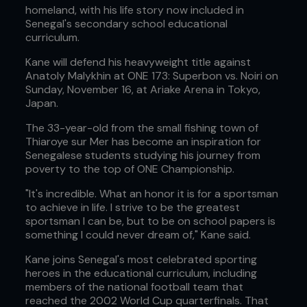
homeland, with his life story now included in
Senegal's secondary school educational
curriculum.
Kane will defend his heavyweight title against
Anatoly Malykhin at ONE 173: Superbon vs. Noiri on
Sunday, November 16, at Ariake Arena in Tokyo,
Japan.
The 33-year-old from the small fishing town of
Thiaroye sur Mer has become an inspiration for
Senegalese students studying his journey from
poverty to the top of ONE Championship.
"It's incredible. What an honor it is for a sportsman
to achieve in life. I strive to be the greatest
sportsman I can be, but to be on school papers is
something I could never dream of," Kane said.
Kane joins Senegal's most celebrated sporting
heroes in the educational curriculum, including
members of the national football team that
reached the 2002 World Cup quarterfinals. That