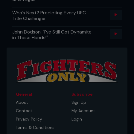
Who's Next? Predicting Every UFC
Title Challenger
John Dodson: "I've Still Got Dynamite
in These Hands!"
General
Subscribe
About
Sign Up
Contact
My Account
Privacy Policy
Login
Terms & Conditions