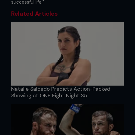
successful life."
Related Articles
Natalie Salcedo Predicts Action-Packed
Showing at ONE Fight Night 35