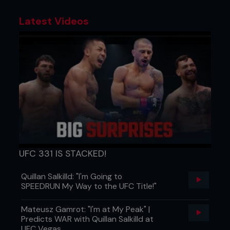
Latest Videos
UFC 331 IS STACKED!
Quillan Salkilld: "I'm Going to
SPEEDRUN My Way to the UFC Title!"
Mateusz Gamrot: "I'm at My Peak" |
Predicts WAR with Quillan Salkilld at
UFC Vegas