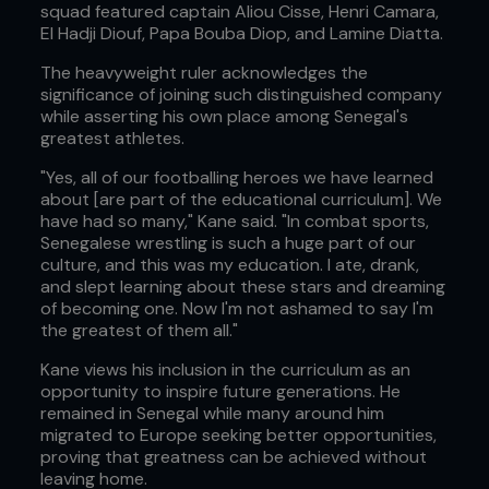
squad featured captain Aliou Cisse, Henri Camara,
El Hadji Diouf, Papa Bouba Diop, and Lamine Diatta.
The heavyweight ruler acknowledges the
significance of joining such distinguished company
while asserting his own place among Senegal's
greatest athletes.
"Yes, all of our footballing heroes we have learned
about [are part of the educational curriculum]. We
have had so many," Kane said. "In combat sports,
Senegalese wrestling is such a huge part of our
culture, and this was my education. I ate, drank,
and slept learning about these stars and dreaming
of becoming one. Now I'm not ashamed to say I'm
the greatest of them all."
Kane views his inclusion in the curriculum as an
opportunity to inspire future generations. He
remained in Senegal while many around him
migrated to Europe seeking better opportunities,
proving that greatness can be achieved without
leaving home.