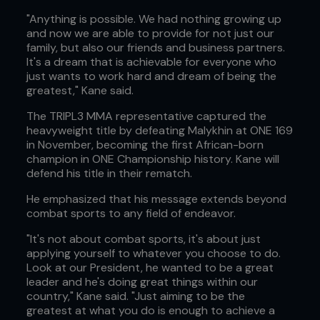
"Anything is possible. We had nothing growing up
and now we are able to provide for not just our
family, but also our friends and business partners.
It's a dream that is achievable for everyone who
just wants to work hard and dream of being the
greatest," Kane said.
The TRIPL3 MMA representative captured the
heavyweight title by defeating Malykhin at ONE 169
in November, becoming the first African-born
champion in ONE Championship history. Kane will
defend his title in their rematch.
He emphasized that his message extends beyond
combat sports to any field of endeavor.
"It's not about combat sports, it's about just
applying yourself to whatever you choose to do.
Look at our President, he wanted to be a great
leader and he's doing great things within our
country," Kane said. "Just aiming to be the
greatest at what you do is enough to achieve a