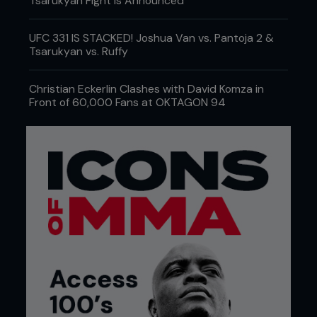
Tsarukyan Fight Is Announced
UFC 331 IS STACKED! Joshua Van vs. Pantoja 2 &
Tsarukyan vs. Ruffy
Christian Eckerlin Clashes with David Komza in
Front of 60,000 Fans at OKTAGON 94