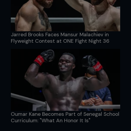
Jarred Brooks Faces Mansur Malachiev in
Flyweight Contest at ONE Fight Night 36
Oumar Kane Becomes Part of Senegal School
Curriculum: "What An Honor It Is"