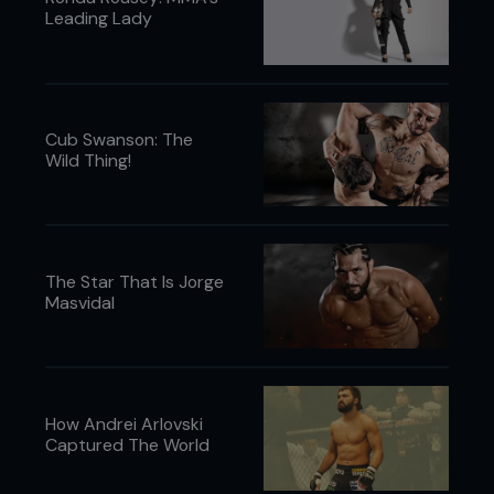
Leading Lady
Cub Swanson: The
Wild Thing!
The Star That Is Jorge
Masvidal
How Andrei Arlovski
Captured The World