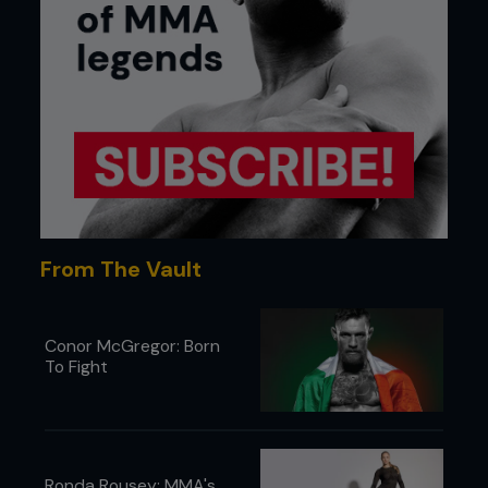
From The Vault
Conor McGregor: Born
To Fight
Ronda Rousey: MMA's