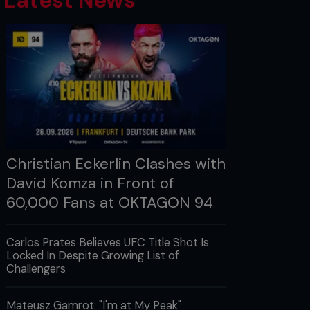
Latest News
Christian Eckerlin Clashes with
David Komza in Front of
60,000 Fans at OKTAGON 94
Carlos Prates Believes UFC Title Shot Is
Locked In Despite Growing List of
Challengers
Mateusz Gamrot: "I'm at My Peak"