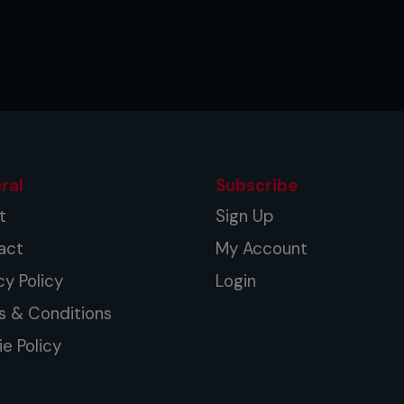
ral
Subscribe
t
Sign Up
act
My Account
cy Policy
Login
s & Conditions
e Policy