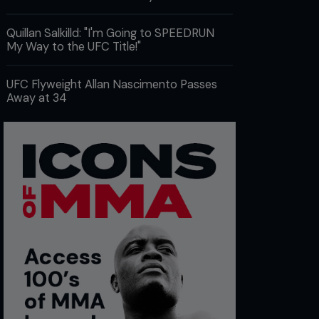
Quillan Salkilld: "I'm Going to SPEEDRUN
My Way to the UFC Title!"
UFC Flyweight Allan Nascimento Passes
Away at 34