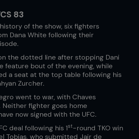
WCS 83
istory of the show, six fighters
om Dana White following their
isode.
n the dotted line after stopping Dani
he feature bout of the evening, while
 a seat at the top table following his
hyan Zurcher.
egro went to war, with Chaves
y. Neither fighter goes home
have now signed with the UFC.
st
C deal following his 1
-round TKO win
el Tobias, who submitted Jair de