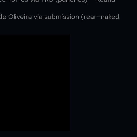
de Oliveira via submission (rear-naked