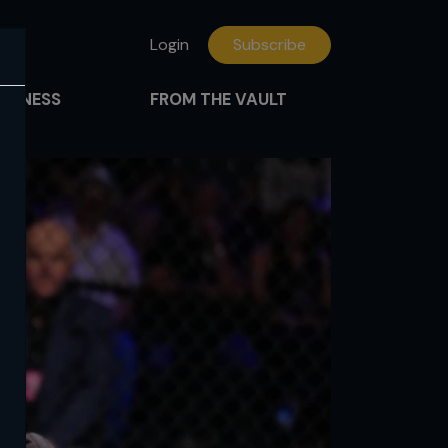
Login
Subscribe
FITNESS
FROM THE VAULT