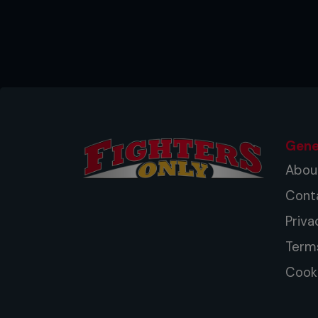
Gene
Abou
Cont
Priva
Term
Cooki