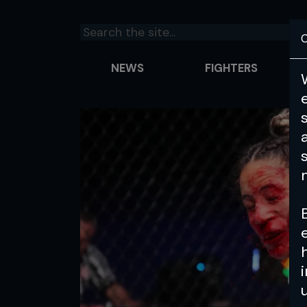
C
NEWS
FIGHTERS