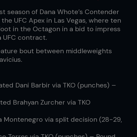
est season of Dana Whote’s Contender
t the UFC Apex in Las Vegas, where ten
ot in the Octagon in a bid to impress
 UFC contract.
feature bout between middleweights
vicius.
ated Dani Barbir via TKO (punches) –
ted Brahyan Zurcher via TKO
a Montenegro via split decision (28-29,
ice Torres via TKO (punches) – Round