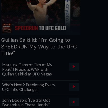
Quillan Salkilld: "I'm Going to
SPEEDRUN My Way to the UFC
Title!"
Mateusz Gamrot: "I'm at My
Peak" | Predicts WAR with
Quillan Salkilld at UFC Vegas
Who's Next? Predicting Every
UFC Title Challenger
John Dodson: "I've Still Got
Dynamite in These Hands!"