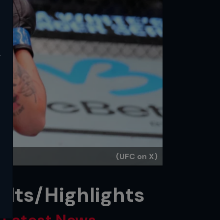
y
(UFC on X)
ults/Highlights