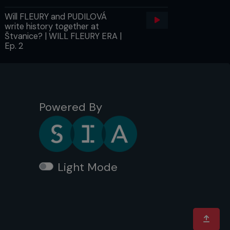
Will FLEURY and PUDILOVÁ
write history together at
Štvanice? | WILL FLEURY ERA |
Ep. 2
Powered By
Light Mode