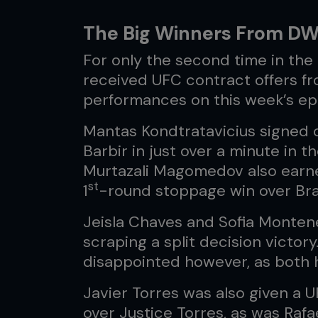
The Big Winners From D
For only the second time in the h
received UFC contract offers fr
performances on this week’s ep
Mantas Kondtratavicius signed o
Barbir in just over a minute in t
Murtazali Magomedov also earned
st
1
-round stoppage win over Bra
Jeisla Chaves and Sofia Monten
scraping a split decision victor
disappointed however, as both 
Javier Torres was also given a UF
over Justice Torres, as was Rafa