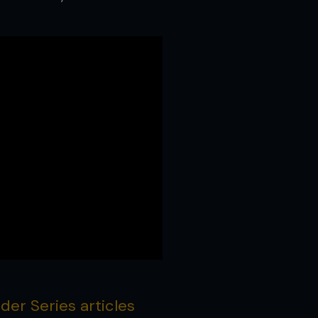
er Series articles