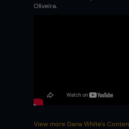
Oliveira.
View more Dana White's Contend