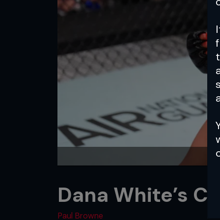
a
Dana White’s Co
Paul Browne