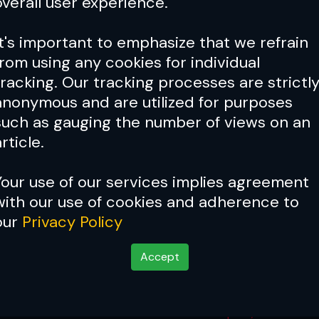
overall user experience.
It's important to emphasize that we refrain
from using any cookies for individual
tracking. Our tracking processes are strictl
anonymous and are utilized for purposes
such as gauging the number of views on an
rticle.
Your use of our services implies agreement
with our use of cookies and adherence to
our
Privacy Policy
Accept
ntender Series 83 Res
Sep 24, 2025