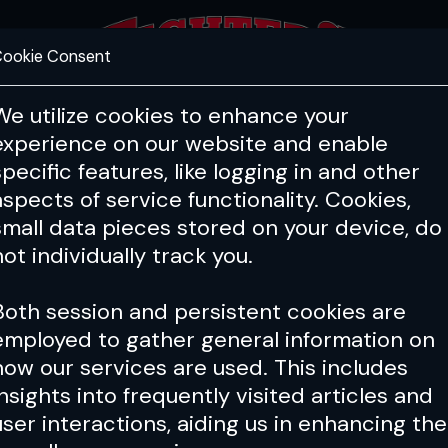
ookie Consent
FEATURES
COACHING
HEALTH & 
We utilize cookies to enhance your
experience on our website and enable
specific features, like logging in and other
aspects of service functionality. Cookies,
small data pieces stored on your device, do
not individually track you.
Both session and persistent cookies are
employed to gather general information on
how our services are used. This includes
insights into frequently visited articles and
user interactions, aiding us in enhancing the