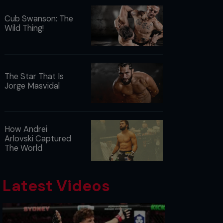
Cub Swanson: The
Wild Thing!
The Star That Is
Jorge Masvidal
How Andrei
Arlovski Captured
The World
Latest Videos