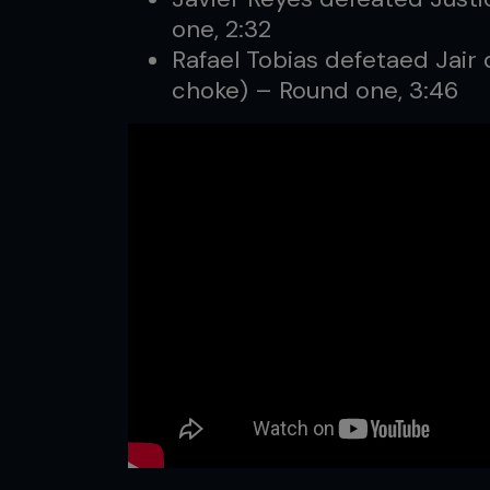
one, 2:32
Rafael Tobias defetaed Jair 
choke) – Round one, 3:46