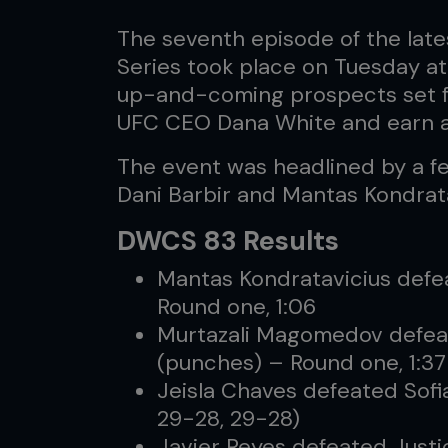
The seventh episode of the lat
Series took place on Tuesday a
up-and-coming prospects set fo
UFC CEO Dana White and earn a
The event was headlined by a 
Dani Barbir and Mantas Kondrata
DWCS 83 Results
Mantas Kondratavicius defe
Round one, 1:06
Murtazali Magomedov defea
(punches) – Round one, 1:37
Jeisla Chaves defeated Sofi
29-28, 29-28)
Javier Reyes defeated Just