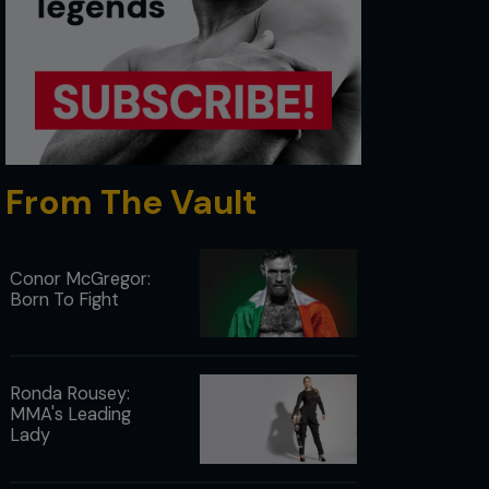
From The Vault
Conor McGregor:
Born To Fight
Ronda Rousey:
MMA's Leading
Lady