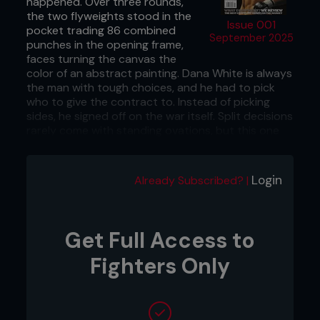
happened. Over three rounds,
the two flyweights stood in the
Issue 001
pocket trading 86 combined
September 2025
punches in the opening frame,
faces turning the canvas the
color of an abstract painting. Dana White is always
the man with tough choices, and he had to pick
who to give the contract to. Instead of picking
sides, he signed off on the war itself. Split decisions
rarely come with standing ovations, but this one
did, because fights like these prove why women
don’t just belong in the Octagon; they are starting
to steal the damn show.
Login
Already Subscribed? |
September 23, 2025 – DWCS Week 7, UFC
Apex, Las Vegas, NV
Get Full Access to
...
Fighters Only