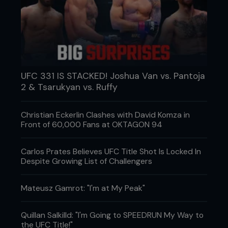
UFC 331 IS STACKED! Joshua Van vs. Pantoja
2 & Tsarukyan vs. Ruffy
Christian Eckerlin Clashes with David Komza in
Front of 60,000 Fans at OKTAGON 94
Carlos Prates Believes UFC Title Shot Is Locked In
Despite Growing List of Challengers
Mateusz Gamrot: "I'm at My Peak"
Quillan Salkilld: "I'm Going to SPEEDRUN My Way to
the UFC Title!"