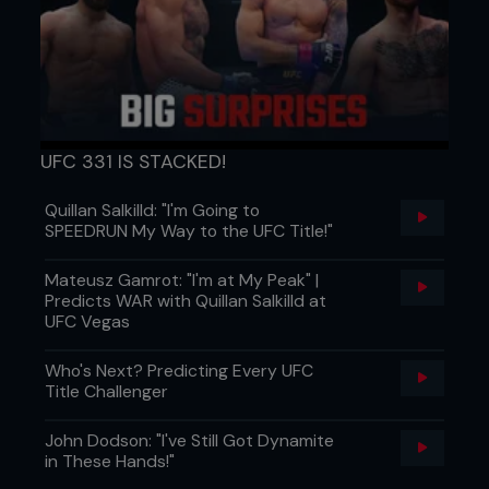
UFC 331 IS STACKED!
Quillan Salkilld: "I'm Going to
SPEEDRUN My Way to the UFC Title!"
Mateusz Gamrot: "I'm at My Peak" |
Predicts WAR with Quillan Salkilld at
UFC Vegas
Who's Next? Predicting Every UFC
Title Challenger
John Dodson: "I've Still Got Dynamite
in These Hands!"