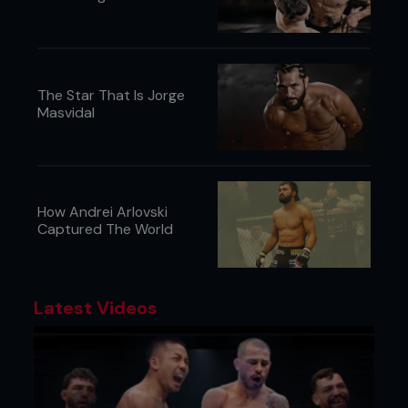
The Star That Is Jorge
Masvidal
How Andrei Arlovski
Captured The World
Latest Videos