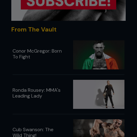
From The Vault
Conor McGregor: Born
To Fight
Ronda Rousey: MMA's
Leading Lady
Cub Swanson: The
Wild Thing!