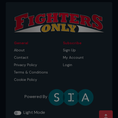
General
Subscribe
About
Sign Up
Contact
My Account
Privacy Policy
Login
Terms & Conditions
Cookie Policy
Powered By
Light Mode