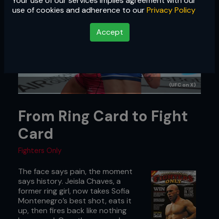
Your use of our services implies agreement with our
use of cookies and adherence to our
Privacy Policy
Accept
(UFC on X)
From Ring Card to Fight
Card
Fighters Only
The face says pain, the moment
says history. Jeisla Chaves, a
former ring girl, now takes Sofia
Montenegro’s best shot, eats it
up, then fires back like nothing