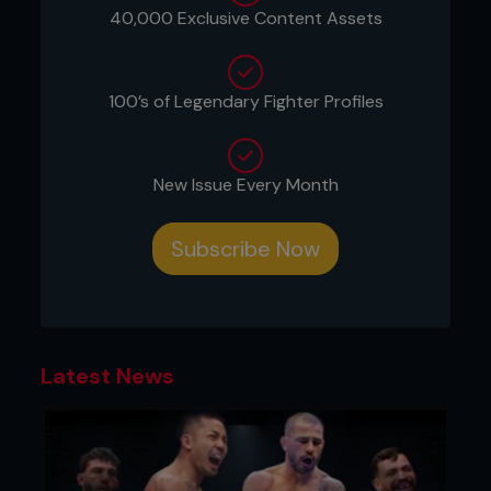
40,000 Exclusive Content Assets
100’s of Legendary Fighter Profiles
New Issue Every Month
Subscribe Now
Latest News