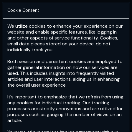
Cookie Consent
We utilize cookies to enhance your experience on our
Login
Subscribe
website and enable specific features, like logging in
and other aspects of service functionality. Cookies,
small data pieces stored on your device, do not
individually track you.
Both session and persistent cookies are employed to
gather general information on how our services are
used. This includes insights into frequently visited
articles and user interactions, aiding us in enhancing
the overall user experience.
Download
the App now!
It's important to emphasize that we refrain from using
any cookies for individual tracking. Our tracking
processes are strictly anonymous and are utilized for
purposes such as gauging the number of views on an
article.