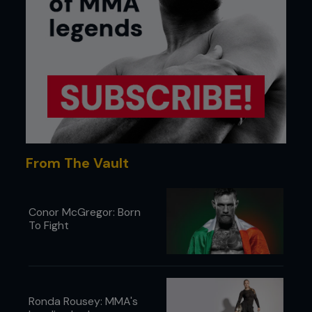
From The Vault
Conor McGregor: Born
To Fight
Ronda Rousey: MMA's