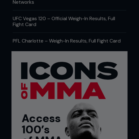
Networks
UFC Vegas 120 – Official Weigh-In Results, Full
Fight Card
PFL Charlotte – Weigh-In Results, Full Fight Card