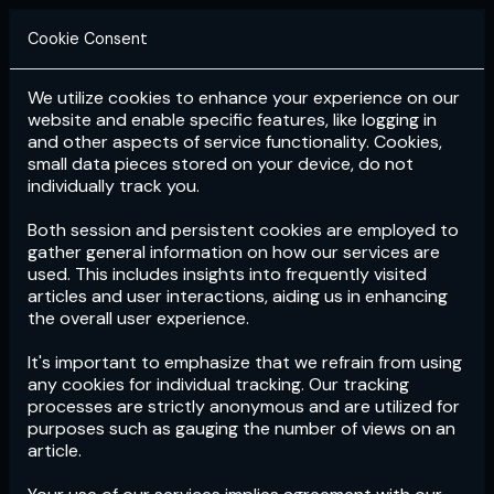
Cookie Consent
We utilize cookies to enhance your experience on our
Login
Subscribe
website and enable specific features, like logging in
and other aspects of service functionality. Cookies,
small data pieces stored on your device, do not
individually track you.
Both session and persistent cookies are employed to
gather general information on how our services are
used. This includes insights into frequently visited
articles and user interactions, aiding us in enhancing
the overall user experience.
Download
the App now!
It's important to emphasize that we refrain from using
any cookies for individual tracking. Our tracking
processes are strictly anonymous and are utilized for
purposes such as gauging the number of views on an
article.