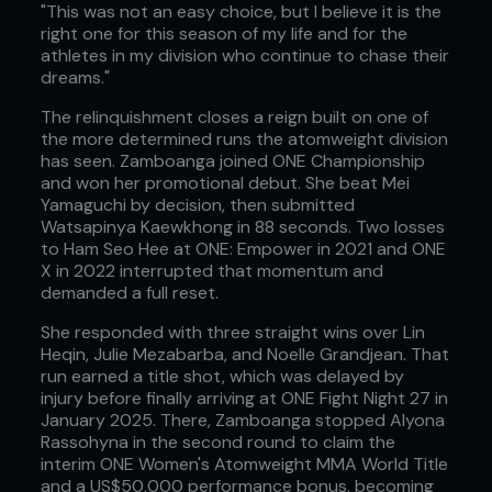
"This was not an easy choice, but I believe it is the
right one for this season of my life and for the
athletes in my division who continue to chase their
dreams."
The relinquishment closes a reign built on one of
the more determined runs the atomweight division
has seen. Zamboanga joined ONE Championship
and won her promotional debut. She beat Mei
Yamaguchi by decision, then submitted
Watsapinya Kaewkhong in 88 seconds. Two losses
to Ham Seo Hee at ONE: Empower in 2021 and ONE
X in 2022 interrupted that momentum and
demanded a full reset.
She responded with three straight wins over Lin
Heqin, Julie Mezabarba, and Noelle Grandjean. That
run earned a title shot, which was delayed by
injury before finally arriving at ONE Fight Night 27 in
January 2025. There, Zamboanga stopped Alyona
Rassohyna in the second round to claim the
interim ONE Women's Atomweight MMA World Title
and a US$50,000 performance bonus, becoming