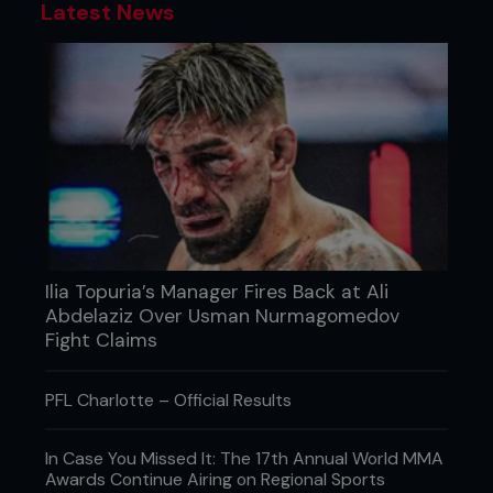
Latest News
Ilia Topuria’s Manager Fires Back at Ali
Abdelaziz Over Usman Nurmagomedov
Fight Claims
PFL Charlotte – Official Results
In Case You Missed It: The 17th Annual World MMA
Awards Continue Airing on Regional Sports