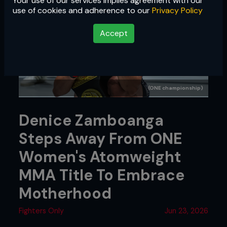
Your use of our services implies agreement with our
use of cookies and adherence to our
Privacy Policy
Accept
(ONE championship)
Denice Zamboanga
Steps Away From ONE
Women's Atomweight
MMA Title To Embrace
Motherhood
Fighters Only
Jun 23, 2026