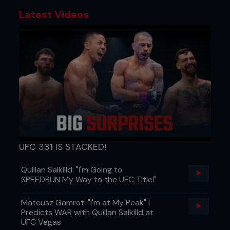
Latest Videos
UFC 331 IS STACKED!
Quillan Salkilld: "I'm Going to
SPEEDRUN My Way to the UFC Title!"
Mateusz Gamrot: "I'm at My Peak" |
Predicts WAR with Quillan Salkilld at
UFC Vegas