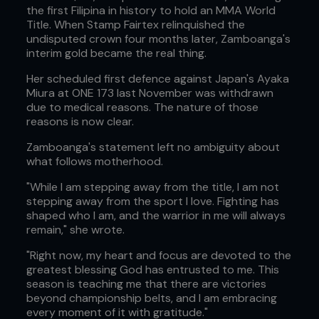
the first Filipina in history to hold an MMA World
Title. When Stamp Fairtex relinquished the
undisputed crown four months later, Zamboanga's
interim gold became the real thing.
Her scheduled first defence against Japan's Ayaka
Miura at ONE 173 last November was withdrawn
due to medical reasons. The nature of those
reasons is now clear.
Zamboanga's statement left no ambiguity about
what follows motherhood.
"While I am stepping away from the title, I am not
stepping away from the sport I love. Fighting has
shaped who I am, and the warrior in me will always
remain," she wrote.
"Right now, my heart and focus are devoted to the
greatest blessing God has entrusted to me. This
season is teaching me that there are victories
beyond championship belts, and I am embracing
every moment of it with gratitude."