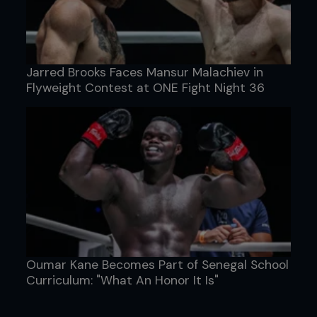
Jarred Brooks Faces Mansur Malachiev in
Flyweight Contest at ONE Fight Night 36
Oumar Kane Becomes Part of Senegal School
Curriculum: "What An Honor It Is"