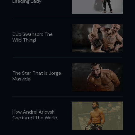
Leading Lady
Cub Swanson: The
Wild Thing!
The Star That Is Jorge
Masvidal
How Andrei Arlovski
Captured The World