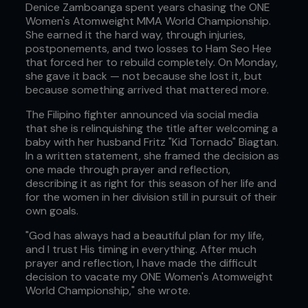
Denice Zamboanga spent years chasing the ONE
Women's Atomweight MMA World Championship.
She earned it the hard way, through injuries,
postponements, and two losses to Ham Seo Hee
that forced her to rebuild completely. On Monday,
she gave it back — not because she lost it, but
because something arrived that mattered more.
The Filipino fighter announced via social media
that she is relinquishing the title after welcoming a
baby with her husband Fritz "Kid Tornado" Biagtan.
In a written statement, she framed the decision as
one made through prayer and reflection,
describing it as right for this season of her life and
for the women in her division still in pursuit of their
own goals.
"God has always had a beautiful plan for my life,
and I trust His timing in everything. After much
prayer and reflection, I have made the difficult
decision to vacate my ONE Women's Atomweight
World Championship," she wrote.