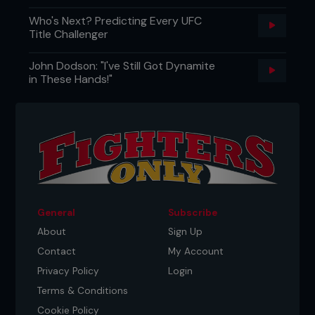
Who's Next? Predicting Every UFC
Title Challenger
John Dodson: "I've Still Got Dynamite
in These Hands!"
General
Subscribe
About
Sign Up
Contact
My Account
Privacy Policy
Login
Terms & Conditions
Cookie Policy