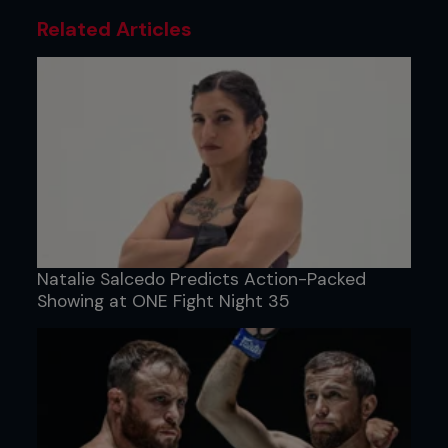
Related Articles
Natalie Salcedo Predicts Action-Packed
Showing at ONE Fight Night 35