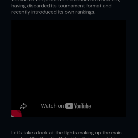
having discarded its tournament format and
recently introduced its own rankings.
Let’s take a look at the fights making up the main