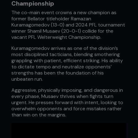
Championship
The co-main event crowns a new champion as
former Bellator titleholder Ramazan
Kuramagomedov (13-0) and 2024 PFL tournament
winner Shamil Musaev (20-0-1) collide for the
vacant PFL Welterweight Championship.
Kuramagomedov arrives as one of the division’s
most disciplined tacticians, blending smothering
grappling with patient, efficient striking. His ability
to dictate tempo and neutralize opponents’
strengths has been the foundation of his
unbeaten run.
Aggressive, physically imposing, and dangerous in
every phase, Musaev thrives when fights turn
urgent. He presses forward with intent, looking to
overwhelm opponents and force mistakes rather
than win on the margins.