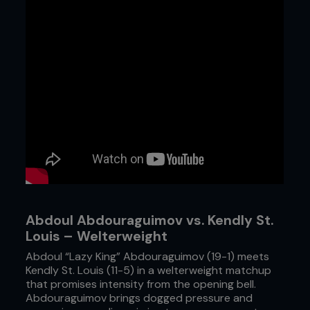
Abdoul Abdouraguimov vs. Kendly St.
Louis – Welterweight
Abdoul “Lazy King” Abdouraguimov (19-1) meets
Kendly St. Louis (11-5) in a welterweight matchup
that promises intensity from the opening bell.
Abdouraguimov brings dogged pressure and