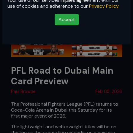
Your use of our services implies agreement with our
use of cookies and adherence to our
Privacy Policy
Accept
PFL Road to Dubai Main
Card Preview
Paul Browne
Feb 05, 2026
The Professional Fighters League (PFL) returns to
Coca-Cola Arena in Dubai this Saturday for its
first major event of 2026.
The lightweight and welterweight titles will be on
the line as the promotion embarks on a new era,