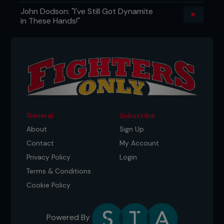
John Dodson: "I've Still Got Dynamite
in These Hands!"
General
Subscribe
About
Sign Up
Contact
My Account
Privacy Policy
Login
Terms & Conditions
Cookie Policy
Powered By