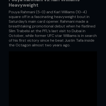
Heavyweight
Pouya Rahmani (5-0) and Karl Williams (10-4)
square off in a fascinating heavyweight bout in
Saturday’s main card opener. Rahmani made a
breathtaking promotional debut when he flatlined
Slim Trabelsi at the PFL’s last visit to Dubai in
October, while former UFC star Williams is in search
of his first victory since he beat Justin Tafa inside
the Octagon almost two years ago.