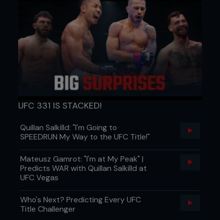
UFC 331 IS STACKED!
Quillan Salkilld: "I'm Going to
SPEEDRUN My Way to the UFC Title!"
Mateusz Gamrot: "I'm at My Peak" |
Predicts WAR with Quillan Salkilld at
UFC Vegas
Who's Next? Predicting Every UFC
Title Challenger