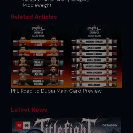
Middleweight
Related Articles
PFL Road to Dubai Main Card Preview
Latest News