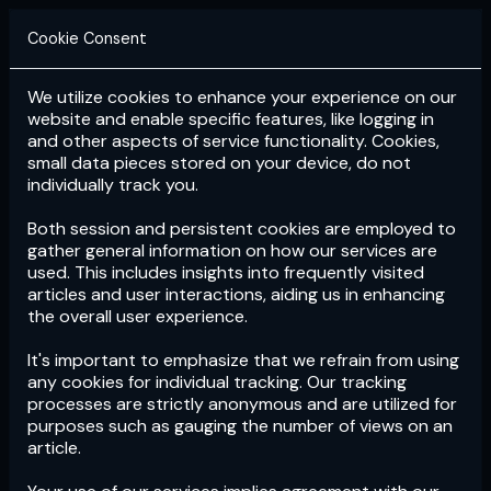
Cookie Consent
We utilize cookies to enhance your experience on our
Login
Subscribe
website and enable specific features, like logging in
and other aspects of service functionality. Cookies,
small data pieces stored on your device, do not
individually track you.
Both session and persistent cookies are employed to
gather general information on how our services are
used. This includes insights into frequently visited
articles and user interactions, aiding us in enhancing
the overall user experience.
Download
the App now!
It's important to emphasize that we refrain from using
any cookies for individual tracking. Our tracking
processes are strictly anonymous and are utilized for
purposes such as gauging the number of views on an
article.