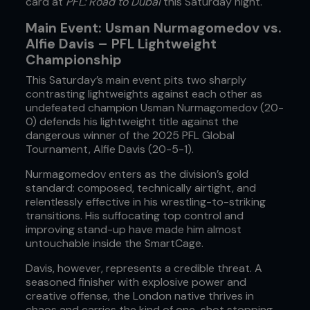
card at
PFL: Road to Dubai
this Saturday night.
Main Event: Usman Nurmagomedov vs.
Alfie Davis – PFL Lightweight
Championship
This Saturday’s main event pits two sharply
contrasting lightweights against each other as
undefeated champion Usman Nurmagomedov (20-
0) defends his lightweight title against the
dangerous winner of the 2025 PFL Global
Tournament, Alfie Davis (20-5-1).
Nurmagomedov enters as the division’s gold
standard: composed, technically airtight, and
relentlessly effective in his wrestling-to-striking
transitions. His suffocating top control and
improving stand-up have made him almost
untouchable inside the SmartCage.
Davis, however, represents a credible threat. A
seasoned finisher with explosive power and
creative offense, the London native thrives in
chaos and carries the kind of one-shot stopping