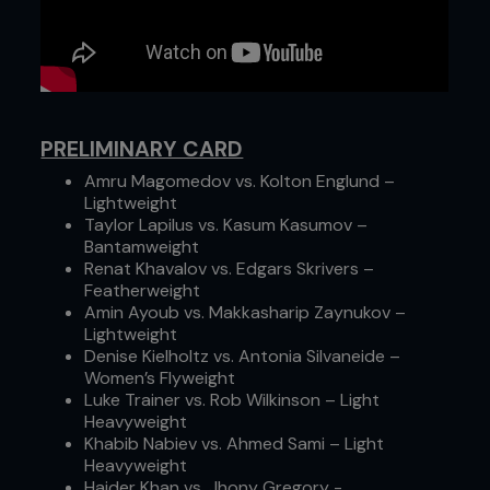
PRELIMINARY CARD
Amru Magomedov vs. Kolton Englund –
Lightweight
Taylor Lapilus vs. Kasum Kasumov –
Bantamweight
Renat Khavalov vs. Edgars Skrivers –
Featherweight
Amin Ayoub vs. Makkasharip Zaynukov –
Lightweight
Denise Kielholtz vs. Antonia Silvaneide –
Women’s Flyweight
Luke Trainer vs. Rob Wilkinson – Light
Heavyweight
Khabib Nabiev vs. Ahmed Sami – Light
Heavyweight
Haider Khan vs. Jhony Gregory -