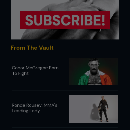
From The Vault
Conor McGregor: Born
To Fight
Ronda Rousey: MMA's
Leading Lady