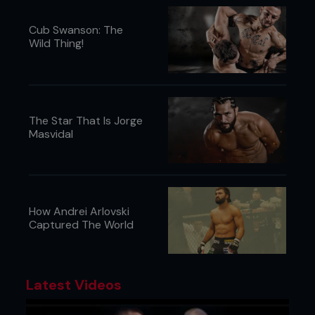
Cub Swanson: The
Wild Thing!
The Star That Is Jorge
Masvidal
How Andrei Arlovski
Captured The World
Latest Videos