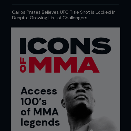
Carlos Prates Believes UFC Title Shot Is Locked In
Despite Growing List of Challengers