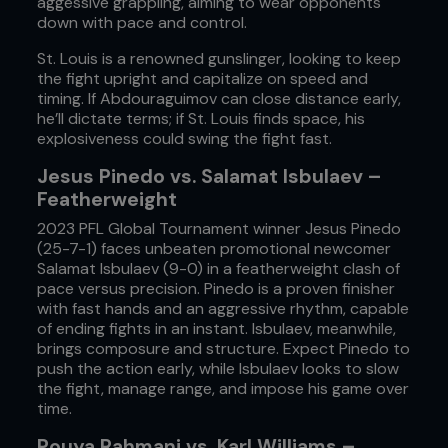
aggessive grappling, aiming to wear opponents
down with pace and control.
St. Louis is a renowned gunslinger, looking to keep
the fight upright and capitalize on speed and
timing. If Abdouraguimov can close distance early,
he’ll dictate terms; if St. Louis finds space, his
explosiveness could swing the fight fast.
Jesus Pinedo vs. Salamat Isbulaev –
Featherweight
2023 PFL Global Tournament winner Jesus Pinedo
(25-7-1) faces unbeaten promotional newcomer
Salamat Isbulaev (9-0) in a featherweight clash of
pace versus precision. Pinedo is a proven finisher
with fast hands and an aggressive rhythm, capable
of ending fights in an instant. Isbulaev, meanwhile,
brings composure and structure. Expect Pinedo to
push the action early, while Isbulaev looks to slow
the fight, manage range, and impose his game over
time.
Pouya Rahmani vs. Karl Williams –