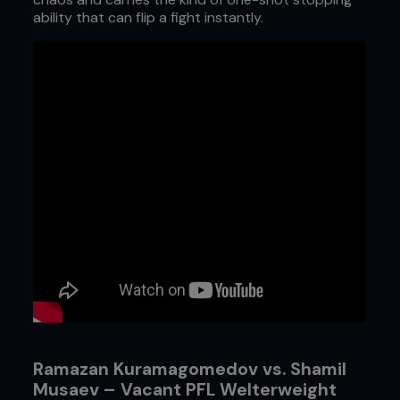
ability that can flip a fight instantly.
Ramazan Kuramagomedov vs. Shamil
Musaev – Vacant PFL Welterweight