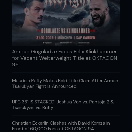
Amiran Gogoladze Faces Felix Klinkhammer
for Vacant Welterweight Title at OKTAGON
96
Mauricio Ruffy Makes Bold Title Claim After Arman
Tsarukyan Fight Is Announced
UFC 331 IS STACKED! Joshua Van vs. Pantoja 2 &
Tsarukyan vs. Ruffy
Christian Eckerlin Clashes with David Komza in
Front of 60,000 Fans at OKTAGON 94