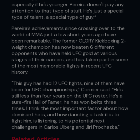
especially if he's younger. Pereira doesn't pay any
attention to that type of stuff. He's just a special
type of talent, a special type of guy.”
Pereira’s achievements since crossing over to the
world of MMA just a few short years ago have
been remarkable. The former GLORY Kickboxing 2-
weight champion has now beaten 6 different
opponents who have held UFC gold at various
stages of their careers, and has taken part in some
of the most memorable fights in recent UFC
history.
"This guy has had 12 UFC fights, nine of them have
been for UFC championships,” Cormier said. “He's
still less than four years on the UFC roster. He's a
sure-fire Hall of Famer, he has won belts three
times. I think the most important factor about how
dominant he is, and how daunting a task it is to
fight him, is listening to his potential next
challengers in Carlos Ulberg and Jiri Prochazka."
Related Articles