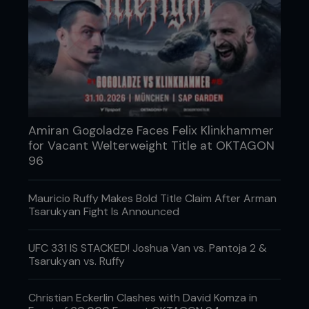
Amiran Gogoladze Faces Felix Klinkhammer
for Vacant Welterweight Title at OKTAGON
96
Mauricio Ruffy Makes Bold Title Claim After Arman
Tsarukyan Fight Is Announced
UFC 331 IS STACKED! Joshua Van vs. Pantoja 2 &
Tsarukyan vs. Ruffy
Christian Eckerlin Clashes with David Komza in