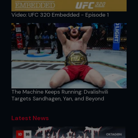
Video: UFC 320 Embedded - Episode 1
The Machine Keeps Running: Dvalishvili
Targets Sandhagen, Yan, and Beyond
Latest News