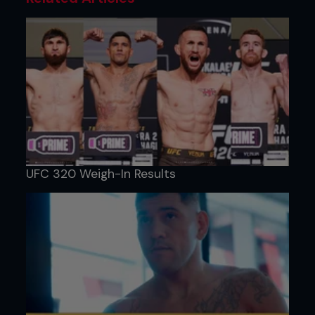
UFC 320 Weigh-In Results