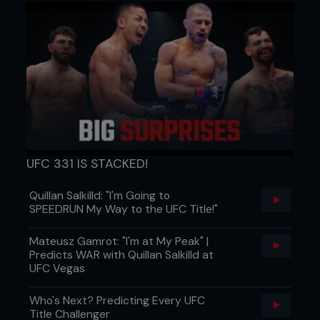
UFC 331 IS STACKED!
Quillan Salkilld: "I'm Going to
SPEEDRUN My Way to the UFC Title!"
Mateusz Gamrot: "I'm at My Peak" |
Predicts WAR with Quillan Salkilld at
UFC Vegas
Who's Next? Predicting Every UFC
Title Challenger