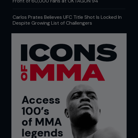
Front of 60,000 Fans at OKTAGON 94
Carlos Prates Believes UFC Title Shot Is Locked In
Despite Growing List of Challengers