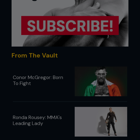
From The Vault
Conor McGregor: Born
To Fight
Ronda Rousey: MMA's
Leading Lady