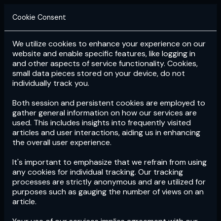
Cookie Consent
We utilize cookies to enhance your experience on our
Login
Subscribe
website and enable specific features, like logging in
and other aspects of service functionality. Cookies,
small data pieces stored on your device, do not
individually track you.
Both session and persistent cookies are employed to
gather general information on how our services are
used. This includes insights into frequently visited
articles and user interactions, aiding us in enhancing
the overall user experience.
Download
the App now!
It's important to emphasize that we refrain from using
any cookies for individual tracking. Our tracking
processes are strictly anonymous and are utilized for
purposes such as gauging the number of views on an
article.