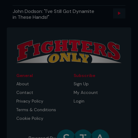
John Dodson: "I've Still Got Dynamite
in These Hands!"
General
Subscribe
About
Sign Up
Contact
My Account
Privacy Policy
Login
Terms & Conditions
Cookie Policy