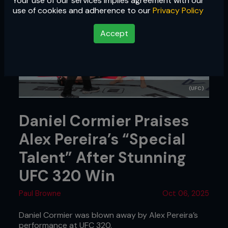
Your use of our services implies agreement with our
use of cookies and adherence to our
Privacy Policy
Accept
(UFC)
Daniel Cormier Praises
Alex Pereira’s “Special
Talent” After Stunning
UFC 320 Win
Paul Browne
Oct 06, 2025
Daniel Cormier was blown away by Alex Pereira’s
performance at UFC 320.