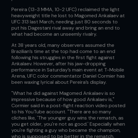
Pereira (13-3 MMA, 10-2 UFC) reclaimed the light
heavyweight title he lost to Magomed Ankalaev at
UFC 313 last March, needing just 80 seconds to
put his Dagestani rival away and bring an end to
what had become an unseemly rivalry.
At 38 years old, many observers assumed the
Brazilian’s time at the top had come to an end
following his struggles in the first fight against
Ankalaev. However, after his jaw-dropping
performance in Saturday’s main event at T-Mobile
Arena, UFC color commentator Daniel Cormier has
been waxing lyrical about Pereira’s display.
"What he did against Magomed Ankalaev is so
impressive because of how good Ankalaev is,"
Cormier said in a post-fight reaction video posted
to his YouTube account. "There are so many
cliches like, 'The younger guy wins the rematch, as
you get older, you're not as good.' Especially when
you're fighting a guy who became the champion,
who is supposed to be better in the rematch,