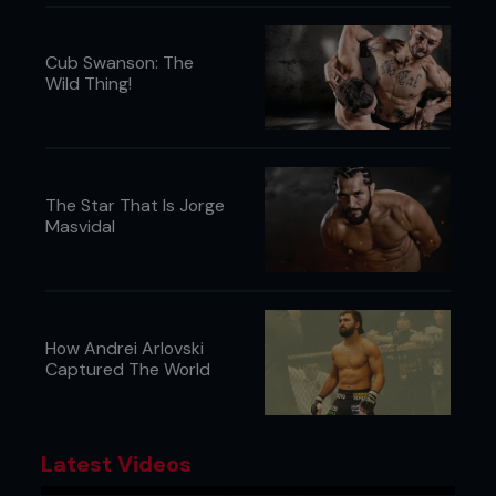
Cub Swanson: The
Wild Thing!
The Star That Is Jorge
Masvidal
How Andrei Arlovski
Captured The World
Latest Videos