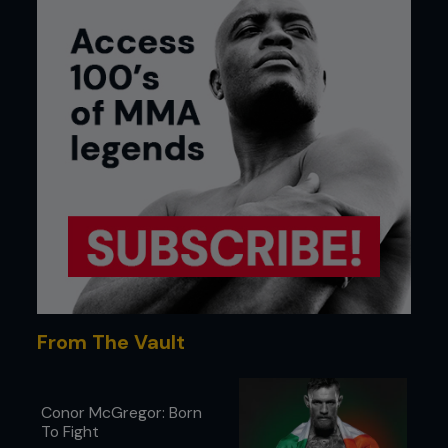
From The Vault
Conor McGregor: Born
To Fight