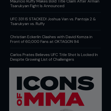
Mauricio Ruffy Makes Bold Title Claim After Arman
Tsarukyan Fight Is Announced
UFC 331 IS STACKED! Joshua Van vs. Pantoja 2 &
Tsarukyan vs. Ruffy
Christian Eckerlin Clashes with David Komza in
Front of 60,000 Fans at OKTAGON 94
Carlos Prates Believes UFC Title Shot Is Locked In
Despite Growing List of Challengers