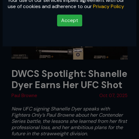
Your use of our services implies agreement with our
use of cookies and adherence to our
Privacy Policy
Accept
DWCS Spotlight: Shanelle
Dyer Earns Her UFC Shot
Paul Browne
Oct 07, 2025
New UFC signing Shanelle Dyer speaks with
Fighters Only’s Paul Browne about her Contender
Series battle, the lessons she learned from her first
professional loss, and her ambitious plans for the
future in the strawweight division.