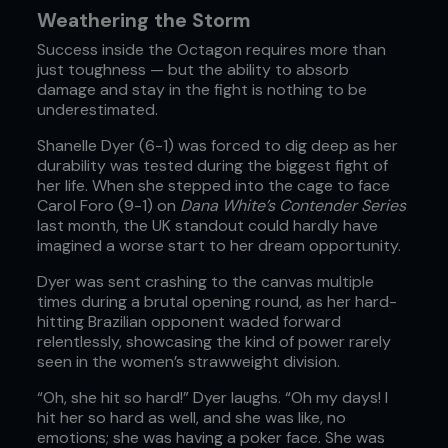
Weathering the Storm
Success inside the Octagon requires more than
just toughness — but the ability to absorb
damage and stay in the fight is nothing to be
underestimated.
Shanelle Dyer (6-1) was forced to dig deep as her
durability was tested during the biggest fight of
her life. When she stepped into the cage to face
Carol Foro (9-1) on
Dana White’s Contender Series
last month, the UK standout could hardly have
imagined a worse start to her dream opportunity.
Dyer was sent crashing to the canvas multiple
times during a brutal opening round, as her hard-
hitting Brazilian opponent waded forward
relentlessly, showcasing the kind of power rarely
seen in the women’s strawweight division.
“Oh, she hit so hard!” Dyer laughs. “Oh my days! I
hit her so hard as well, and she was like, no
emotions; she was having a poker face. She was