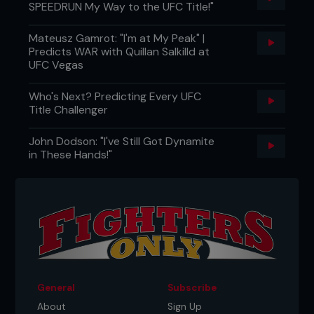
SPEEDRUN My Way to the UFC Title!"
Mateusz Gamrot: "I'm at My Peak" |
Predicts WAR with Quillan Salkilld at
UFC Vegas
Who's Next? Predicting Every UFC
Title Challenger
John Dodson: "I've Still Got Dynamite
in These Hands!"
General
Subscribe
About
Sign Up