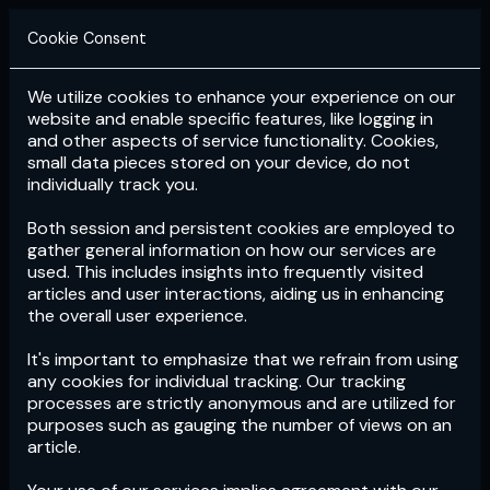
Cookie Consent
We utilize cookies to enhance your experience on our
Login
Subscribe
website and enable specific features, like logging in
and other aspects of service functionality. Cookies,
small data pieces stored on your device, do not
individually track you.
Both session and persistent cookies are employed to
gather general information on how our services are
used. This includes insights into frequently visited
articles and user interactions, aiding us in enhancing
the overall user experience.
Download
the App now!
It's important to emphasize that we refrain from using
any cookies for individual tracking. Our tracking
processes are strictly anonymous and are utilized for
purposes such as gauging the number of views on an
article.