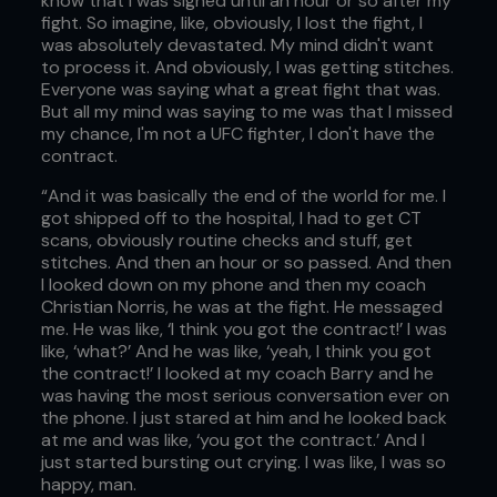
know that I was signed until an hour or so after my
fight. So imagine, like, obviously, I lost the fight, I
was absolutely devastated. My mind didn't want
to process it. And obviously, I was getting stitches.
Everyone was saying what a great fight that was.
But all my mind was saying to me was that I missed
my chance, I'm not a UFC fighter, I don't have the
contract.
“And it was basically the end of the world for me. I
got shipped off to the hospital, I had to get CT
scans, obviously routine checks and stuff, get
stitches. And then an hour or so passed. And then
I looked down on my phone and then my coach
Christian Norris, he was at the fight. He messaged
me. He was like, ‘I think you got the contract!’ I was
like, ‘what?’ And he was like, ‘yeah, I think you got
the contract!’ I looked at my coach Barry and he
was having the most serious conversation ever on
the phone. I just stared at him and he looked back
at me and was like, ‘you got the contract.’ And I
just started bursting out crying. I was like, I was so
happy, man.