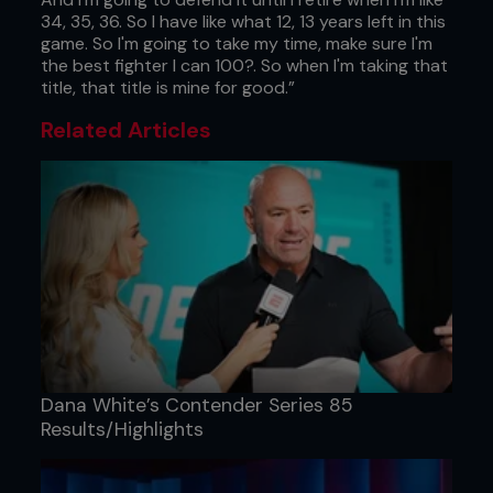
34, 35, 36. So I have like what 12, 13 years left in this
game. So I'm going to take my time, make sure I'm
the best fighter I can 100?. So when I'm taking that
title, that title is mine for good.”
Related Articles
Dana White’s Contender Series 85
Results/Highlights