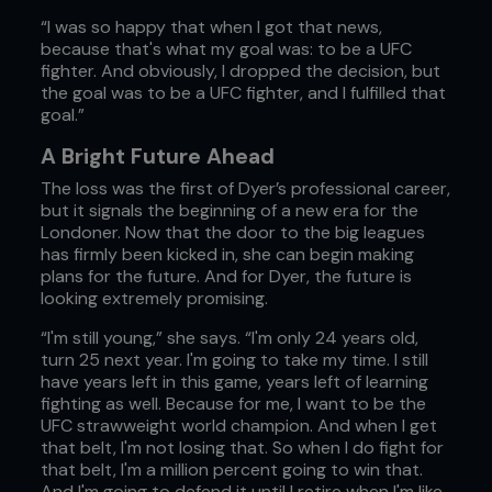
“I was so happy that when I got that news,
because that's what my goal was: to be a UFC
fighter. And obviously, I dropped the decision, but
the goal was to be a UFC fighter, and I fulfilled that
goal.”
A Bright Future Ahead
The loss was the first of Dyer’s professional career,
but it signals the beginning of a new era for the
Londoner. Now that the door to the big leagues
has firmly been kicked in, she can begin making
plans for the future. And for Dyer, the future is
looking extremely promising.
“I'm still young,” she says. “I'm only 24 years old,
turn 25 next year. I'm going to take my time. I still
have years left in this game, years left of learning
fighting as well. Because for me, I want to be the
UFC strawweight world champion. And when I get
that belt, I'm not losing that. So when I do fight for
that belt, I'm a million percent going to win that.
And I'm going to defend it until I retire when I'm like