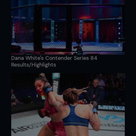
Dana White's Contender Series 84
Results/Highlights