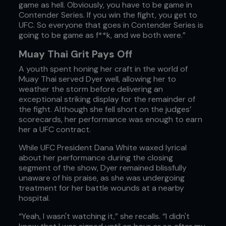
game as hell. Obviously, you have to be game in
Contender Series. If you win the fight, you get to
UFC. So everyone that goes in Contender Series is
going to be game as f**k, and we both were.”
Muay Thai Grit Pays Off
A youth spent honing her craft in the world of
Muay Thai served Dyer well, allowing her to
weather the storm before delivering an
exceptional striking display for the remainder of
the fight. Although she fell short on the judges’
scorecards, her performance was enough to earn
her a UFC contract.
While UFC President Dana White waxed lyrical
about her performance during the closing
segment of the show, Dyer remained blissfully
unaware of his praise, as she was undergoing
treatment for her battle wounds at a nearby
hospital.
“Yeah, I wasn't watching it,” she recalls. “I didn't