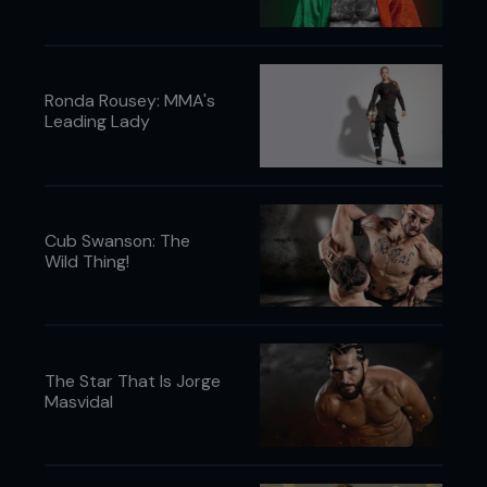
Ronda Rousey: MMA's
Leading Lady
Cub Swanson: The
Wild Thing!
The Star That Is Jorge
Masvidal