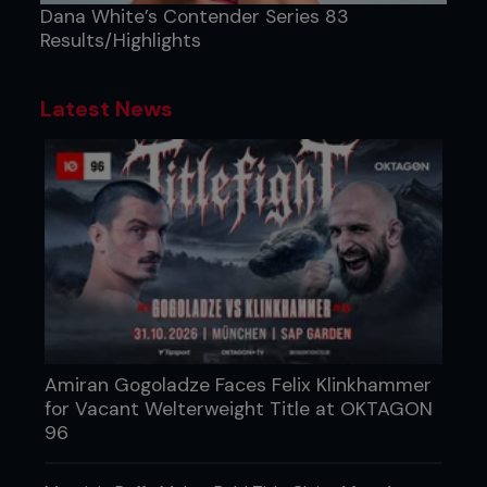
Dana White’s Contender Series 83
Results/Highlights
Latest News
Amiran Gogoladze Faces Felix Klinkhammer
for Vacant Welterweight Title at OKTAGON
96