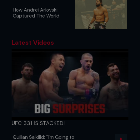
How Andrei Arlovski
Captured The World
Latest Videos
UFC 331 IS STACKED!
Quillan Salkilld: "I'm Going to