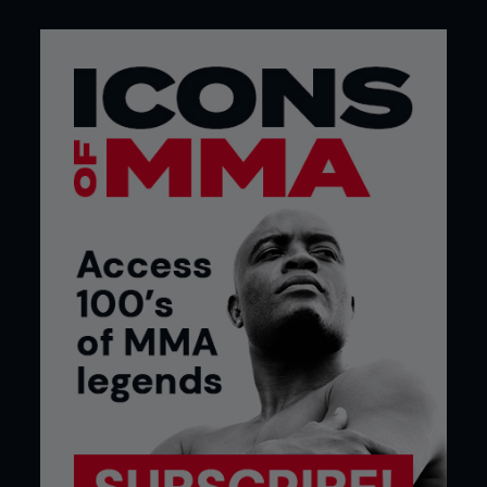
when the fight is still close. And then the moment
neither of them will forget. Gustafsson shot and
put Jones on his back. Not for long, not with
damage, but long enough for everyone in the
arena to register what had just happened. The
untouchable had been touched.
R2: THIS ISN’T GOING AWAY
Jones came out in the second looking to tidy up
the mess. He increased his volume of kicks, had
better range management, and unleashed his
famously suffocating presence. The trouble for
Jones was that Gustafsson wasn’t reacting like
everyone else. There was a point where Jones had
6 take-down attempts thwarted by his opponent.
He stayed in range just enough to land and just
out of range enough to avoid the worst of it. When
Jones started building, Gustafsson interrupted
him with straight punches that snapped his head
back and forced the resets. There were several
head kicks from Jones that landed clean and got a
reaction, but even that didn’t swing things