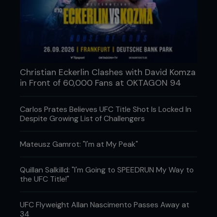
Christian Eckerlin Clashes with David Komza
in Front of 60,000 Fans at OKTAGON 94
R1: SOMETHING'S OFF
We all have expectations, even the coaches and
Carlos Prates Believes UFC Title Shot Is Locked In
fighters do, but those went out the window very
Despite Growing List of Challengers
early on in the exchange. Gustafsson came out
active and touching the lead leg, then stepping in
behind a jab while Jones tried to establish his usual
Mateusz Gamrot: "I'm at My Peak"
rhythm with kicks to the body and legs, but he
kept getting met with something on the way in. A
Quillan Salkilld: "I'm Going to SPEEDRUN My Way to
clean uppercut here. A right hand there. Nothing
the UFC Title!"
wild, just enough to disrupt the flow. Then came
the cut. A left-hand split Jones above the eye and
immediately changed how everything looked.
UFC Flyweight Allan Nascimento Passes Away at
Blood has a funny way of shifting momentum, even
34