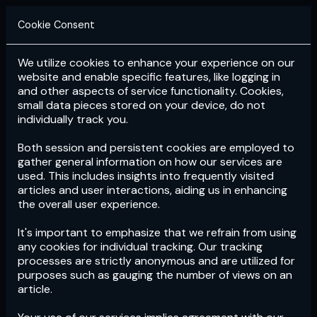
Cookie Consent
We utilize cookies to enhance your experience on our
Login
Subscribe
website and enable specific features, like logging in
and other aspects of service functionality. Cookies,
small data pieces stored on your device, do not
individually track you.
Both session and persistent cookies are employed to
gather general information on how our services are
used. This includes insights into frequently visited
articles and user interactions, aiding us in enhancing
the overall user experience.
Download
the App now!
It's important to emphasize that we refrain from using
any cookies for individual tracking. Our tracking
processes are strictly anonymous and are utilized for
purposes such as gauging the number of views on an
article.