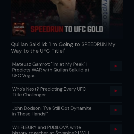
fraction, and Jones poured it on with knees and
punches in close. It wasn’t a finish, but it was a
statement.
Quillan Salkilld: "I'm Going to SPEEDRUN My
Way to the UFC Title!"
Mateusz Gamrot: "I'm at My Peak" |
Predicts WAR with Quillan Salkilld at
UFC Vegas
Who's Next? Predicting Every UFC
R5: DEEP WATER
Title Challenger
By the fifth, both men looked like they’d been
John Dodson: "I've Still Got Dynamite
through something they’d experienced before. It
in These Hands!"
was a new feeling that had left both with faces
marked, breathing heavier, and movements just a
Will FLEURY and PUDILOVÁ write
touch slower. Gustafsson could sense the belt
history together at Štvanice? | WILL
was within reach, but knew he needed something,