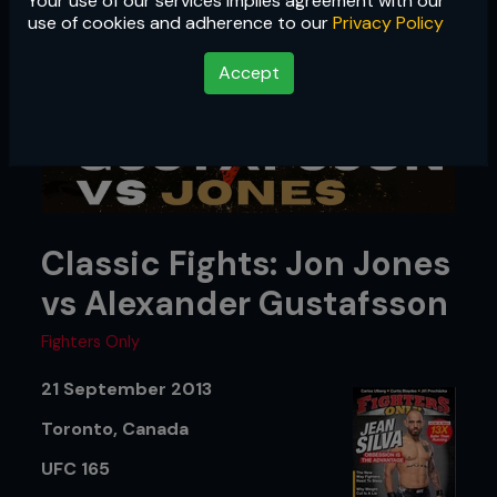
Your use of our services implies agreement with our
use of cookies and adherence to our
Privacy Policy
Accept
Classic Fights: Jon Jones
vs Alexander Gustafsson
Fighters Only
21 September 2013
Toronto, Canada
UFC 165