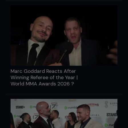
Marc Goddard Reacts After
Winning Referee of the Year |
World MMA Awards 2026 ?