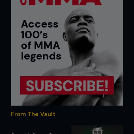
From The Vault