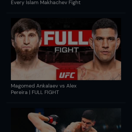
Every Islam Makhachev Fight
Magomed Ankalaev vs Alex
Pereira | FULL FIGHT