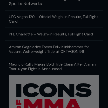
Sports Networks
UFC Vegas 120 – Official Weigh-In Results, Full Fight
Card
PFL Charlotte – Weigh-In Results, Full Fight Card
Amiran Gogoladze Faces Felix Klinkhammer for
Vacant Welterweight Title at OKTAGON 96
Mauricio Ruffy Makes Bold Title Claim After Arman
Tsarukyan Fight Is Announced