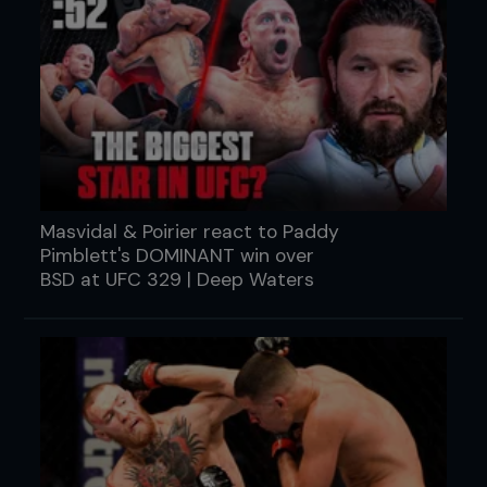
Masvidal & Poirier react to Paddy
Pimblett's DOMINANT win over
BSD at UFC 329 | Deep Waters