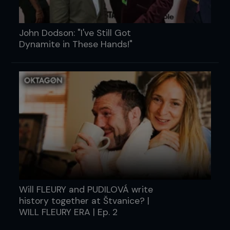
John Dodson: "I've Still Got
Dynamite in These Hands!"
Will FLEURY and PUDILOVÁ write
history together at Štvanice? |
WILL FLEURY ERA | Ep. 2