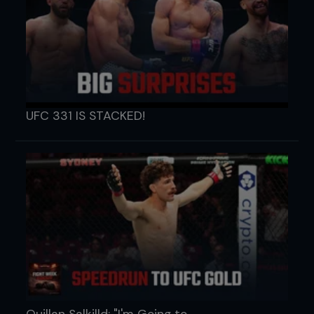
UFC 331 IS STACKED!
Quillan Salkilld: "I'm Going to