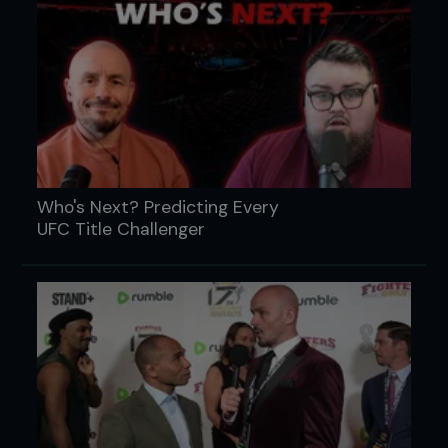
Who's Next? Predicting Every
UFC Title Challenger