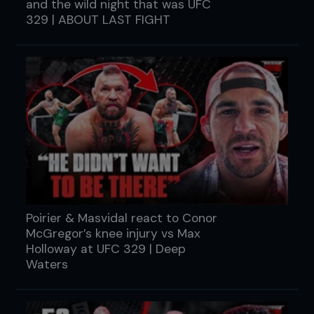
and the wild night that was UFC
329 | ABOUT LAST FIGHT
Poirier & Masvidal react to Conor
McGregor’s knee injury vs Max
Holloway at UFC 329 | Deep
Waters