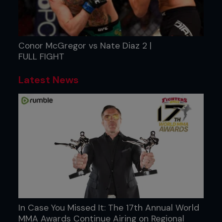
Conor McGregor vs Nate Diaz 2 |
FULL FIGHT
Latest News
In Case You Missed It: The 17th Annual World
MMA Awards Continue Airing on Regional