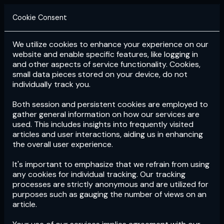
Cookie Consent
We utilize cookies to enhance your experience on our
Login
Subscribe
website and enable specific features, like logging in
and other aspects of service functionality. Cookies,
small data pieces stored on your device, do not
individually track you.
Both session and persistent cookies are employed to
gather general information on how our services are
used. This includes insights into frequently visited
articles and user interactions, aiding us in enhancing
the overall user experience.
Download
the App now!
It's important to emphasize that we refrain from using
any cookies for individual tracking. Our tracking
processes are strictly anonymous and are utilized for
purposes such as gauging the number of views on an
article.