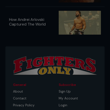
How Andrei Arlovski
Captured The World
General
Subscribe
About
Sign Up
Contact
My Account
Privacy Policy
Login