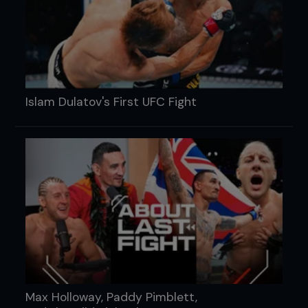
Islam Dulatov's First UFC Fight
Max Holloway, Paddy Pimblett,