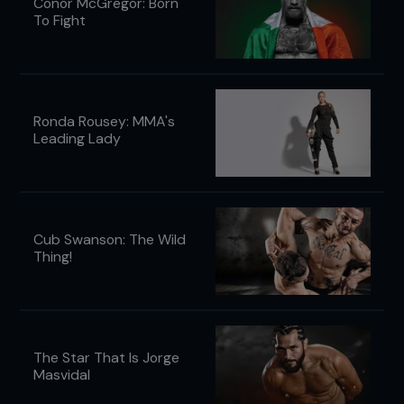
Conor McGregor: Born
To Fight
Ronda Rousey: MMA's
Leading Lady
Cub Swanson: The Wild
Thing!
The Star That Is Jorge
Masvidal