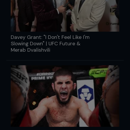
Davey Grant: "I Don't Feel Like I'm
Slowing Down" | UFC Future &
Merab Dvalishvili