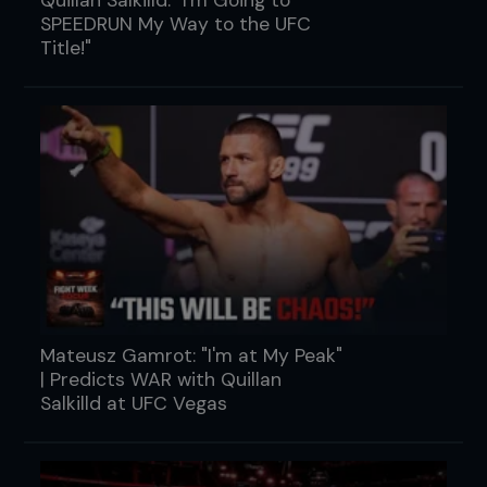
SPEEDRUN My Way to the UFC
Title!"
Mateusz Gamrot: "I'm at My Peak"
| Predicts WAR with Quillan
Salkilld at UFC Vegas