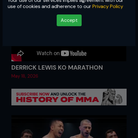
Your use of our services implies agreement with our
use of cookies and adherence to our
Privacy Policy
Accept
DERRICK LEWIS KO MARATHON
May 18, 2026