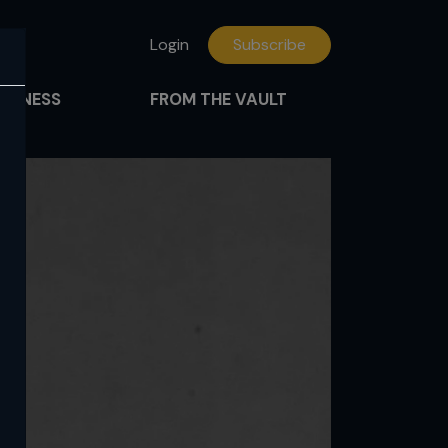
Login
Subscribe
FITNESS
FROM THE VAULT