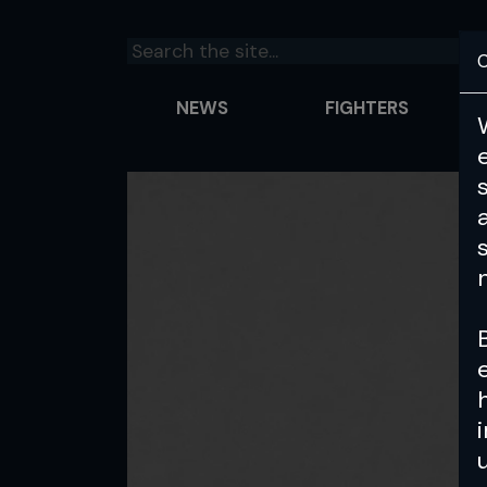
C
NEWS
FIGHTERS