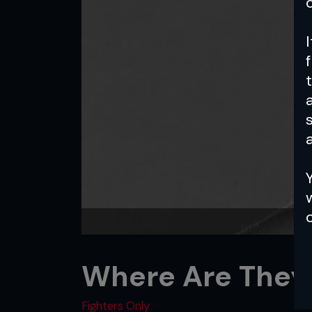
a
Where Are They
Fighters Only