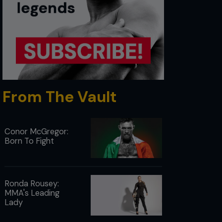
From The Vault
Conor McGregor:
Born To Fight
Ronda Rousey:
MMA's Leading
Lady