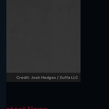
y
Credit: Josh Hedges / Zuffa LLC