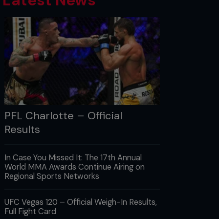
Latest News
PFL Charlotte – Official
Results
In Case You Missed It: The 17th Annual
World MMA Awards Continue Airing on
Regional Sports Networks
UFC Vegas 120 – Official Weigh-In Results,
Full Fight Card