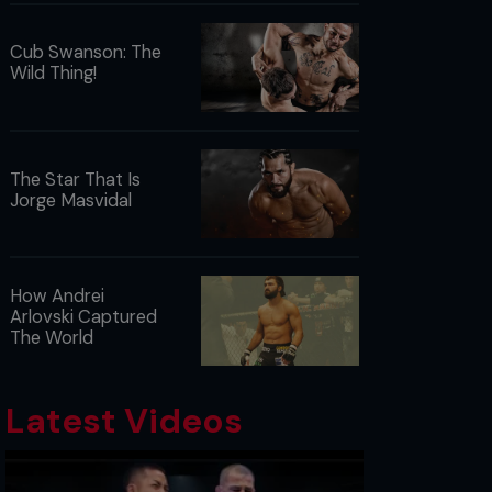
Cub Swanson: The
Wild Thing!
The Star That Is
Jorge Masvidal
How Andrei
Arlovski Captured
The World
Latest Videos