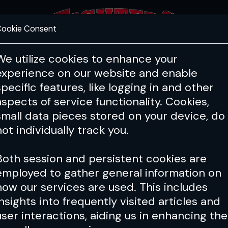
ookie Consent
FEATURES
COACHING
HEALTH & 
We utilize cookies to enhance your
experience on our website and enable
specific features, like logging in and other
aspects of service functionality. Cookies,
small data pieces stored on your device, do
not individually track you.
Both session and persistent cookies are
employed to gather general information on
how our services are used. This includes
insights into frequently visited articles and
user interactions, aiding us in enhancing the