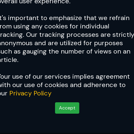
overall user experience.
It's important to emphasize that we refrain
from using any cookies for individual
tracking. Our tracking processes are strictl
anonymous and are utilized for purposes
such as gauging the number of views on an
rticle.
Your use of our services implies agreement
with our use of cookies and adherence to
our
Privacy Policy
Accept
 Now: Ken Shamrock