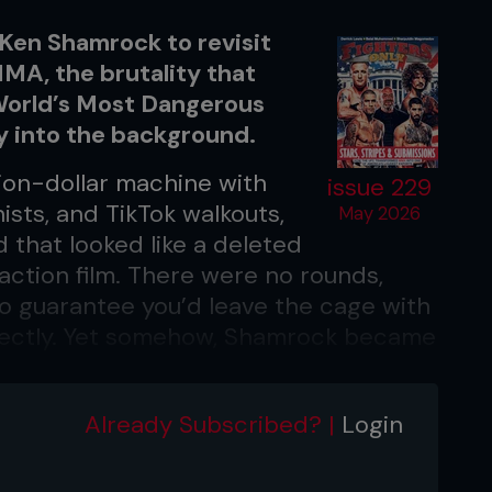
 Ken Shamrock to revisit
MMA, the brutality that
 World’s Most Dangerous
ly into the background.
ion-dollar machine with
issue 229
ists, and TikTok walkouts,
May 2026
 that looked like a deleted
ction film. There were no rounds,
no guarantee you’d leave the cage with
orrectly. Yet somehow, Shamrock became
 foundation of the sport itself and
eer, having begun in Japan’s Pancrase
Already Subscribed? |
Login
is career with a 28-17-2 record. With
with the law, MMA helped him turn his
 World’s Most Dangerous Man.’ As the