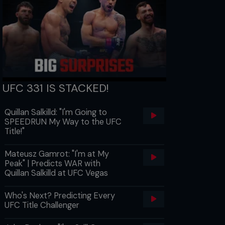
UFC 331 IS STACKED!
Quillan Salkilld: "I'm Going to
SPEEDRUN My Way to the UFC
Title!"
Mateusz Gamrot: "I'm at My
Peak" | Predicts WAR with
Quillan Salkilld at UFC Vegas
Who's Next? Predicting Every
UFC Title Challenger