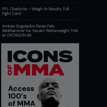
PFL Charlotte – Weigh-In Results, Full
Fight Card
Amiran Gogoladze Faces Felix
Klinkhammer for Vacant Welterweight Title
at OKTAGON 96