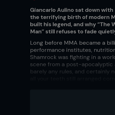
Giancarlo Aulino sat down with
the terrifying birth of modern 
built his legend, and why “The
Man” still refuses to fade quiet
Long before MMA became a bill
performance institutes, nutrition
Shamrock was fighting in a world
scene from a post-apocalyptic a
barely any rules, and certainly 
all your teeth still arranged c
one of the faces carved into the
might be the ultimate MMA pion
and competed at UFC 1, ending h
a tough upbringing and trouble 
life around to the title of ‘The