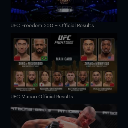
UFC Freedom 250 – Official Results
UFC Macao Official Results