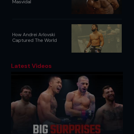
Masvidal
How Andrei Arlovski
Captured The World
Latest Videos