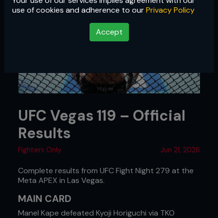
Your use of our services implies agreement with our
use of cookies and adherence to our
Privacy Policy
Accept
UFC Vegas 119 – Official
Results
Fighters Only
Jun 21, 2026
Complete results from UFC Fight Night 279 at the
Meta APEX in Las Vegas.
MAIN CARD
Manel Kape defeated Kyoji Horiguchi via TKO