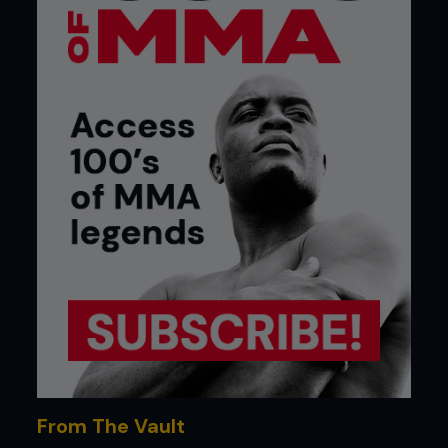
From The Vault