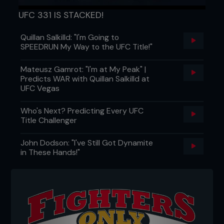
UFC 331 IS STACKED!
Quillan Salkilld: "I'm Going to
SPEEDRUN My Way to the UFC Title!"
Mateusz Gamrot: "I'm at My Peak" |
Predicts WAR with Quillan Salkilld at
UFC Vegas
Who's Next? Predicting Every UFC
Title Challenger
John Dodson: "I've Still Got Dynamite
in These Hands!"