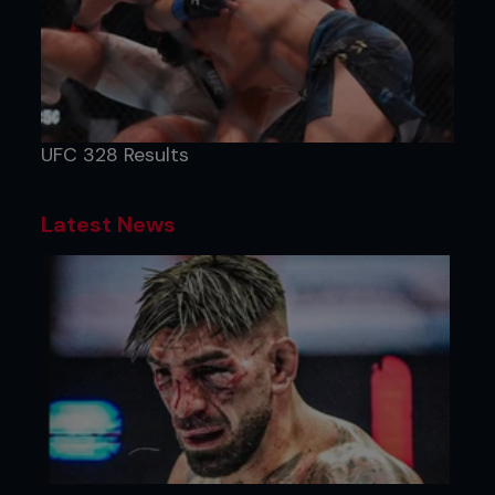
UFC 328 Results
Latest News