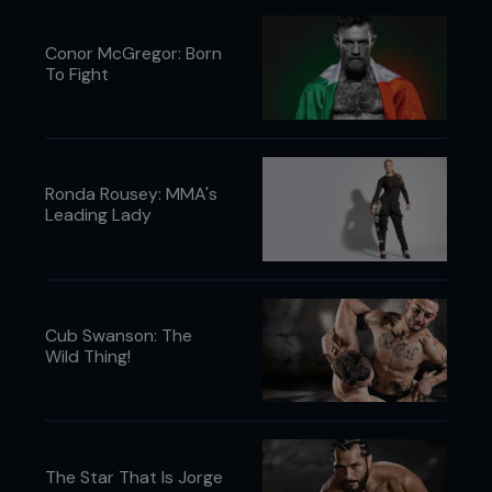
Conor McGregor: Born
To Fight
Ronda Rousey: MMA's
Leading Lady
Cub Swanson: The
Wild Thing!
The Star That Is Jorge