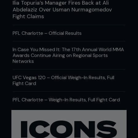
Ilia Topuria’s Manager Fires Back at Ali
Abdelaziz Over Usman Nurmagomedov
Fight Claims
PFL Charlotte – Official Results
In Case You Missed It: The 17th Annual World MMA
Awards Continue Airing on Regional Sports
Networks
UFC Vegas 120 – Official Weigh-In Results, Full
Fight Card
PFL Charlotte – Weigh-In Results, Full Fight Card