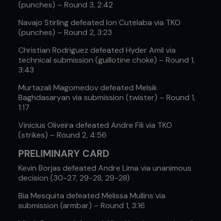
(punches) – Round 3, 2:42
Navajo Stirling defeated Ion Cutelaba via TKO
(punches) – Round 2, 3:23
Christian Rodriguez defeated Hyder Amil via
technical submission (guillotine choke) – Round 1,
3:43
Murtazali Magomedov defeated Melsik
Baghdasaryan via submission (twister) – Round 1,
1:17
Vinicius Oliveira defeated Andre Fili via TKO
(strikes) – Round 2, 4:56
PRELIMINARY CARD
Kevin Borjas defeated Andre Lima via unanimous
decision (30-27, 29-28, 29-28)
Bia Mesquita defeated Melissa Mullins via
submission (armbar) – Round 1, 3:16