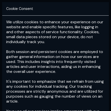
Cookie Consent
We utilize cookies to enhance your experience on our
Login
Subscribe
website and enable specific features, like logging in
and other aspects of service functionality. Cookies,
small data pieces stored on your device, do not
individually track you.
Both session and persistent cookies are employed to
gather general information on how our services are
used. This includes insights into frequently visited
articles and user interactions, aiding us in enhancing
the overall user experience.
Download
the App now!
It's important to emphasize that we refrain from using
any cookies for individual tracking. Our tracking
processes are strictly anonymous and are utilized for
purposes such as gauging the number of views on an
article.