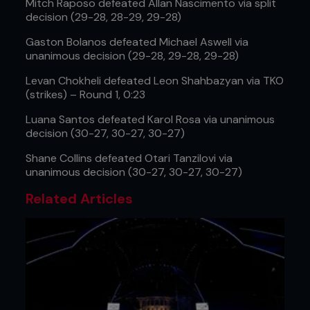
Mitch Raposo defeated Allan Nascimento via split
decision (29-28, 28-29, 29-28)
Gaston Bolanos defeated Michael Aswell via
unanimous decision (29-28, 29-28, 29-28)
Levan Chokheli defeated Leon Shahbazyan via TKO
(strikes) – Round 1, 0:23
Luana Santos defeated Karol Rosa via unanimous
decision (30-27, 30-27, 30-27)
Shane Collins defeated Otari Tanzilovi via
unanimous decision (30-27, 30-27, 30-27)
Related Articles