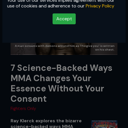
Your use of our services implies agreement with our
use of cookies and adherence to our
Privacy Policy
Accept
A man screams with demons around him as 'I forgive you' is written
on his chest.
7 Science-Backed Ways
MMA Changes Your
Essence Without Your
Consent
Fighters Only
Ray Klerck explores the bizarre
science-backed ways MMA