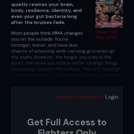
quietly rewires your brain,
body, resilience, identity, and
even your gut bacteria long
after the bruises fade.
issue 229
Most people think MMA changes
May 2026
you on the outside. You’re
stronger, leaner, and have less
chance of wheezing while carrying groceries up
the stairs. However, the longer you stay in the
sport, the more you notice rather strange things
happening beneath the surface. This isn’t another
story about how to throw a better jab or survive
leg day without strutting like a cowboy afterward.
This is about the quiet changes that sneak up on
people who spend enough time around MMA. It’s
Login
Already Subscribed? |
the kind that spills into business, relationships, and
the way you handle pressure when life starts
swinging. Science is finally catching up to what
fighters have felt for years, and here’s how 2026’s
Get Full Access to
latest research suggests it subtly rewires the way
you move through the world.
Fighters Only