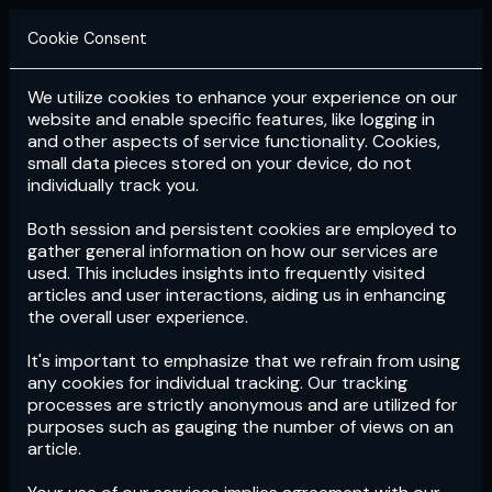
Cookie Consent
We utilize cookies to enhance your experience on our
Login
Subscribe
website and enable specific features, like logging in
and other aspects of service functionality. Cookies,
small data pieces stored on your device, do not
individually track you.
Both session and persistent cookies are employed to
gather general information on how our services are
used. This includes insights into frequently visited
articles and user interactions, aiding us in enhancing
the overall user experience.
Download
the App now!
It's important to emphasize that we refrain from using
any cookies for individual tracking. Our tracking
processes are strictly anonymous and are utilized for
purposes such as gauging the number of views on an
article.