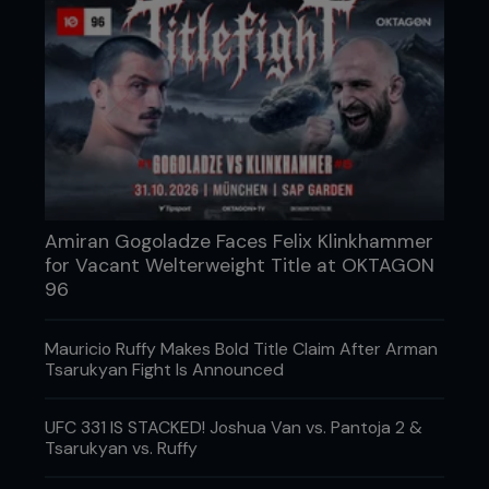
These include yogurt, kefir, kimchi, fruit, and a
variety of whole foods during camp, rather than
surviving entirely on chicken, rice, caffeine, and
panic. They also highlighted that probiotics and
prebiotic fibers may help support recovery, gut
health, fatigue resistance, and performance in
combat athletes. Your six-pack might win the
photoshoot, but your gut bacteria are the ones
changing you from the inside out.
Amiran Gogoladze Faces Felix Klinkhammer
for Vacant Welterweight Title at OKTAGON
96
Mauricio Ruffy Makes Bold Title Claim After Arman
Tsarukyan Fight Is Announced
UFC 331 IS STACKED! Joshua Van vs. Pantoja 2 &
Tsarukyan vs. Ruffy