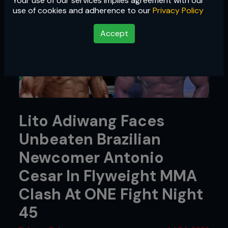
Your use of our services implies agreement with our
use of cookies and adherence to our
Privacy Policy
Accept
Lito Adiwang Faces
Unbeaten Brazilian
Newcomer Antonio
Cesar In Flyweight MMA
Clash At ONE Fight Night
45