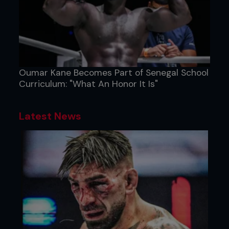
Oumar Kane Becomes Part of Senegal School
Curriculum: "What An Honor It Is"
Latest News