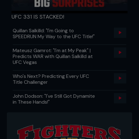
UFC 331 IS STACKED!
Quillan Salkilld: "I'm Going to
SPEEDRUN My Way to the UFC Title!"
Mateusz Gamrot: "I'm at My Peak" |
Predicts WAR with Quillan Salkilld at
UFC Vegas
Who's Next? Predicting Every UFC
Title Challenger
John Dodson: "I've Still Got Dynamite
in These Hands!"