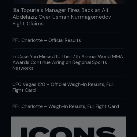
Ilia Topuria’s Manager Fires Back at Ali
Abdelaziz Over Usman Nurmagomedov
Fight Claims
PFL Charlotte – Official Results
In Case You Missed It: The 17th Annual World MMA
Awards Continue Airing on Regional Sports
Networks
UFC Vegas 120 – Official Weigh-In Results, Full
Fight Card
PFL Charlotte – Weigh-In Results, Full Fight Card