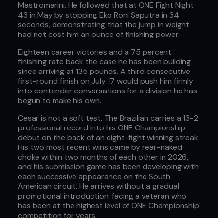
Mastromarini. He followed that at ONE Fight Night
43 in May by stopping Eko Roni Saputra in 34
seconds, demonstrating that the jump in weight
had not cost him an ounce of finishing power.
Eighteen career victories and a 75 percent
finishing rate back the case he has been building
since arriving at 135 pounds. A third consecutive
first-round finish on July 17 would push him firmly
into contender conversations for a division he has
begun to make his own.
Cesar is not a soft test. The Brazilian carries a 13-2
professional record into his ONE Championship
debut on the back of an eight-fight winning streak.
His two most recent wins came by rear-naked
choke within two months of each other in 2026,
and his submission game has been developing with
each successive appearance on the South
American circuit. He arrives without a gradual
promotional introduction, facing a veteran who
has been at the highest level of ONE Championship
competition for years.