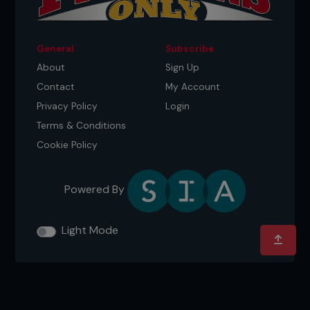
General
Subscribe
About
Sign Up
Contact
My Account
Privacy Policy
Login
Terms & Conditions
Cookie Policy
Powered By
Light Mode