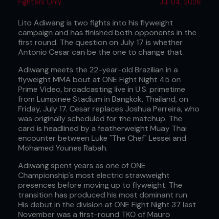
Fighters Only
Jul 04, 2026
Lito Adiwang is two fights into his flyweight
campaign and has finished both opponents in the
first round. The question on July 17 is whether
Antonio Cesar can be the one to change that.
Adiwang meets the 22-year-old Brazilian in a
flyweight MMA bout at ONE Fight Night 45 on
Prime Video, broadcasting live in U.S. primetime
from Lumpinee Stadium in Bangkok, Thailand, on
Friday, July 17. Cesar replaces Joshua Perreira, who
was originally scheduled for the matchup. The
card is headlined by a featherweight Muay Thai
encounter between Luke "The Chef" Lessei and
Mohamed Younes Rabah.
Adiwang spent years as one of ONE
Championship's most electric strawweight
presences before moving up to flyweight. The
transition has produced his most dominant run.
His debut in the division at ONE Fight Night 37 last
November was a first-round TKO of Mauro