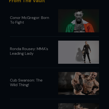
From The Vault
Conor McGregor: Born
To Fight
Ronda Rousey: MMA's
Leading Lady
Cub Swanson: The
Wild Thing!