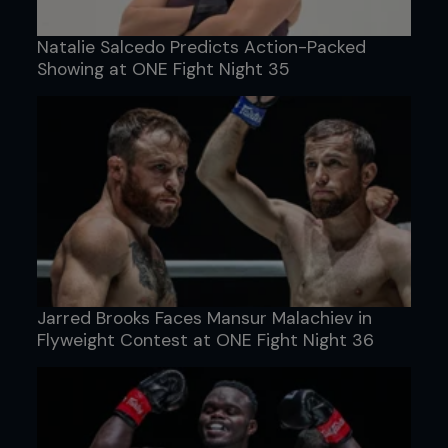
Natalie Salcedo Predicts Action-Packed
Showing at ONE Fight Night 35
Jarred Brooks Faces Mansur Malachiev in
Flyweight Contest at ONE Fight Night 36