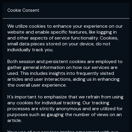
Cookie Consent
We utilize cookies to enhance your experience on our
Login
Subscribe
website and enable specific features, like logging in
and other aspects of service functionality. Cookies,
small data pieces stored on your device, do not
individually track you.
Both session and persistent cookies are employed to
gather general information on how our services are
used. This includes insights into frequently visited
articles and user interactions, aiding us in enhancing
the overall user experience.
Download
the App now!
It's important to emphasize that we refrain from using
any cookies for individual tracking. Our tracking
processes are strictly anonymous and are utilized for
purposes such as gauging the number of views on an
article.