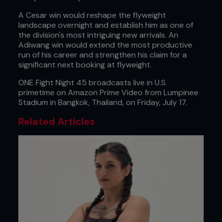
A Cesar win would reshape the flyweight
landscape overnight and establish him as one of
the division's most intriguing new arrivals. An
Adiwang win would extend the most productive
run of his career and strengthen his claim for a
significant next booking at flyweight.
ONE Fight Night 45 broadcasts live in U.S.
primetime on Amazon Prime Video from Lumpinee
Stadium in Bangkok, Thailand, on Friday, July 17.
Related Articles