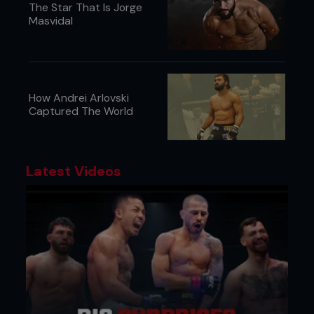
The Star That Is Jorge
Masvidal
How Andrei Arlovski
Captured The World
Latest Videos