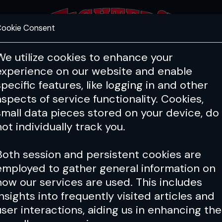
ookie Consent
FEATURES
COACHING
HEALTH & 
We utilize cookies to enhance your
experience on our website and enable
specific features, like logging in and other
aspects of service functionality. Cookies,
small data pieces stored on your device, do
not individually track you.
Both session and persistent cookies are
employed to gather general information on
how our services are used. This includes
insights into frequently visited articles and
user interactions, aiding us in enhancing the