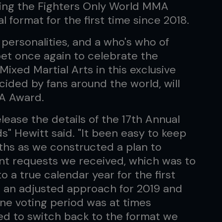
wing the Fighters Only World MMA
l format for the first time since 2018.
 personalities, and a who's who of
rpet once again to celebrate the
ixed Martial Arts in this exclusive
cided by fans around the world, will
A Award.
elease the details of the 17th Annual
" Hewitt said. "It been easy to keep
ths as we constructed a plan to
nt requests we received, which was to
o a true calendar year for the first
 an adjusted approach for 2019 and
ne voting period was at times
ted to switch back to the format we