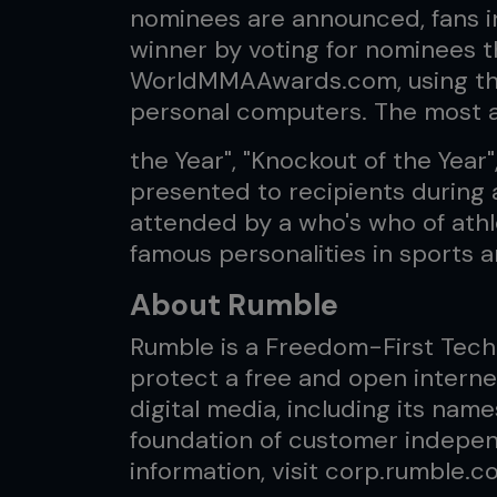
nominees are announced, fans i
winner by voting for nominees t
WorldMMAAwards.com, using the
personal computers. The most a
the Year", "Knockout of the Year"
presented to recipients during a
attended by a who's who of athle
famous personalities in sports 
About Rumble
Rumble is a Freedom-First Tech
protect a free and open interne
digital media, including its name
foundation of customer indepe
information, visit corp.rumble.c