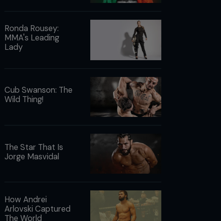
Ronda Rousey:
MMA's Leading
Lady
Cub Swanson: The
Wild Thing!
The Star That Is
Jorge Masvidal
How Andrei
Arlovski Captured
The World