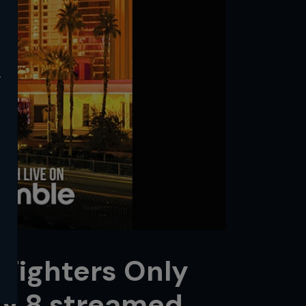
y
 Fighters Only
y 8 streamed