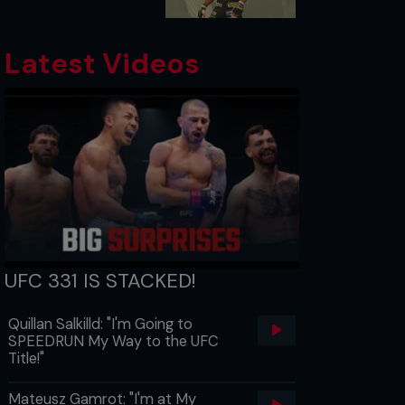
Latest Videos
UFC 331 IS STACKED!
Quillan Salkilld: "I'm Going to
SPEEDRUN My Way to the UFC
Title!"
Mateusz Gamrot: "I'm at My