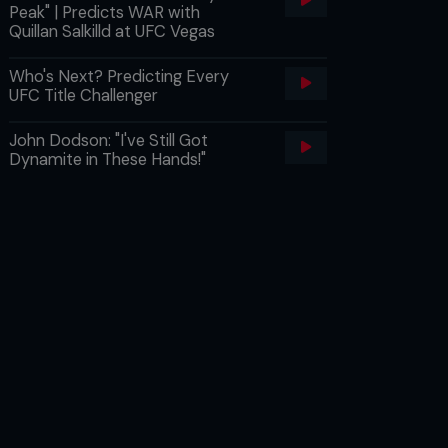
Peak" | Predicts WAR with
Quillan Salkilld at UFC Vegas
Who's Next? Predicting Every
UFC Title Challenger
John Dodson: "I've Still Got
Dynamite in These Hands!"