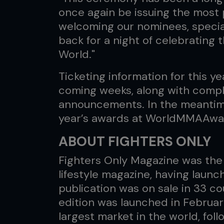
once again be issuing the most 
welcoming our nominees, special
back for a night of celebrating 
World."
Ticketing information for this ye
coming weeks, along with comple
announcements. In the meantime, 
year’s awards at WorldMMAAwa
ABOUT FIGHTERS ONLY
Fighters Only Magazine was the 
lifestyle magazine, having launc
publication was on sale in 33 c
edition was launched in Februar
largest market in the world, fo