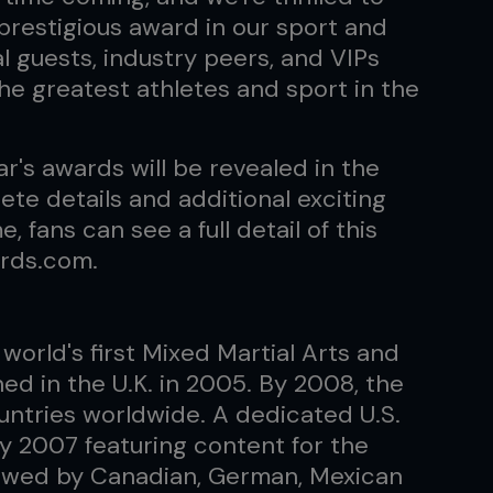
prestigious award in our sport and
 guests, industry peers, and VIPs
the greatest athletes and sport in the
ar's awards will be revealed in the
te details and additional exciting
fans can see a full detail of this
rds.com.
world's first Mixed Martial Arts and
hed in the U.K. in 2005. By 2008, the
ountries worldwide. A dedicated U.S.
y 2007 featuring content for the
llowed by Canadian, German, Mexican