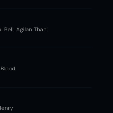
l Bell: Agilan Thani
 Blood
Henry