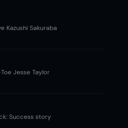
ve Kazushi Sakuraba
Toe Jesse Taylor
ck: Success story