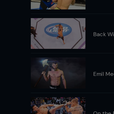
Back Wi
Emil Me
On the 