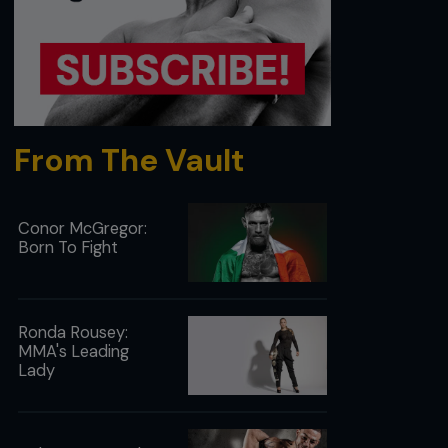
From The Vault
Conor McGregor:
Born To Fight
Ronda Rousey:
MMA's Leading
Lady