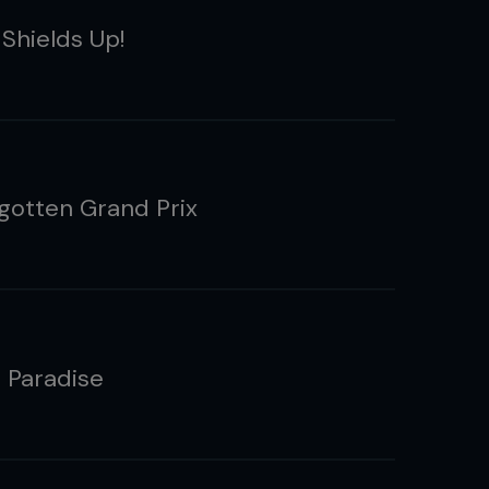
 Shields Up!
gotten Grand Prix
s Paradise