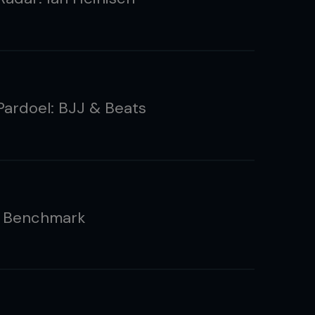
ardoel: BJJ & Beats
e Benchmark