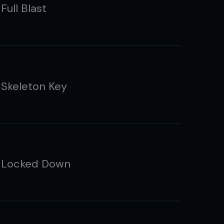
Full Blast
 Skeleton Key
 Locked Down