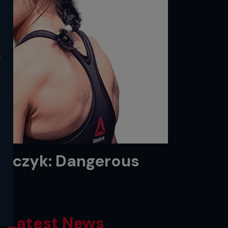
y
ejczyk: Dangerous
Latest News