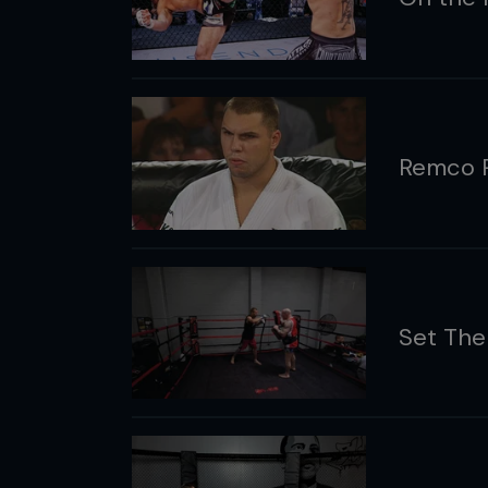
Remco P
Set Th