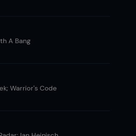
th A Bang
ek; Warrior's Code
Radar: Ian Heinisch