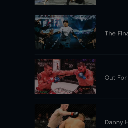
The Fina
Out For
Danny 