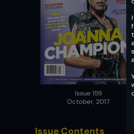
a
Issue 159
October, 2017
Issue Contents