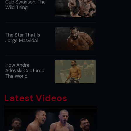
Cub Swanson: The
Wild Thing!
The Star That Is
Jorge Masvidal
How Andrei
Arlovski Captured
The World
Latest Videos