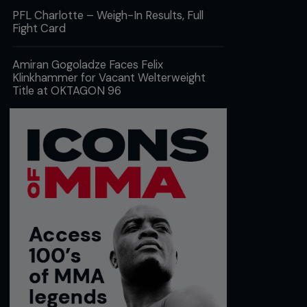
PFL Charlotte – Weigh-In Results, Full
Fight Card
Amiran Gogoladze Faces Felix
Klinkhammer for Vacant Welterweight
Title at OKTAGON 96