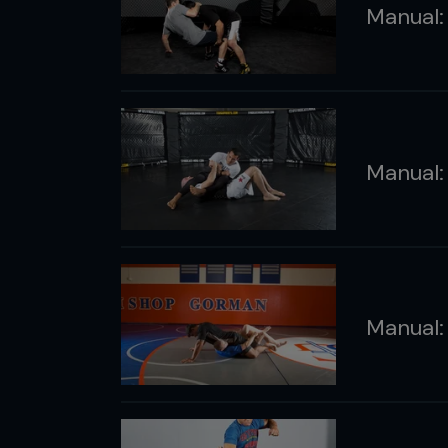
Manual: 
Manual:
Manual: