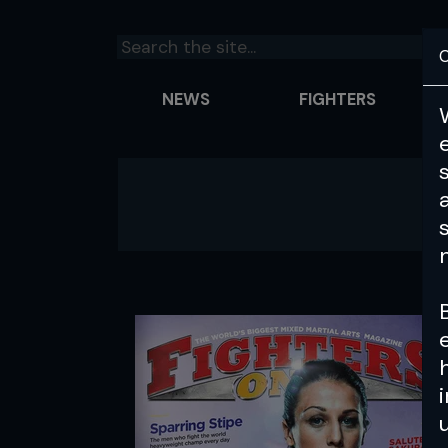
C
NEWS
FIGHTERS