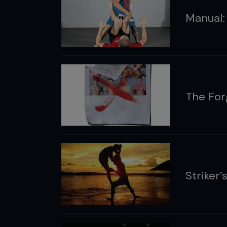
Manual:
The For
Striker’