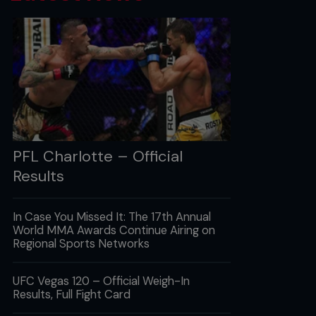
PFL Charlotte – Official
Results
In Case You Missed It: The 17th Annual
World MMA Awards Continue Airing on
Regional Sports Networks
UFC Vegas 120 – Official Weigh-In
Results, Full Fight Card