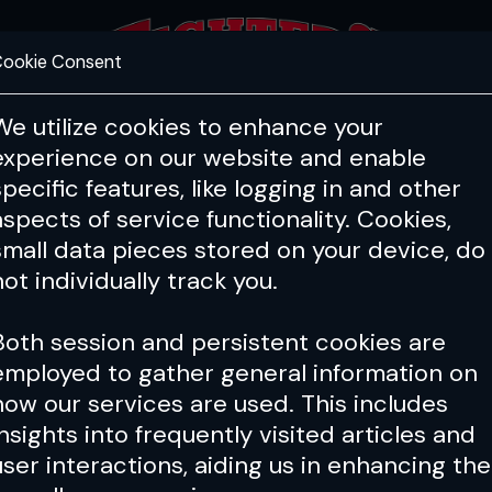
ookie Consent
FEATURES
COACHING
HEALTH & 
We utilize cookies to enhance your
experience on our website and enable
specific features, like logging in and other
Issue 159
aspects of service functionality. Cookies,
small data pieces stored on your device, do
not individually track you.
Both session and persistent cookies are
employed to gather general information on
how our services are used. This includes
insights into frequently visited articles and
user interactions, aiding us in enhancing the