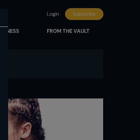
Login
Subscribe
FITNESS
FROM THE VAULT