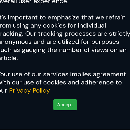
overall user experience.
It's important to emphasize that we refrain
from using any cookies for individual
tracking. Our tracking processes are strictl
anonymous and are utilized for purposes
such as gauging the number of views on an
rticle.
Your use of our services implies agreement
with our use of cookies and adherence to
Cover Story:
Joanna Jedrz
our
Privacy Policy
woman
Accept