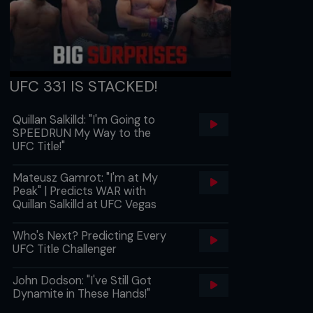
UFC 331 IS STACKED!
Quillan Salkilld: "I'm Going to
SPEEDRUN My Way to the
UFC Title!"
Mateusz Gamrot: "I'm at My
Peak" | Predicts WAR with
Quillan Salkilld at UFC Vegas
Who's Next? Predicting Every
UFC Title Challenger
John Dodson: "I've Still Got
Dynamite in These Hands!"