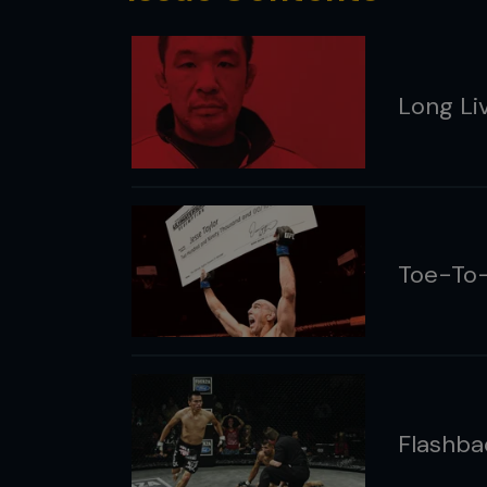
Long Li
Toe-To-
Flashba