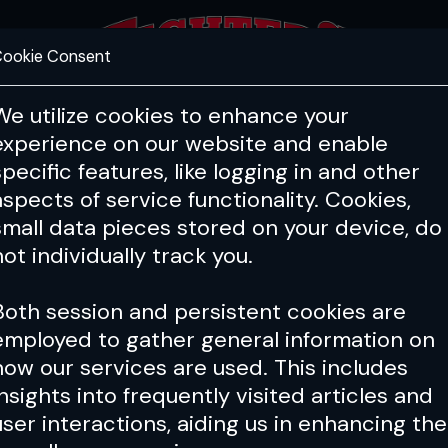
ookie Consent
FEATURES
COACHING
HEALTH & 
We utilize cookies to enhance your
experience on our website and enable
specific features, like logging in and other
Issue 203
aspects of service functionality. Cookies,
small data pieces stored on your device, do
not individually track you.
Both session and persistent cookies are
employed to gather general information on
how our services are used. This includes
insights into frequently visited articles and
user interactions, aiding us in enhancing the