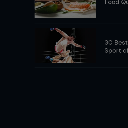
Food Qu
30 Best
Sport 