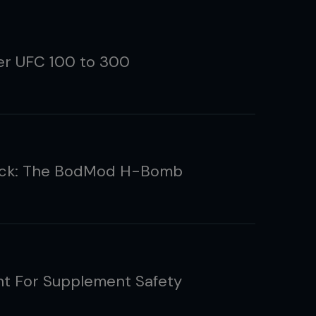
ler UFC 100 to 300
ack: The BodMod H-Bomb
ht For Supplement Safety