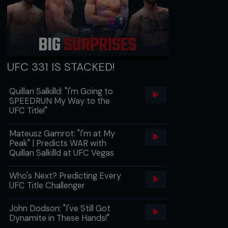
UFC 331 IS STACKED!
Quillan Salkilld: "I'm Going to
SPEEDRUN My Way to the
UFC Title!"
Mateusz Gamrot: "I'm at My
Peak" | Predicts WAR with
Quillan Salkilld at UFC Vegas
Who's Next? Predicting Every
UFC Title Challenger
John Dodson: "I've Still Got
Dynamite in These Hands!"