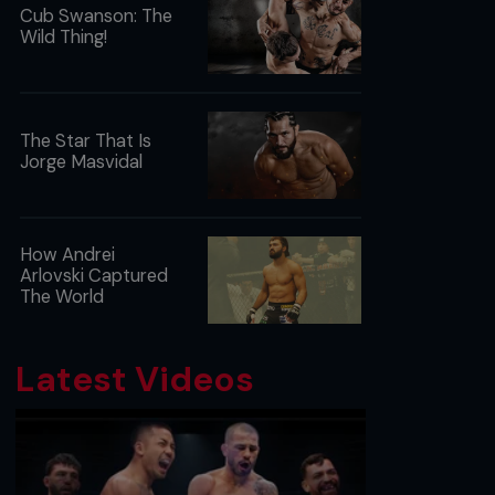
Cub Swanson: The
Wild Thing!
The Star That Is
Jorge Masvidal
How Andrei
Arlovski Captured
The World
Latest Videos