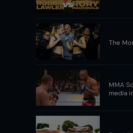
The Mon
MMA Soc
media i