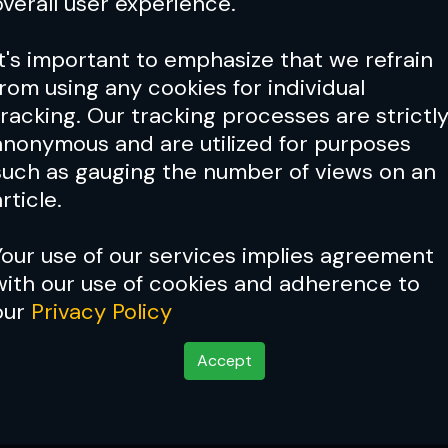
overall user experience.
It's important to emphasize that we refrain
from using any cookies for individual
tracking. Our tracking processes are strictl
anonymous and are utilized for purposes
such as gauging the number of views on an
rticle.
Your use of our services implies agreement
with our use of cookies and adherence to
Cover Story:
The Poatan Wa
our
Privacy Policy
Accept