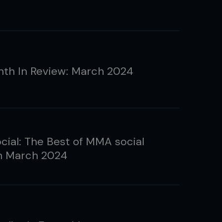
th In Review: March 2024
ial: The Best of MMA social
n March 2024