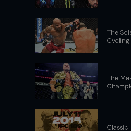
The Sci
Cycling
The Mak
Champi
Classic