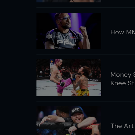
How MM
Money S
Knee St
The Art