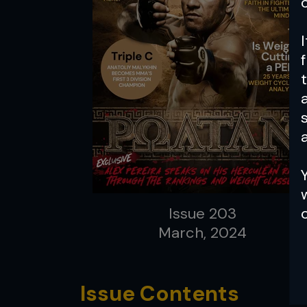
a
Issue 203
March, 2024
Issue Contents