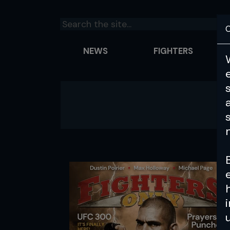
C
NEWS
FIGHTERS