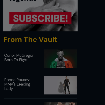
From The Vault
Conor McGregor:
Born To Fight
Ronda Rousey:
MMA's Leading
Lady