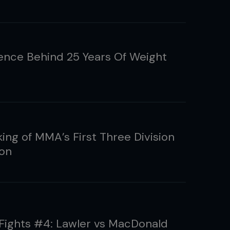
ence Behind 25 Years Of Weight
ing of MMA’s First Three Division
on
 Fights #4: Lawler vs MacDonald