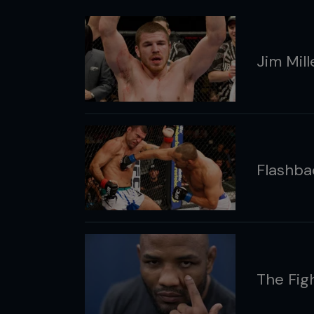
Jim Mil
Flashb
The Fig