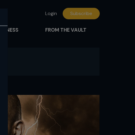
Login
Subscribe
FITNESS
FROM THE VAULT