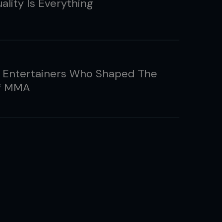
ality Is Everything
 Entertainers Who Shaped The
of MMA