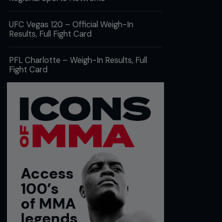
UFC Vegas 120 – Official Weigh-In
Results, Full Fight Card
PFL Charlotte – Weigh-In Results, Full
Fight Card