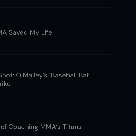
A Saved My Life
hot: O’Malley’s ‘Baseball Bat’
rike
 of Coaching MMA’s Titans