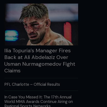
Ilia Topuria’s Manager Fires
Back at Ali Abdelaziz Over
Usman Nurmagomedov Fight
Claims
PFL Charlotte – Official Results
In Case You Missed It: The 17th Annual
World MMA Awards Continue Airing on
Regional Sports Networks