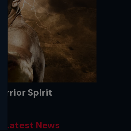
y
rrior Spirit
Latest News