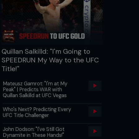
Quillan Salkilld: "I'm Going to
SPEEDRUN My Way to the UFC
Title!"
Mateusz Gamrot: "I'm at My
Peak" | Predicts WAR with
Quillan Salkilld at UFC Vegas
Who's Next? Predicting Every
UFC Title Challenger
John Dodson: "I've Still Got
Dynamite in These Hands!"