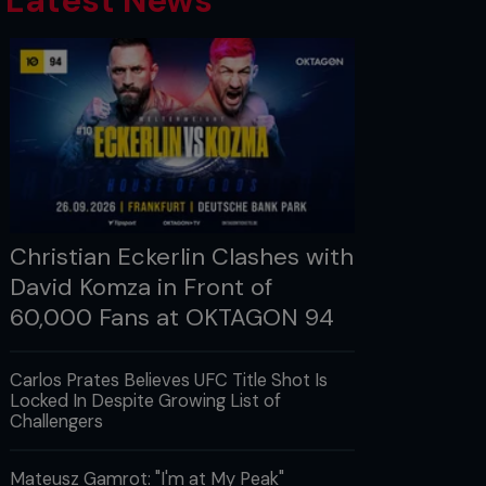
Latest News
Christian Eckerlin Clashes with
David Komza in Front of
60,000 Fans at OKTAGON 94
Carlos Prates Believes UFC Title Shot Is
Locked In Despite Growing List of
Challengers
Mateusz Gamrot: "I'm at My Peak"