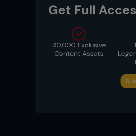
cardio acceleration – will prep
Get Full Acces
strength to fight a hard 15 minu
40,000 Exclusive
Content Assets
Legen
Sub