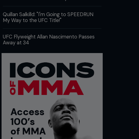
Quillan Salkilld: "I'm Going to SPEEDRUN
My Way to the UFC Title!"
UFC Flyweight Allan Nascimento Passes
Away at 34