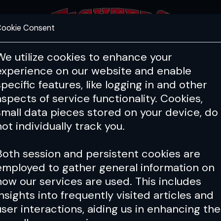
ookie Consent
FEATURES
COACHING
HEALTH & 
We utilize cookies to enhance your
experience on our website and enable
specific features, like logging in and other
aspects of service functionality. Cookies,
small data pieces stored on your device, do
not individually track you.
Both session and persistent cookies are
employed to gather general information on
how our services are used. This includes
insights into frequently visited articles and
user interactions, aiding us in enhancing the