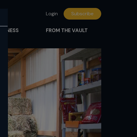
Login
Subscribe
FITNESS
FROM THE VAULT