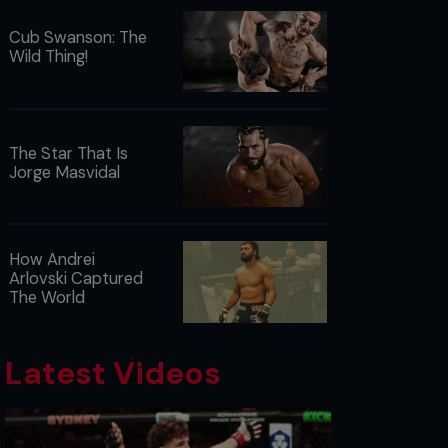
Cub Swanson: The
Wild Thing!
The Star That Is
Jorge Masvidal
How Andrei
Arlovski Captured
The World
Latest Videos