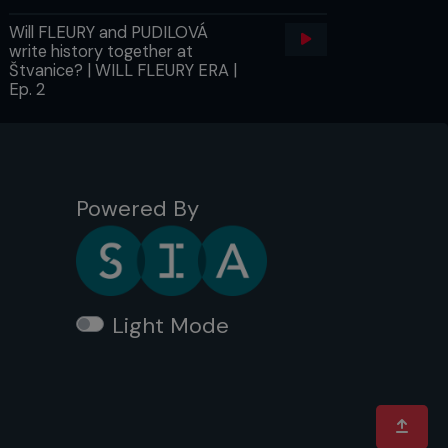
Will FLEURY and PUDILOVÁ
write history together at
Štvanice? | WILL FLEURY ERA |
Ep. 2
Powered By
Light Mode