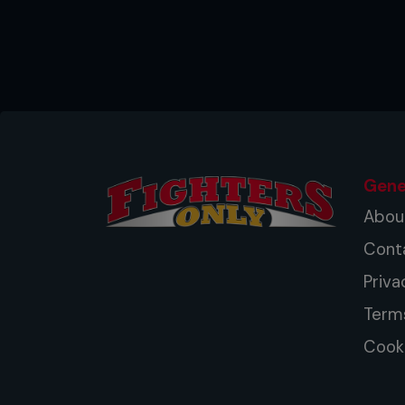
Left hook: rotate your hips for
index and middle knuckles.
Kicks: aim to strike the bag with
stances for left kicks.
Front kick: strike the bag with t
height.
Gene
Right elbow: step forward as yo
Abou
hips for more power.
Cont
Knee: switch stances to throw a
Priva
to generate more power.
Term
Southpaws: switch sides for each
Cooki