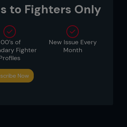
are you to have the stamina and
s to Fighters Only
tes, whenever a promoter calls.
100’s of
New Issue Every
dary Fighter
Month
Profiles
scribe Now