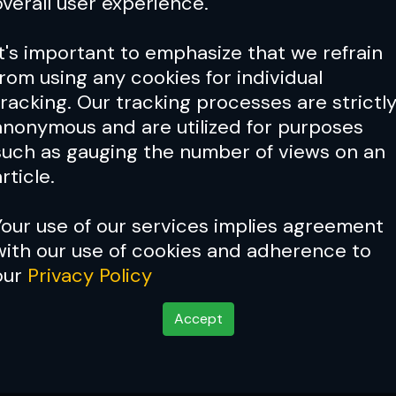
overall user experience.
It's important to emphasize that we refrain
from using any cookies for individual
tracking. Our tracking processes are strictl
anonymous and are utilized for purposes
such as gauging the number of views on an
rticle.
Your use of our services implies agreement
with our use of cookies and adherence to
our
Privacy Policy
Accept
ge