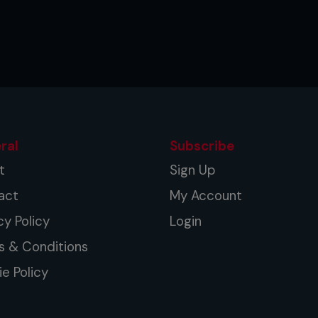
 more power and aim to land with your
 the middle of your shin. Switch
he ball of your lead foot at chest
ral
Subscribe
ur throw the strike and rotate your
t
Sign Up
act
My Account
 left knee and thrust your hips forward
cy Policy
Login
s & Conditions
 strike to suit your stance.
e Policy