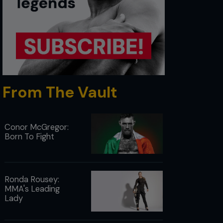
From The Vault
Conor McGregor:
Born To Fight
Ronda Rousey:
MMA's Leading
Lady