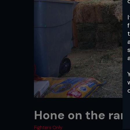
a
Hone on the ran
Fighters Only