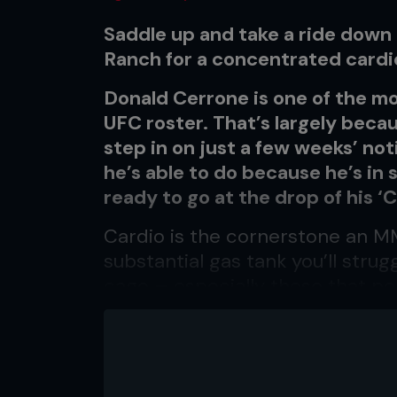
Saddle up and take a ride down
Ranch for a concentrated cardi
Donald Cerrone is one of the mo
UFC roster. That’s largely becau
step in on just a few weeks’ not
he’s able to do because he’s in
ready to go at the drop of his ‘
Cardio is the cornerstone an MMA
substantial gas tank you’ll strugg
cage – especially those that po
lightweight and welterweight, w
This workout is a combo-based c
to the limit, but all that hard 