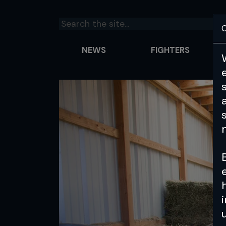
C
NEWS
FIGHTERS