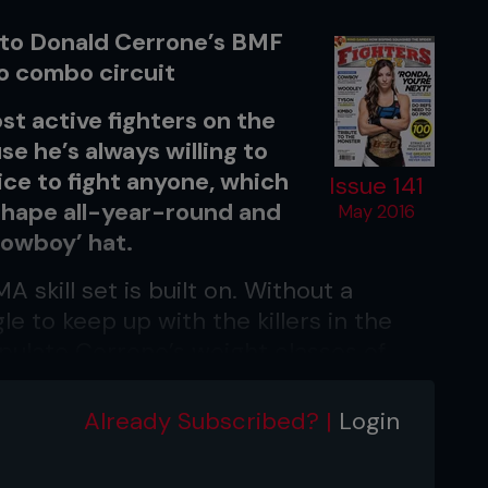
 to Donald Cerrone’s BMF
o combo circuit
st active fighters on the
se he’s always willing to
ice to fight anyone, which
Issue 141
 shape all-year-round and
May 2016
Cowboy’ hat.
 skill set is built on. Without a
le to keep up with the killers in the
pulate Cerrone’s weight classes of
hich are sport’s deepest divisions.
Already Subscribed? |
Login
ircuit that will push your conditioning
striking – plus the between-rounds