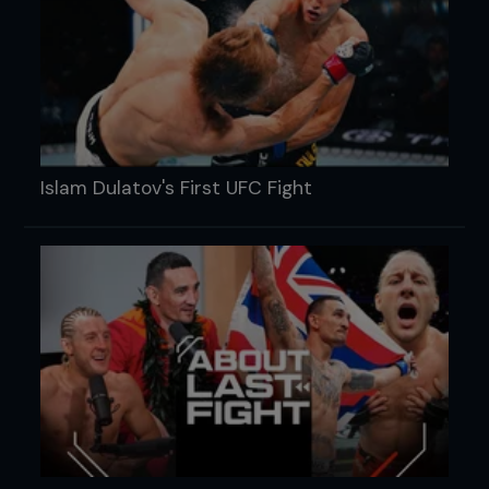
Islam Dulatov's First UFC Fight