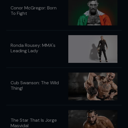
Conor McGregor: Born
To Fight
Ronda Rousey: MMA's
Leading Lady
Cub Swanson: The Wild
Thing!
The Star That Is Jorge
Masvidal