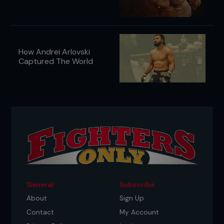
How Andrei Arlovski
Captured The World
General
Subscribe
About
Sign Up
Contact
My Account