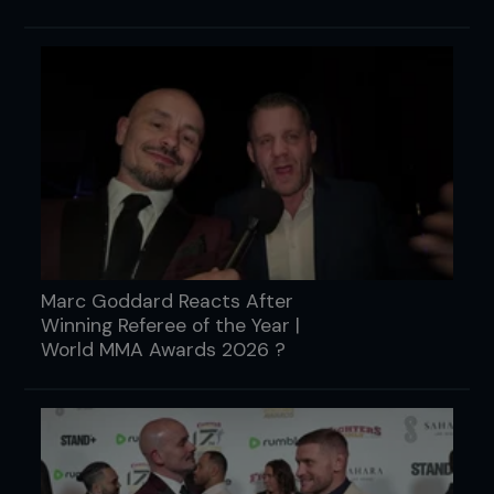
Marc Goddard Reacts After
Winning Referee of the Year |
World MMA Awards 2026 ?