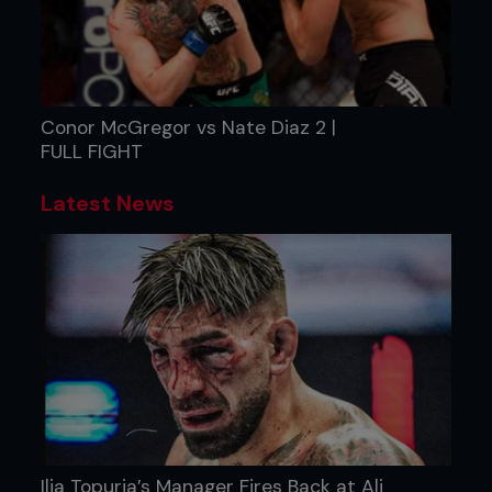
Conor McGregor vs Nate Diaz 2 |
FULL FIGHT
Latest News
Ilia Topuria’s Manager Fires Back at Ali