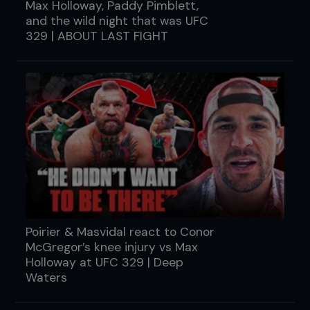
Max Holloway, Paddy Pimblett,
and the wild night that was UFC
329 | ABOUT LAST FIGHT
Poirier & Masvidal react to Conor
McGregor’s knee injury vs Max
Holloway at UFC 329 | Deep
Waters