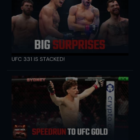
UFC 331 IS STACKED!