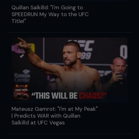
Quillan Salkilld: "I'm Going to
SPEEDRUN My Way to the UFC
Title!"
Mateusz Gamrot: "I'm at My Peak"
| Predicts WAR with Quillan
Salkilld at UFC Vegas