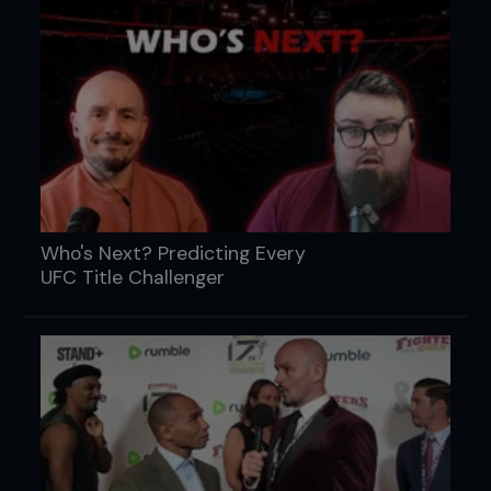
Who's Next? Predicting Every
UFC Title Challenger