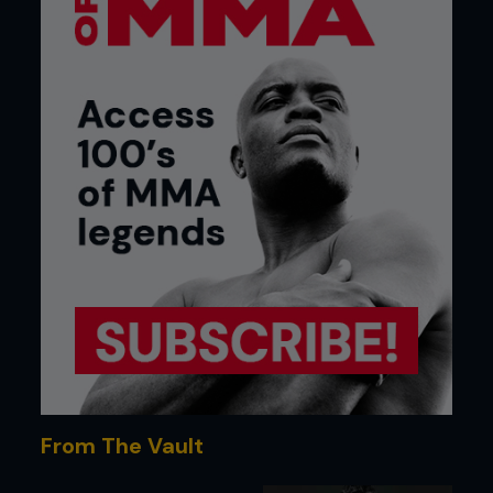
From The Vault