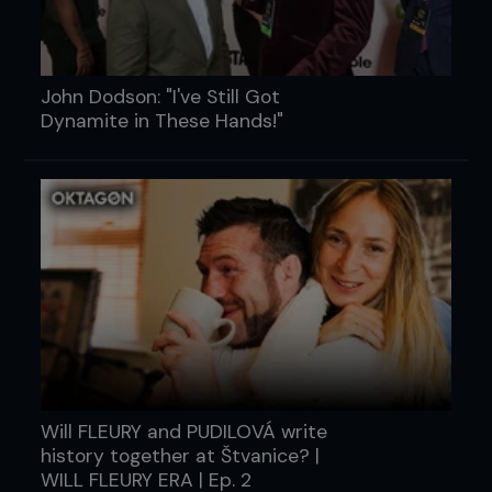
John Dodson: "I've Still Got
Dynamite in These Hands!"
Will FLEURY and PUDILOVÁ write
history together at Štvanice? |
WILL FLEURY ERA | Ep. 2