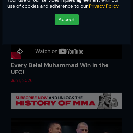
Your use of our services implies agreement with our
use of cookies and adherence to our
Privacy Policy
Accept
Every Belal Muhammad Win in the
UFC!
Jun 1, 2026