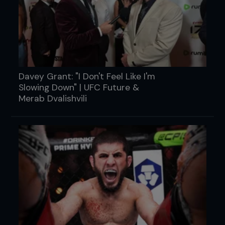
Davey Grant: "I Don't Feel Like I'm
Slowing Down" | UFC Future &
Merab Dvalishvili