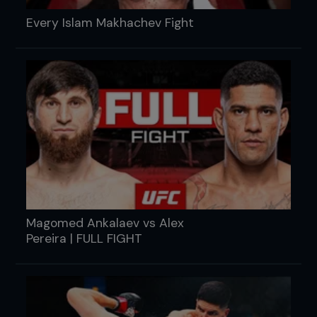
Every Islam Makhachev Fight
Magomed Ankalaev vs Alex
Pereira | FULL FIGHT