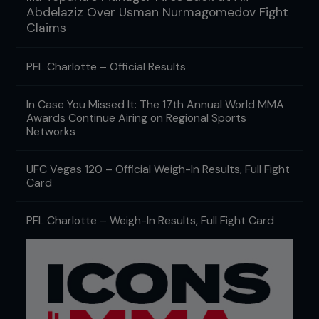
Abdelaziz Over Usman Nurmagomedov Fight
Claims
PFL Charlotte – Official Results
In Case You Missed It: The 17th Annual World MMA
Awards Continue Airing on Regional Sports
Networks
UFC Vegas 120 – Official Weigh-In Results, Full Fight
Card
PFL Charlotte – Weigh-In Results, Full Fight Card