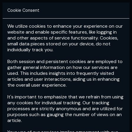
Cookie Consent
We utilize cookies to enhance your experience on our
Login
Subscribe
website and enable specific features, like logging in
and other aspects of service functionality. Cookies,
small data pieces stored on your device, do not
individually track you.
Both session and persistent cookies are employed to
gather general information on how our services are
used. This includes insights into frequently visited
articles and user interactions, aiding us in enhancing
the overall user experience.
Download
the App now!
It's important to emphasize that we refrain from using
any cookies for individual tracking. Our tracking
processes are strictly anonymous and are utilized for
purposes such as gauging the number of views on an
article.