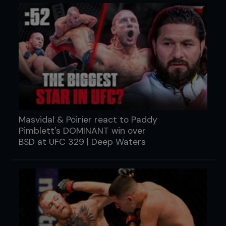
Masvidal & Poirier react to Paddy
Pimblett's DOMINANT win over
BSD at UFC 329 | Deep Waters