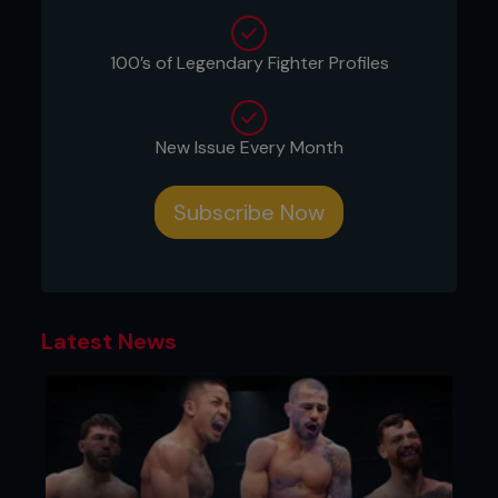
injury and the scientific research needed to
understand if a fighter returning from injury will be
a hit or miss.
100’s of Legendary Fighter Profiles
New Issue Every Month
Subscribe Now
Latest News
THE PHYSICAL TOLL AND THE MENTAL
BATTLE
MMA injuries can create a morbid fascination, but