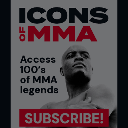
major life crises. Sports-related stress disorder
could be the greatest challenge to return to
competition for injured athletes. This stress,
comparable to PTSD, can manifest as anxiety,
depression, and a loss of athletic identity,
profoundly impacting their return to the sport.
The mental wounds are often left unchecked in a
fighter’s brain to stroke a white cat and cackle
evilly.