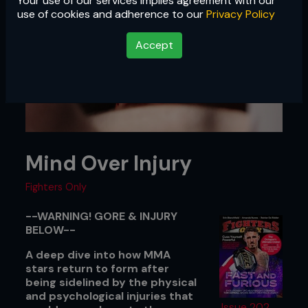
Your use of our services implies agreement with our
use of cookies and adherence to our
Privacy Policy
Accept
Mind Over Injury
Fighters Only
--WARNING! GORE & INJURY
BELOW--
A deep dive into how MMA
stars return to form after
being sidelined by the physical
and psychological injuries that
Issue 202