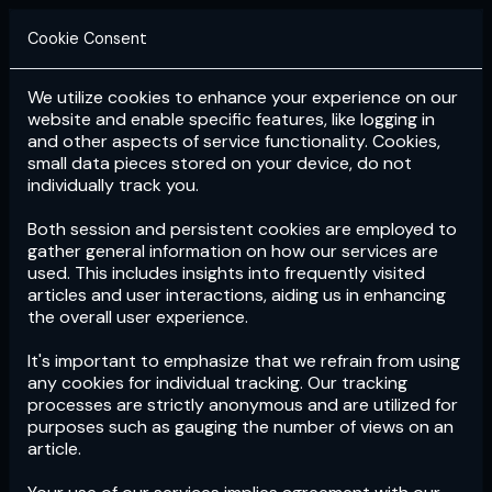
Cookie Consent
We utilize cookies to enhance your experience on our
Login
Subscribe
website and enable specific features, like logging in
and other aspects of service functionality. Cookies,
small data pieces stored on your device, do not
individually track you.
Both session and persistent cookies are employed to
gather general information on how our services are
used. This includes insights into frequently visited
articles and user interactions, aiding us in enhancing
the overall user experience.
Download
the App now!
It's important to emphasize that we refrain from using
any cookies for individual tracking. Our tracking
processes are strictly anonymous and are utilized for
purposes such as gauging the number of views on an
article.