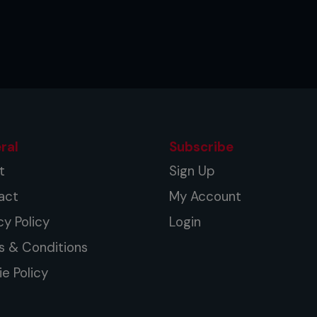
ral
Subscribe
t
Sign Up
act
My Account
cy Policy
Login
s & Conditions
e Policy