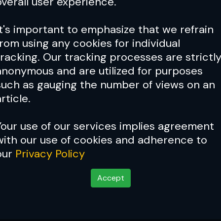
overall user experience.
It's important to emphasize that we refrain
from using any cookies for individual
tracking. Our tracking processes are strictl
anonymous and are utilized for purposes
such as gauging the number of views on an
rticle.
Your use of our services implies agreement
with our use of cookies and adherence to
our
Privacy Policy
Accept
onan To Face Virna Jan