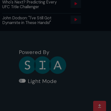
Who's Next? Predicting Every
UFC Title Challenger
John Dodson: "I've Still Got
Dynamite in These Hands!"
Powered By
Light Mode