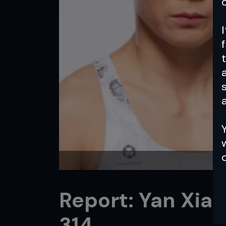
a
Report: Yan Xia
314