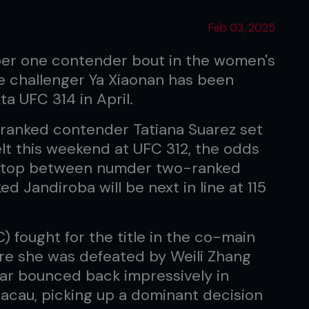
Feb 03, 2025
mber one contender bout in the women's
le challenger Ya Xiaonan has been
a UFC 314 in April.
-ranked contender Tatiana Suarez set
elt this weekend at UFC 312, the odds
n top between numder two-ranked
 Jandiroba will be next in line at 115
 fought for the title in the co-main
ere she was defeated by Weili Zhang
tar bounced back impressively in
acau, picking up a dominant decision