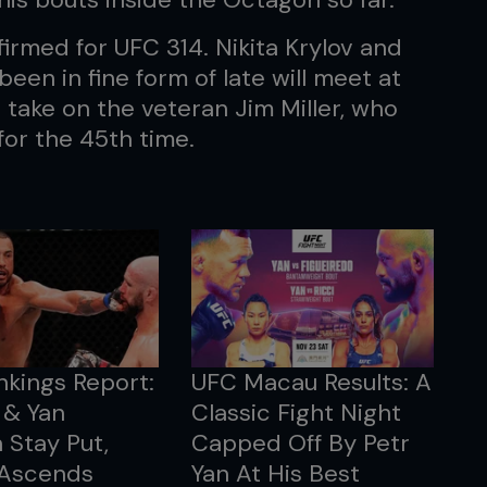
irmed for UFC 314. Nikita Krylov and
en in fine form of late will meet at
 take on the veteran Jim Miller, who
or the 45th time.
kings Report:
UFC Macau Results: A
 & Yan
Classic Fight Night
 Stay Put,
Capped Off By Petr
 Ascends
Yan At His Best