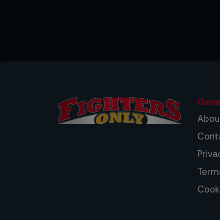
Gene
Abou
Cont
Priva
Term
Cooki