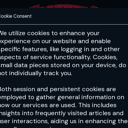
ookie Consent
FEATURES
COACHING
HEALTH & 
We utilize cookies to enhance your
experience on our website and enable
specific features, like logging in and other
aspects of service functionality. Cookies,
small data pieces stored on your device, do
not individually track you.
Both session and persistent cookies are
employed to gather general information on
how our services are used. This includes
insights into frequently visited articles and
user interactions, aiding us in enhancing the