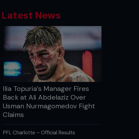
Latest News
Ilia Topuria’s Manager Fires
Back at Ali Abdelaziz Over
Usman Nurmagomedov Fight
Claims
PFL Charlotte – Official Results