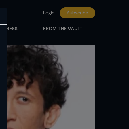
Login
Subscribe
FITNESS
FROM THE VAULT