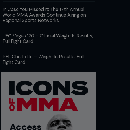
In Case You Missed It: The 17th Annual
World MMA Awards Continue Airing on
Regional Sports Networks
UFC Vegas 120 – Official Weigh-In Results,
Full Fight Card
PFL Charlotte – Weigh-In Results, Full
Fight Card