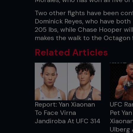
Two other fights have been conf
Dominick Reyes, who have both be
205 lbs, while Chase Hooper will
makes the walk to the Octagon f
Related Articles
Report: Yan Xiaonan
UFC Ran
To Face Virna
Pet Yan
Jandiroba At UFC 314
Xiaonan
Ulberg