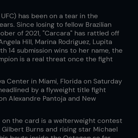
UFC) has been on a tear in the
ars. Since losing to fellow Brazilian
ber of 2021, "Carcara" has rattled off
Angela Hill, Marina Rodriguez, Lupita
h 14 submission wins to her name, the
pion is a real threat once the fight
a Center in Miami, Florida on Saturday
eadlined by a flyweight title fight
ion Alexandre Pantoja and New
 on the card is a welterweight contest
Gilbert Burns and rising star Michael
 his bouts inside the Octagon so far.