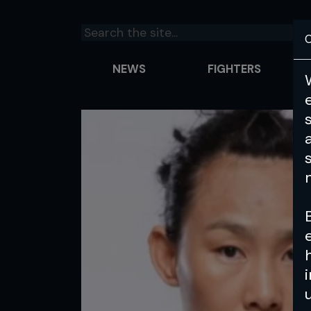
C
NEWS
FIGHTERS