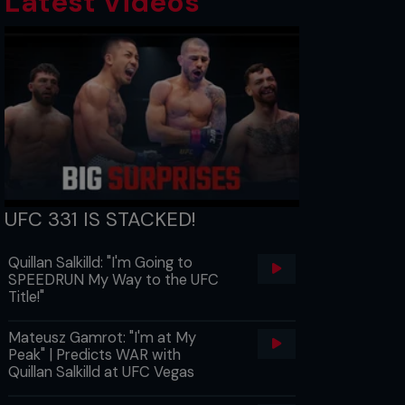
Latest Videos
UFC 331 IS STACKED!
Quillan Salkilld: "I'm Going to
SPEEDRUN My Way to the UFC
Title!"
Mateusz Gamrot: "I'm at My
Peak" | Predicts WAR with
Quillan Salkilld at UFC Vegas