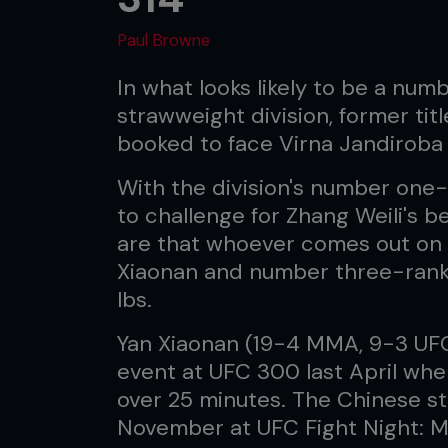
Paul Browne
In what looks likely to be a nu
strawweight division, former tit
booked to face Virna Jandiroba t
With the division's number one
to challenge for Zhang Weili's b
are that whoever comes out o
Xiaonan and number three-ranked
lbs.
Yan Xiaonan (19-4 MMA, 9-3 UFC)
event at UFC 300 last April wh
over 25 minutes. The Chinese s
November at UFC Fight Night: M