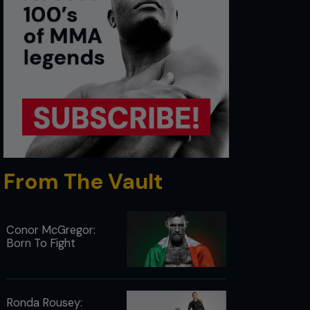
From The Vault
Conor McGregor:
Born To Fight
Ronda Rousey: