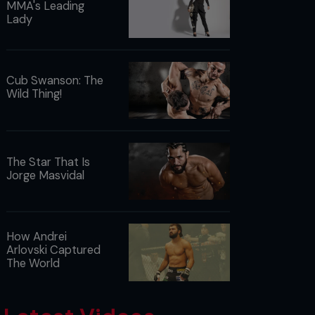
MMA's Leading
Lady
Cub Swanson: The
Wild Thing!
The Star That Is
Jorge Masvidal
How Andrei
Arlovski Captured
The World