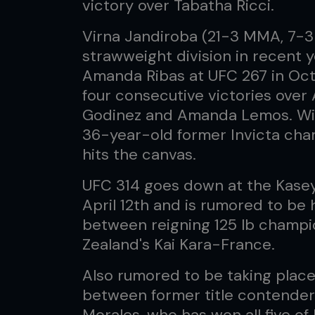
victory over Tabatha Ricci.
Virna Jandiroba (21-3 MMA, 7-3 
strawweight division in recent ye
Amanda Ribas at UFC 267 in Octo
four consecutive victories over 
Godinez and Amanda Lemos. Wit
36-year-old former Invicta cham
hits the canvas.
UFC 314 goes down at the Kasey
April 12th and is rumored to be h
between reigning 125 lb champ
Zealand's Kai Kara-France.
Also rumored to be taking place
between former title contender 
Morales, who has won all five of