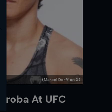
y
(Marcel Dorff on X)
diroba At UFC