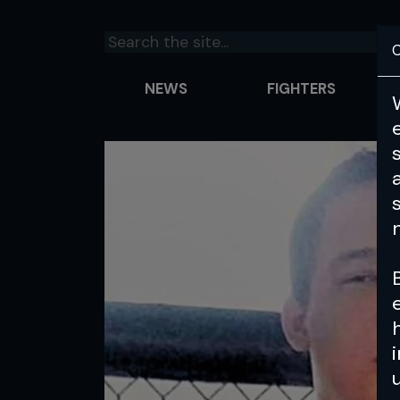
C
NEWS
FIGHTERS