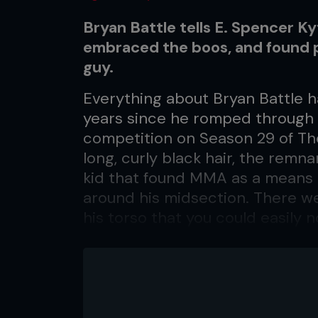
Bryan Battle tells E. Spencer K
embraced the boos, and found 
guy.
Everything about Bryan Battle h
years since he romped through
competition on Season 29 of The
long, curly black hair, the remn
kid that found MMA as a means t
around his midsection. There we
his torso that you could easily n
nickname was ‘Pooh Bear.’ Today,
middleweight for a clash with Nu
at welterweight resulted in a 4
five-fight unbeaten streak. The 
shoulders have been chopped sh