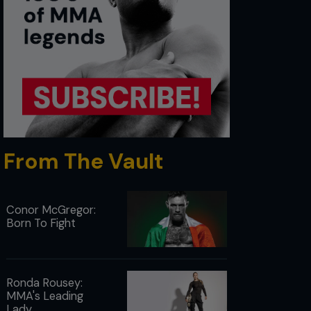
From The Vault
Conor McGregor:
Born To Fight
Ronda Rousey:
MMA's Leading
Lady