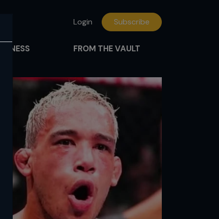
Login
Subscribe
FITNESS
FROM THE VAULT