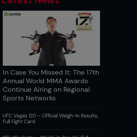
Latest News
In Case You Missed It: The 17th
Annual World MMA Awards
Continue Airing on Regional
Sports Networks
UFC Vegas 120 – Official Weigh-In Results,
Full Fight Card