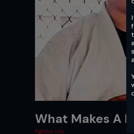
a
What Makes A Fi
Fighters Only