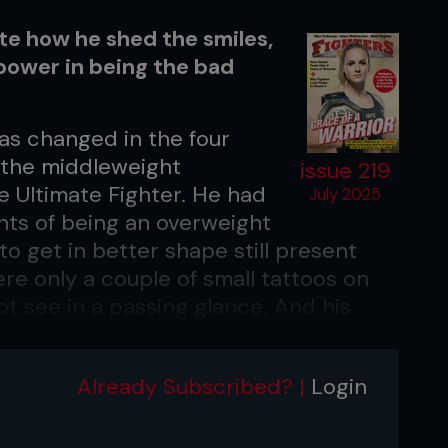
yte how he shed the smiles,
power in being the bad
as changed in the four
 the middleweight
issue 219
 Ultimate Fighter. He had
July 2025
ants of being an overweight
o get in better shape still present
re only a couple of small tattoos on
ot see in a passing glance. And his
 Battle is on his way back up to
rsulton Ruziboev after a six-fight stint
Already Subscribed? |
Login
-1 record with one no contest and a
twists of hair that cascaded to his
ort and bleached blonde for fight