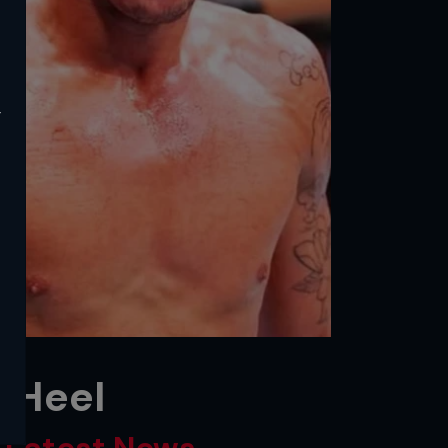
y
 Heel