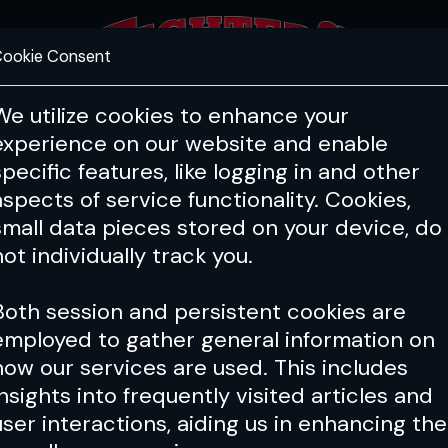
ookie Consent
FEATURES
COACHING
HEALTH & 
We utilize cookies to enhance your
experience on our website and enable
specific features, like logging in and other
aspects of service functionality. Cookies,
small data pieces stored on your device, do
not individually track you.
Both session and persistent cookies are
employed to gather general information on
how our services are used. This includes
insights into frequently visited articles and
user interactions, aiding us in enhancing the