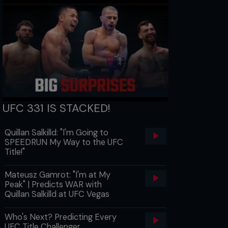
UFC 331 IS STACKED!
Quillan Salkilld: "I'm Going to
SPEEDRUN My Way to the UFC
Title!"
Mateusz Gamrot: "I'm at My
Peak" | Predicts WAR with
Quillan Salkilld at UFC Vegas
Who's Next? Predicting Every
UFC Title Challenger