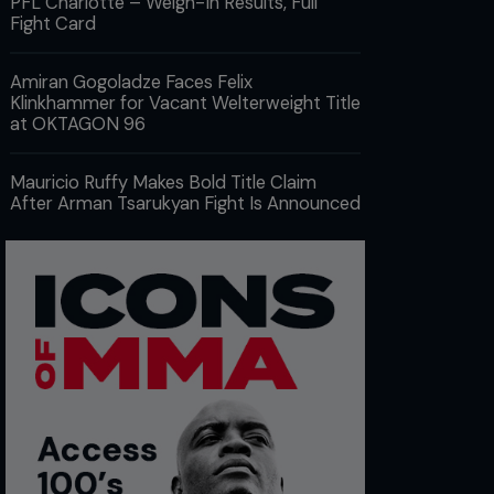
PFL Charlotte – Weigh-In Results, Full
Fight Card
Amiran Gogoladze Faces Felix
Klinkhammer for Vacant Welterweight Title
at OKTAGON 96
Mauricio Ruffy Makes Bold Title Claim
After Arman Tsarukyan Fight Is Announced