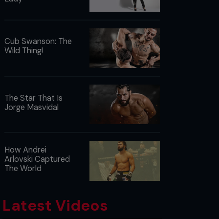
Cub Swanson: The
Wild Thing!
The Star That Is
Jorge Masvidal
How Andrei
Arlovski Captured
The World
Latest Videos