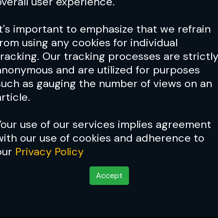
overall user experience.
It's important to emphasize that we refrain
from using any cookies for individual
tracking. Our tracking processes are strictl
anonymous and are utilized for purposes
such as gauging the number of views on an
rticle.
Your use of our services implies agreement
with our use of cookies and adherence to
our
Privacy Policy
Accept
ghter Go From Hero to