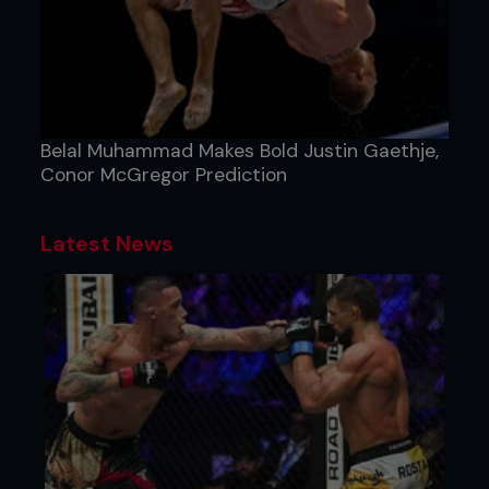
Belal Muhammad Makes Bold Justin Gaethje,
Conor McGregor Prediction
Latest News