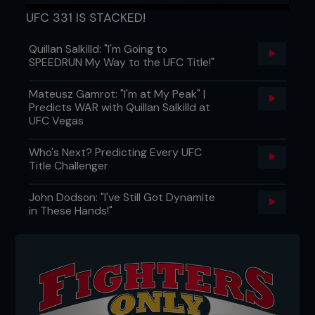
UFC 331 IS STACKED!
Quillan Salkilld: "I'm Going to
SPEEDRUN My Way to the UFC Title!"
Mateusz Gamrot: "I'm at My Peak" |
Predicts WAR with Quillan Salkilld at
UFC Vegas
Who's Next? Predicting Every UFC
Title Challenger
John Dodson: "I've Still Got Dynamite
in These Hands!"