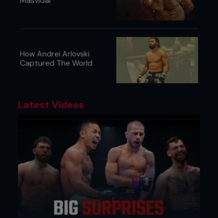
Masvidal
How Andrei Arlovski
Captured The World
Latest Videos