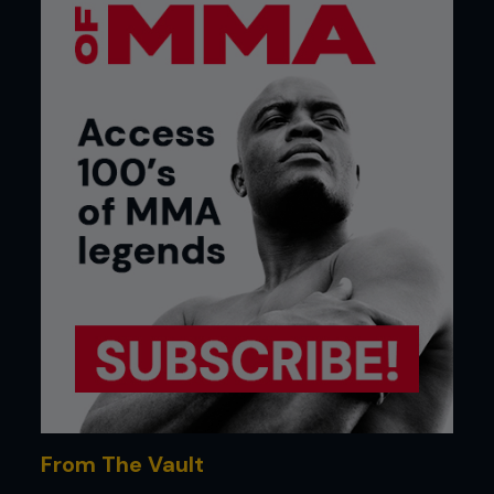
From The Vault