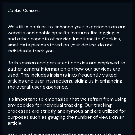
Cookie Consent
We utilize cookies to enhance your experience on our
Login
Subscribe
website and enable specific features, like logging in
and other aspects of service functionality. Cookies,
small data pieces stored on your device, do not
individually track you.
Both session and persistent cookies are employed to
gather general information on how our services are
used. This includes insights into frequently visited
articles and user interactions, aiding us in enhancing
the overall user experience.
Download
the App now!
It's important to emphasize that we refrain from using
any cookies for individual tracking. Our tracking
processes are strictly anonymous and are utilized for
purposes such as gauging the number of views on an
article.