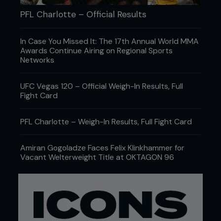
PFL Charlotte – Official Results
In Case You Missed It: The 17th Annual World MMA
Awards Continue Airing on Regional Sports
Networks
UFC Vegas 120 – Official Weigh-In Results, Full
Fight Card
PFL Charlotte – Weigh-In Results, Full Fight Card
Amiran Gogoladze Faces Felix Klinkhammer for
Vacant Welterweight Title at OKTAGON 96