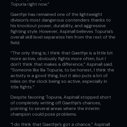
Topuria right now.”
Gaethje has remained one of the lightweight
division’s most dangerous contenders thanks to
his knockout power, durability, and aggressive
fighting style. However, Aspinall believes Topuria’s
overall skill level separates him from the rest of the
field.
“The only thing is, I think that Gaethje is a little bit
more active, obviously fights more often, but I
don't think that makes a difference,” Aspinall said.
“Someone like Ilia Topuria, to be honest, I think the
activity is a good thing, but it also puts a lot of
miles on the clock being so active, especially in
title fights.”
Despite favoring Topuria, Aspinall stopped short
of completely writing off Gaethje’s chances,
pointing to several areas where the interim
champion could pose problems.
“I do think that Gaethje’s got a chance,” Aspinall