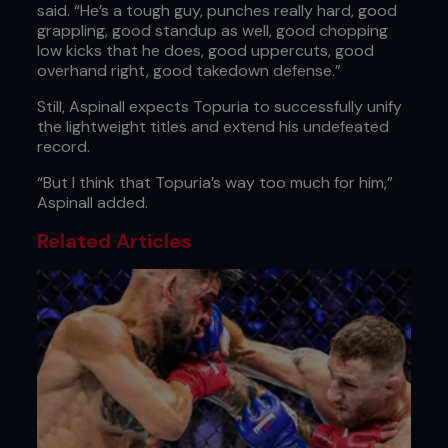
said. “He’s a tough guy, punches really hard, good
grappling, good standup as well, good chopping
low kicks that he does, good uppercuts, good
overhand right, good takedown defense.”
Still, Aspinall expects Topuria to successfully unify
the lightweight titles and extend his undefeated
record.
“But I think that Topuria’s way too much for him,”
Aspinall added.
Related Articles