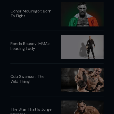
Conor McGregor: Born
To Fight
Ronda Rousey: MMA's
Leading Lady
Cub Swanson: The
Wild Thing!
The Star That Is Jorge