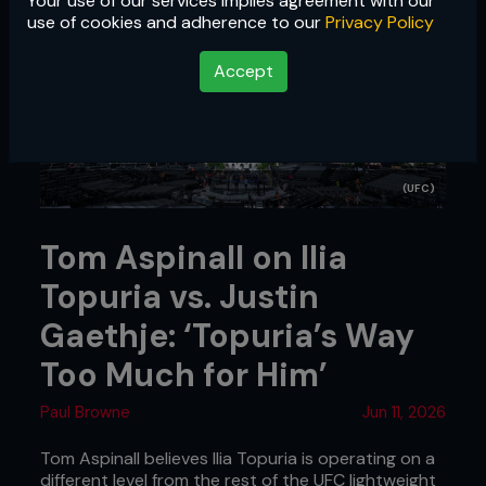
Your use of our services implies agreement with our
use of cookies and adherence to our
Privacy Policy
Accept
(UFC)
Tom Aspinall on Ilia
Topuria vs. Justin
Gaethje: ‘Topuria’s Way
Too Much for Him’
Paul Browne
Jun 11, 2026
Tom Aspinall believes Ilia Topuria is operating on a
different level from the rest of the UFC lightweight