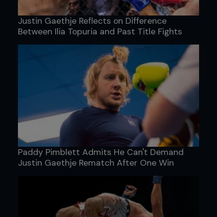
Justin Gaethje Reflects on Difference
Between Ilia Topuria and Past Title Fights
Paddy Pimblett Admits He Can't Demand
Justin Gaethje Rematch After One Win