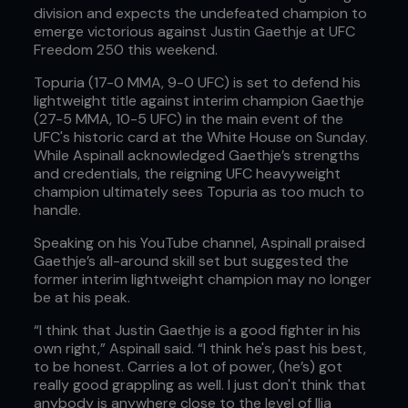
division and expects the undefeated champion to
emerge victorious against Justin Gaethje at UFC
Freedom 250 this weekend.
Topuria (17-0 MMA, 9-0 UFC) is set to defend his
lightweight title against interim champion Gaethje
(27-5 MMA, 10-5 UFC) in the main event of the
UFC's historic card at the White House on Sunday.
While Aspinall acknowledged Gaethje’s strengths
and credentials, the reigning UFC heavyweight
champion ultimately sees Topuria as too much to
handle.
Speaking on his YouTube channel, Aspinall praised
Gaethje’s all-around skill set but suggested the
former interim lightweight champion may no longer
be at his peak.
“I think that Justin Gaethje is a good fighter in his
own right,” Aspinall said. “I think he's past his best,
to be honest. Carries a lot of power, (he’s) got
really good grappling as well. I just don't think that
anybody is anywhere close to the level of Ilia