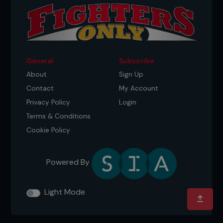
General
Subscribe
About
Sign Up
Contact
My Account
Privacy Policy
Login
Terms & Conditions
Cookie Policy
Powered By
Light Mode