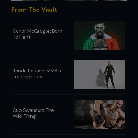
From The Vault
Conor McGregor: Born
To Fight
Ronda Rousey: MMA's
Leading Lady
Cub Swanson: The
Wild Thing!