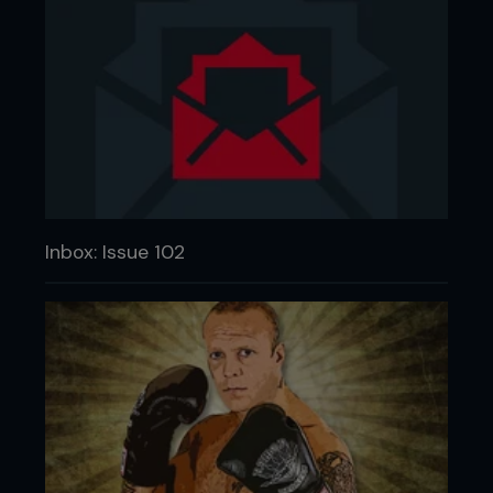
Inbox: Issue 102