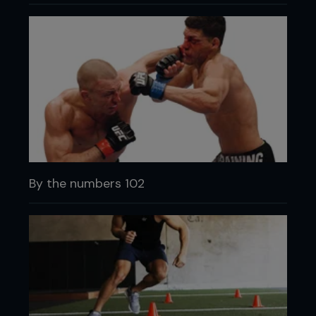
By the numbers 102