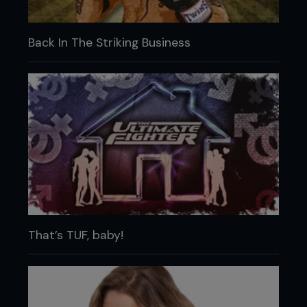
Back In The Striking Business
That’s TUF, baby!