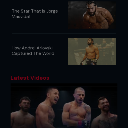
The Star That Is Jorge
Masvidal
How Andrei Arlovski
Captured The World
Latest Videos