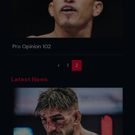
Pro Opinion 102
(current)
<
1
2
Latest News