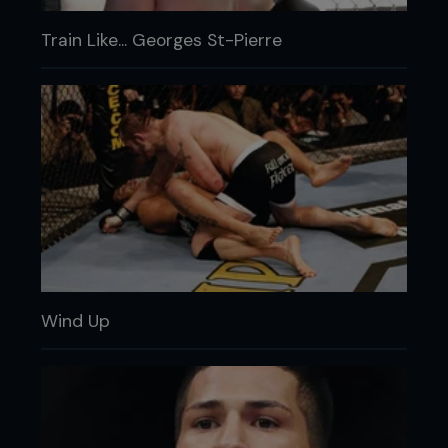
Train Like... Georges St-Pierre
Wind Up