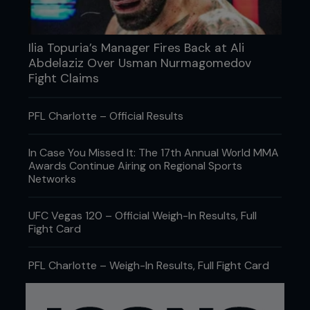
Ilia Topuria’s Manager Fires Back at Ali
Abdelaziz Over Usman Nurmagomedov
Fight Claims
PFL Charlotte – Official Results
In Case You Missed It: The 17th Annual World MMA
Awards Continue Airing on Regional Sports
Networks
UFC Vegas 120 – Official Weigh-In Results, Full
Fight Card
PFL Charlotte – Weigh-In Results, Full Fight Card