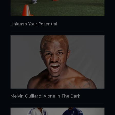
Unleash Your Potential
Melvin Guillard: Alone In The Dark