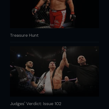
Treasure Hunt
Judges' Verdict: Issue 102