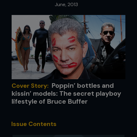
June, 2013
Poppin’ bottles and
Cover Story:
kissin’ models: The secret playboy
lifestyle of Bruce Buffer
Issue Contents