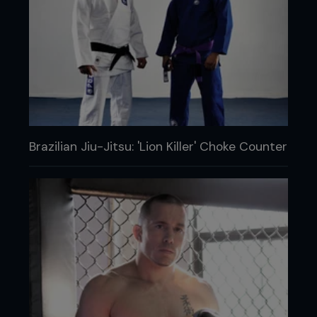
Brazilian Jiu-Jitsu: 'Lion Killer' Choke Counter