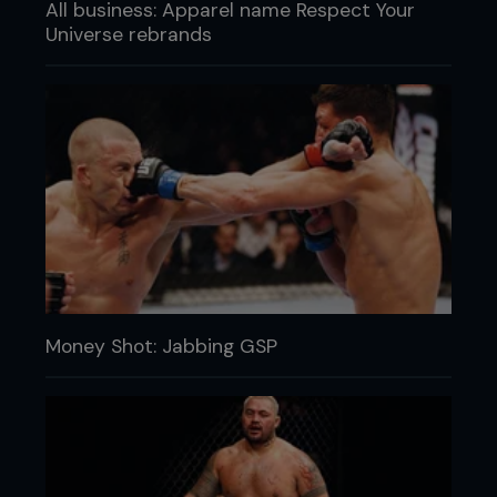
All business: Apparel name Respect Your
Universe rebrands
Money Shot: Jabbing GSP