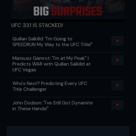
UFC 331 IS STACKED!
Quillan Salkilld: "I'm Going to
SPEEDRUN My Way to the UFC Title!"
Mateusz Gamrot: "I'm at My Peak" |
Predicts WAR with Quillan Salkilld at
UFC Vegas
Who's Next? Predicting Every UFC
Title Challenger
John Dodson: "I've Still Got Dynamite
in These Hands!"