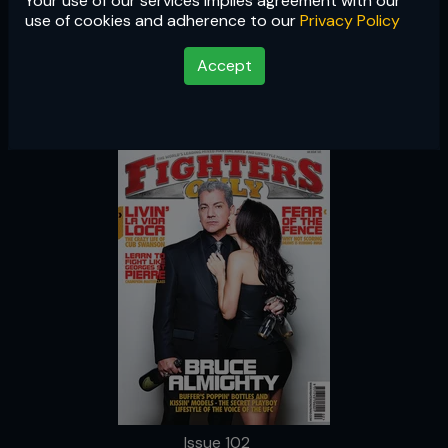
Your use of our services implies agreement with our
Issue 102
use of cookies and adherence to our
Privacy Policy
Accept
Issue 102