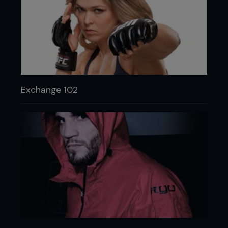
Exchange 102