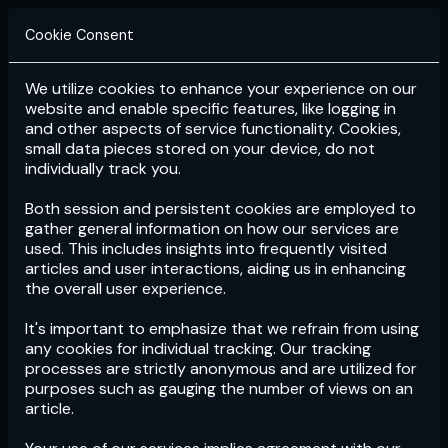
Cookie Consent
We utilize cookies to enhance your experience on our
Login
Subscribe
website and enable specific features, like logging in
and other aspects of service functionality. Cookies,
small data pieces stored on your device, do not
individually track you.
Both session and persistent cookies are employed to
gather general information on how our services are
used. This includes insights into frequently visited
articles and user interactions, aiding us in enhancing
the overall user experience.
Download
the App now!
It's important to emphasize that we refrain from using
any cookies for individual tracking. Our tracking
processes are strictly anonymous and are utilized for
purposes such as gauging the number of views on an
article.