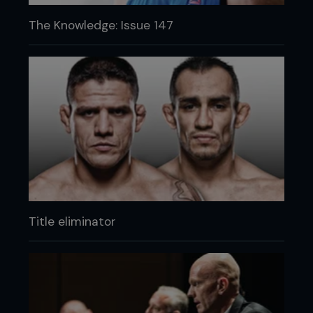
The Knowledge: Issue 147
Title eliminator