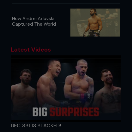
How Andrei Arlovski
Captured The World
Latest Videos
UFC 331 IS STACKED!