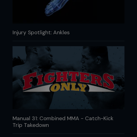
Injury Spotlight: Ankles
Manual 31: Combined MMA - Catch-Kick
Trip Takedown