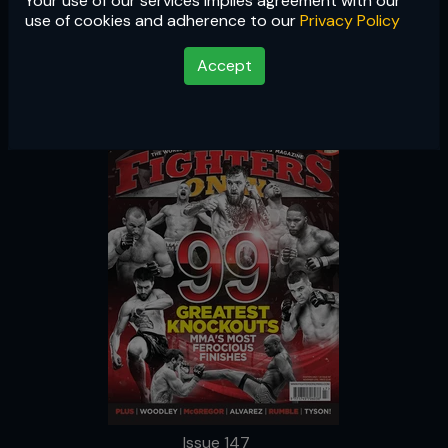
Your use of our services implies agreement with our
Issue 147
use of cookies and adherence to our
Privacy Policy
Accept
Issue 147