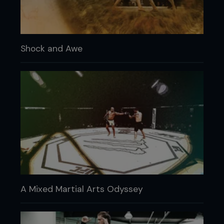
Shock and Awe
A Mixed Martial Arts Odyssey