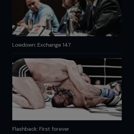
Lowdown: Exchange 147
Flashback: First forever