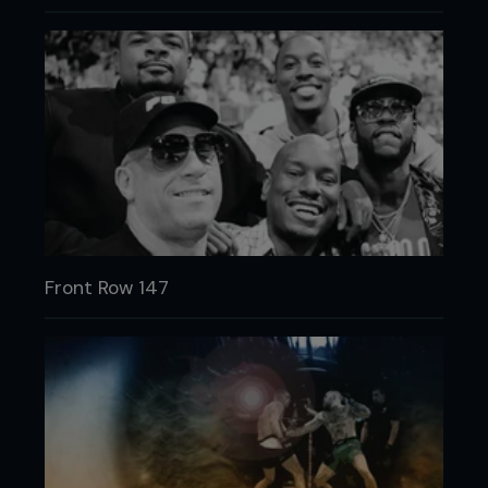
Front Row 147