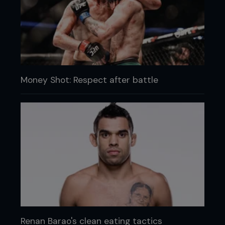
Money Shot: Respect after battle
Renan Barao's clean eating tactics