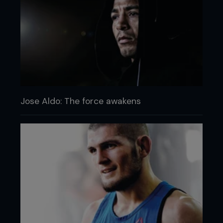
Jose Aldo: The force awakens