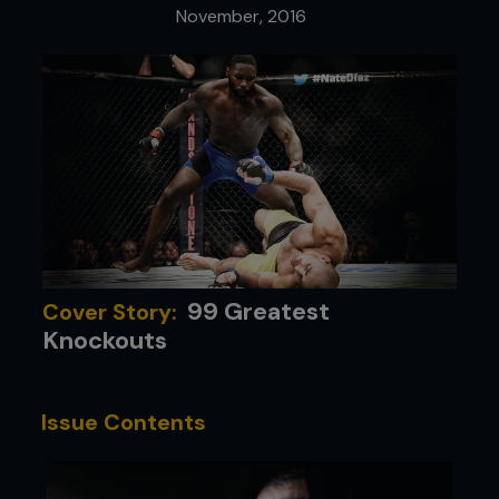
November, 2016
99 Greatest
Cover Story:
Knockouts
Issue Contents