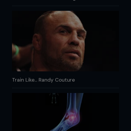
Train Like... Randy Couture