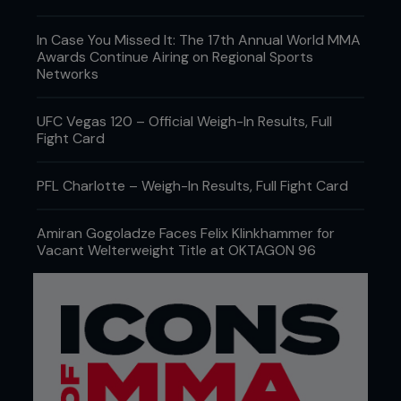
In Case You Missed It: The 17th Annual World MMA
Awards Continue Airing on Regional Sports
Networks
UFC Vegas 120 – Official Weigh-In Results, Full
Fight Card
PFL Charlotte – Weigh-In Results, Full Fight Card
Amiran Gogoladze Faces Felix Klinkhammer for
Vacant Welterweight Title at OKTAGON 96