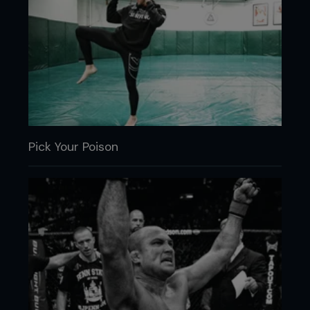
Pick Your Poison