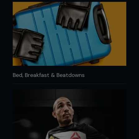
Bed, Breakfast & Beatdowns