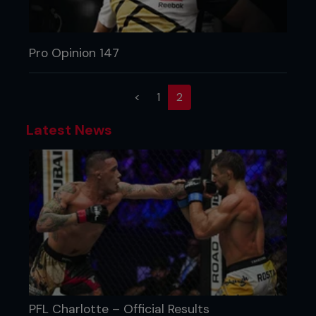
Pro Opinion 147
(current)
<
1
2
Latest News
PFL Charlotte – Official Results