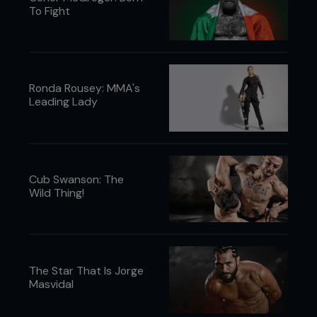
To Fight
Ronda Rousey: MMA's
Leading Lady
Cub Swanson: The
Wild Thing!
The Star That Is Jorge
Masvidal