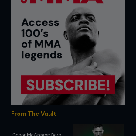
From The Vault
Conor McGregor: Born