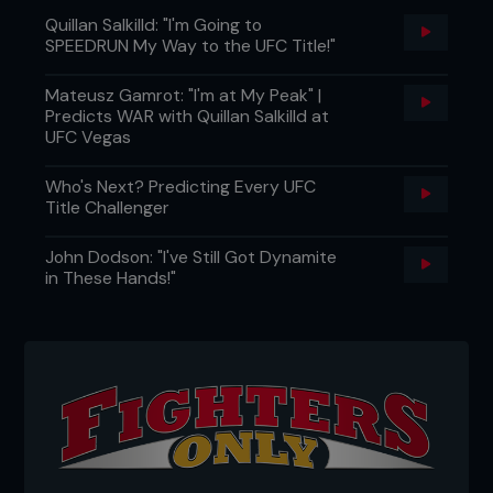
Quillan Salkilld: "I'm Going to
SPEEDRUN My Way to the UFC Title!"
Mateusz Gamrot: "I'm at My Peak" |
Predicts WAR with Quillan Salkilld at
UFC Vegas
Who's Next? Predicting Every UFC
Title Challenger
John Dodson: "I've Still Got Dynamite
in These Hands!"