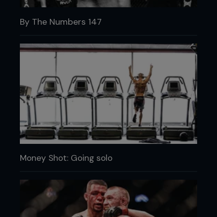
By The Numbers 147
Money Shot: Going solo