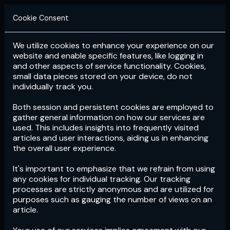
Cookie Consent
We utilize cookies to enhance your experience on our
Login
Subscribe
website and enable specific features, like logging in
and other aspects of service functionality. Cookies,
small data pieces stored on your device, do not
individually track you.
Both session and persistent cookies are employed to
gather general information on how our services are
used. This includes insights into frequently visited
articles and user interactions, aiding us in enhancing
the overall user experience.
Download
the App now!
It's important to emphasize that we refrain from using
any cookies for individual tracking. Our tracking
processes are strictly anonymous and are utilized for
purposes such as gauging the number of views on an
article.