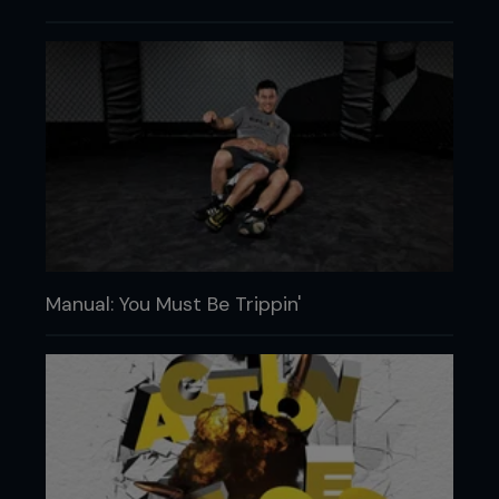
Manual: You Must Be Trippin'