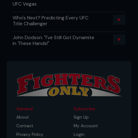
UFC Vegas
Who's Next? Predicting Every UFC
Title Challenger
John Dodson: "I've Still Got Dynamite
in These Hands!"
General
Subscribe
About
Sign Up
Contact
My Account
Privacy Policy
Login