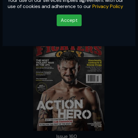
Your use of our services implies agreement with our
Issue 160
use of cookies and adherence to our
Privacy Policy
Accept
Issue 160