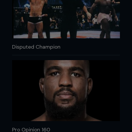
Disputed Champion
Pro Opinion 160