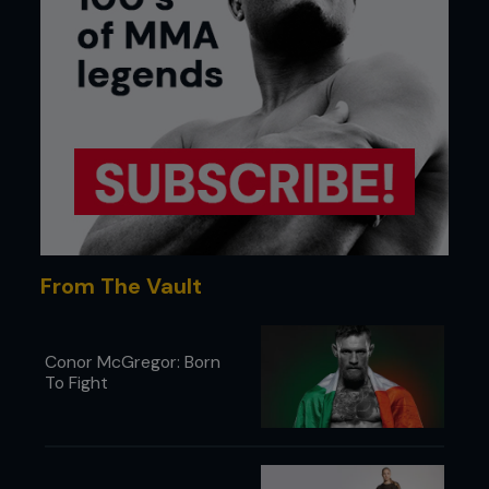
From The Vault
Conor McGregor: Born
To Fight