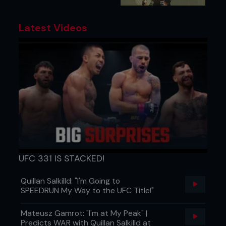
Latest Videos
UFC 331 IS STACKED!
Quillan Salkilld: "I'm Going to
SPEEDRUN My Way to the UFC Title!"
Mateusz Gamrot: "I'm at My Peak" |
Predicts WAR with Quillan Salkilld at