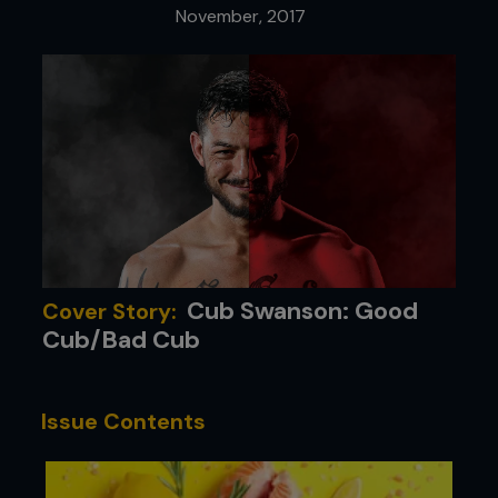
November, 2017
Cub Swanson: Good
Cover Story:
Cub/Bad Cub
Issue Contents