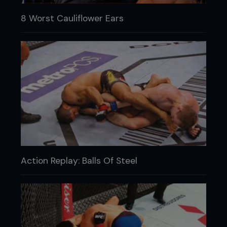
8 Worst Cauliflower Ears
Action Replay: Balls Of Steel