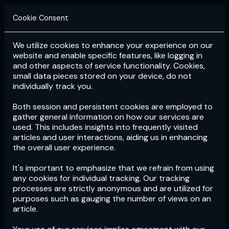
Cookie Consent
We utilize cookies to enhance your experience on our
Login
Subscribe
website and enable specific features, like logging in
and other aspects of service functionality. Cookies,
small data pieces stored on your device, do not
individually track you.
Both session and persistent cookies are employed to
gather general information on how our services are
used. This includes insights into frequently visited
articles and user interactions, aiding us in enhancing
the overall user experience.
Download
the App now!
It's important to emphasize that we refrain from using
any cookies for individual tracking. Our tracking
processes are strictly anonymous and are utilized for
purposes such as gauging the number of views on an
article.