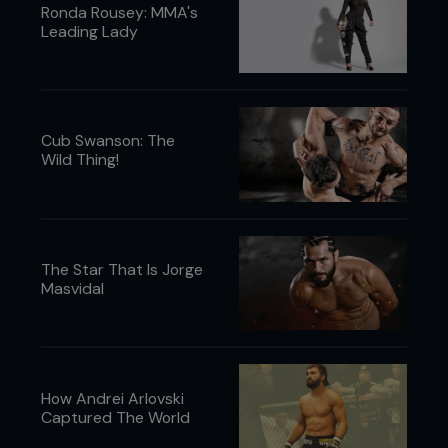
Ronda Rousey: MMA's
Leading Lady
Cub Swanson: The
Wild Thing!
The Star That Is Jorge
Masvidal
How Andrei Arlovski
Captured The World