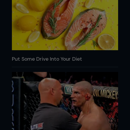
Put Some Drive Into Your Diet