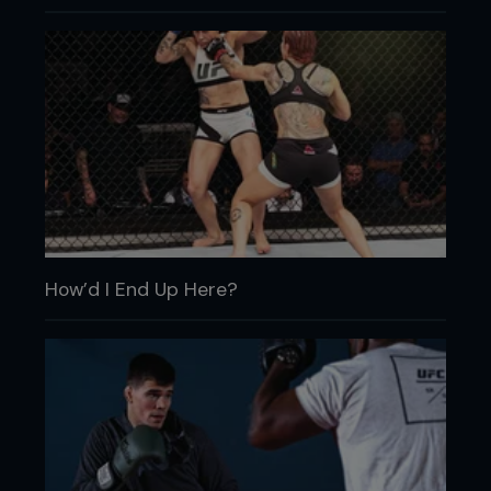
How’d I End Up Here?