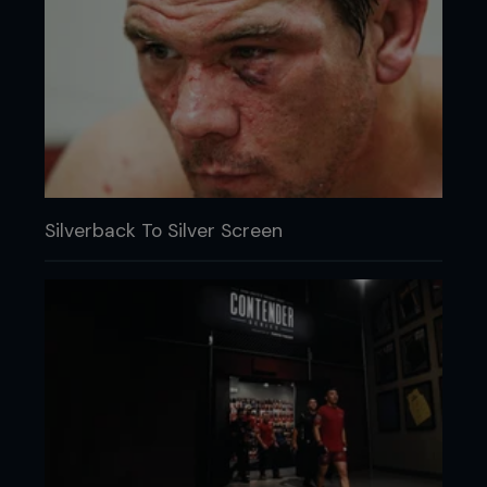
Silverback To Silver Screen