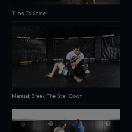
Time To Shine
Manual: Break The Stall Down