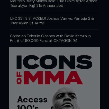
Mauricio Ruffy Makes Bold Title Claim After Arman
Tsarukyan Fight Is Announced
UFC 331 IS STACKED! Joshua Van vs. Pantoja 2 &
Tsarukyan vs. Ruffy
Christian Eckerlin Clashes with David Komza in
Front of 60,000 Fans at OKTAGON 94