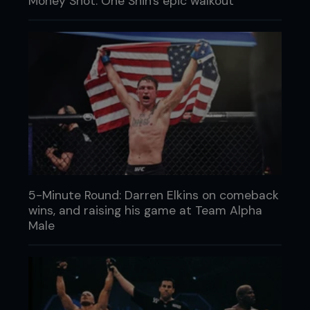
Money Shot: One Shin's epic walkout
5-Minute Round: Darren Elkins on comeback
wins, and raising his game at Team Alpha
Male