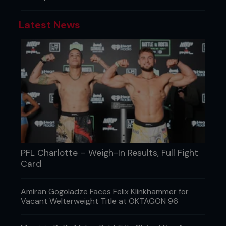
Latest News
PFL Charlotte – Weigh-In Results, Full Fight
Card
Amiran Gogoladze Faces Felix Klinkhammer for
Vacant Welterweight Title at OKTAGON 96