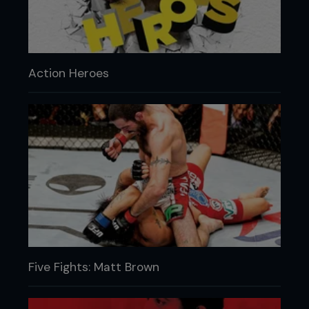
Action Heroes
Five Fights: Matt Brown