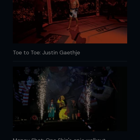
Toe to Toe: Justin Gaethje