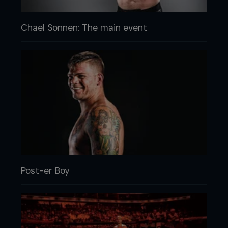
Chael Sonnen: The main event
Post-er Boy