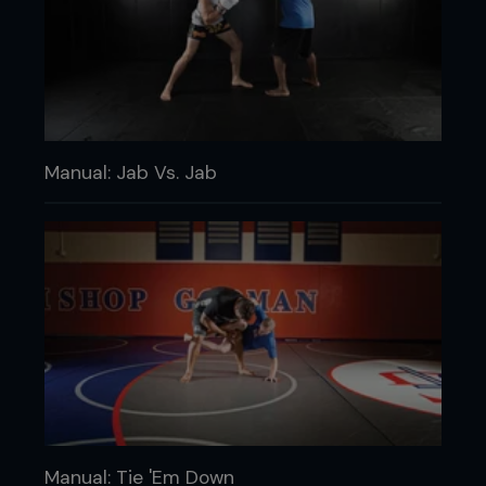
Manual: Jab Vs. Jab
Manual: Tie 'Em Down