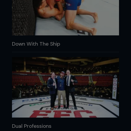
Down With The Ship
Dual Professions