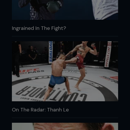
Ingrained In The Fight?
On The Radar: Thanh Le