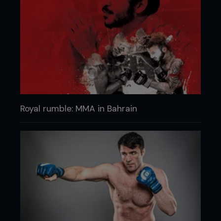
Royal rumble: MMA in Bahrain