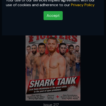
Your use of our services implies agreement with our
Issue 217
use of cookies and adherence to our
Privacy Policy
Accept
Issue 217