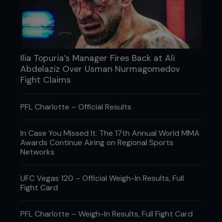
Ilia Topuria’s Manager Fires Back at Ali
Abdelaziz Over Usman Nurmagomedov
Fight Claims
PFL Charlotte – Official Results
In Case You Missed It: The 17th Annual World MMA
Awards Continue Airing on Regional Sports
Networks
UFC Vegas 120 – Official Weigh-In Results, Full
Fight Card
PFL Charlotte – Weigh-In Results, Full Fight Card