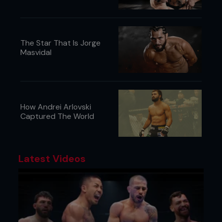
The Star That Is Jorge
Masvidal
How Andrei Arlovski
Captured The World
Latest Videos