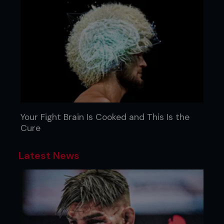
Your Fight Brain Is Cooked and This Is the
Cure
Latest News