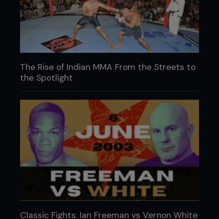
The Rise of Indian MMA From the Streets to
the Spotlight
Classic Fights: Ian Freeman vs Vernon White