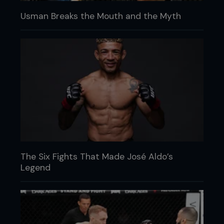
Usman Breaks the Mouth and the Myth
The Six Fights That Made José Aldo’s
Legend