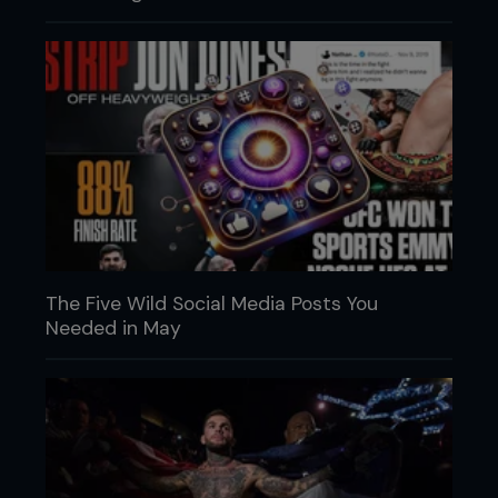
The Five Wild Social Media Posts You
Needed in May