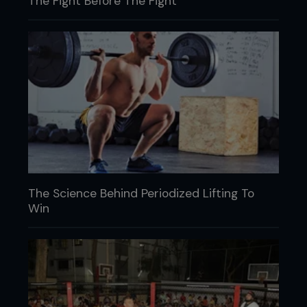
The Fight Before The Fight
The Science Behind Periodized Lifting To
Win