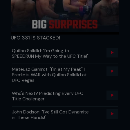
UFC 331 IS STACKED!
Quillan Salkilld: "I'm Going to
SPEEDRUN My Way to the UFC Title!"
Mateusz Gamrot: "I'm at My Peak" |
Predicts WAR with Quillan Salkilld at
UFC Vegas
Who's Next? Predicting Every UFC
Title Challenger
John Dodson: "I've Still Got Dynamite
in These Hands!"