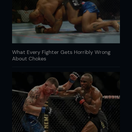
What Every Fighter Gets Horribly Wrong
About Chokes