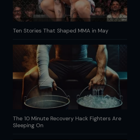
Ten Stories That Shaped MMA in May
The 10 Minute Recovery Hack Fighters Are
Sleeping On