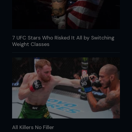
7 UFC Stars Who Risked It All by Switching
Weight Classes
All Killers No Filler