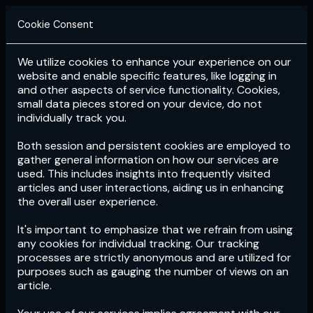
Cookie Consent
We utilize cookies to enhance your experience on our
Login
Subscribe
website and enable specific features, like logging in
and other aspects of service functionality. Cookies,
small data pieces stored on your device, do not
individually track you.
Both session and persistent cookies are employed to
gather general information on how our services are
used. This includes insights into frequently visited
articles and user interactions, aiding us in enhancing
the overall user experience.
Download
the App now!
It's important to emphasize that we refrain from using
any cookies for individual tracking. Our tracking
processes are strictly anonymous and are utilized for
purposes such as gauging the number of views on an
article.