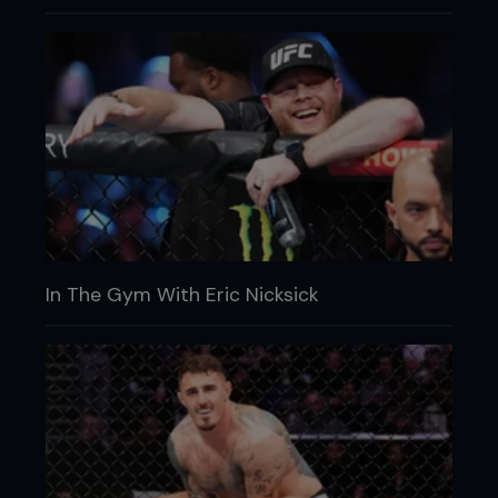
In The Gym With Eric Nicksick