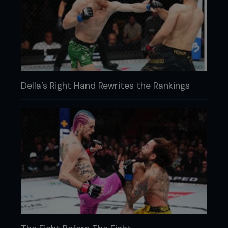
Della’s Right Hand Rewrites the Rankings