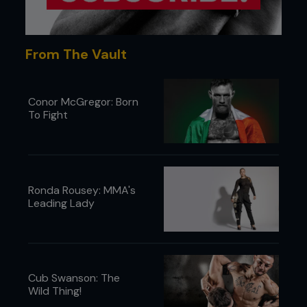
From The Vault
Conor McGregor: Born
To Fight
Ronda Rousey: MMA's
Leading Lady
Cub Swanson: The
Wild Thing!