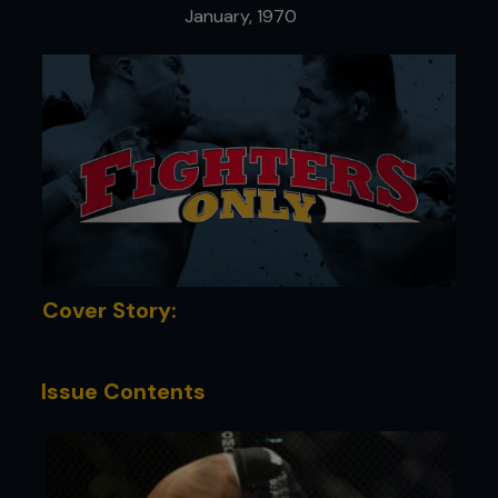
January, 1970
Cover Story:
Issue Contents