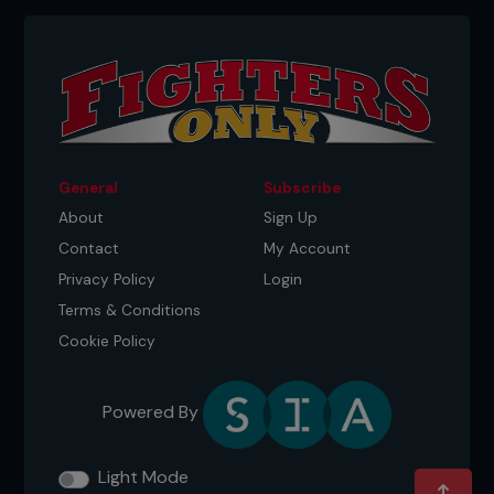
General
Subscribe
About
Sign Up
Contact
My Account
Privacy Policy
Login
Terms & Conditions
Cookie Policy
Powered By
Light Mode