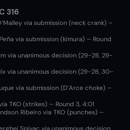
FC 316
O’Malley via submission (neck crank) –
 Peña via submission (kimura) – Round
lum via unanimous decision (29-28, 29-
Mix via unanimous decision (29-28, 30-
Luque via submission (D’Arce choke) –
via TKO (strikes) – Round 3, 4:01
ndson Ribeiro via TKO (punches) –
erghei Spivac via unanimous decision