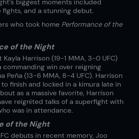
night’s biggest moments included
e fights, and a stunning debut.
ters who took home
Performance of the
e of the Night
 Kayla Harrison (19-1 MMA, 3-0 UFC)
a commanding win over reigning
a Peña (13-6 MMA, 8-4 UFC). Harrison
to finish and locked in a kimura late in
bout as a massive favorite, Harrison
ve reignited talks of a superfight with
who was in attendance.
 of the Night
UFC debuts in recent memory, Joo