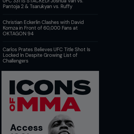
UFC 331 IS STACKED! Joshua Van vs.
Pantoja 2 & Tsarukyan vs. Ruffy
Christian Eckerlin Clashes with David
Komza in Front of 60,000 Fans at
OKTAGON 94
Carlos Prates Believes UFC Title Shot Is
Locked In Despite Growing List of
Challengers