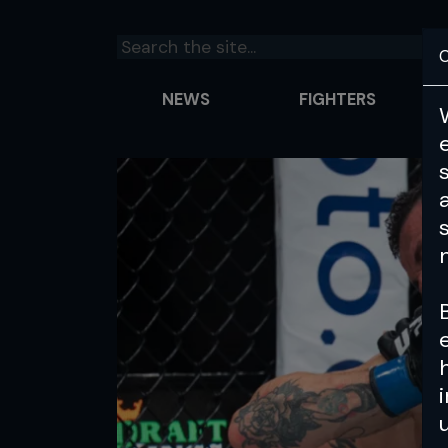
C
NEWS
FIGHTERS