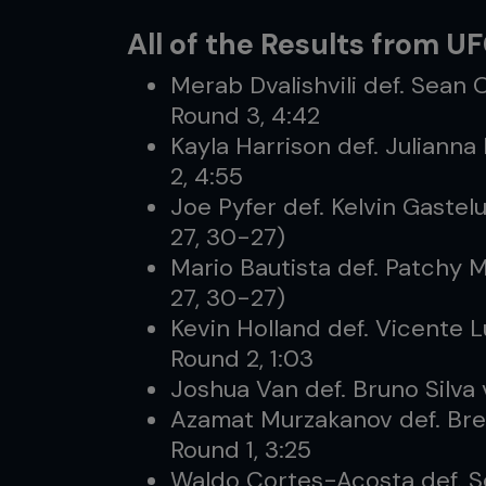
All of the Results from U
Merab Dvalishvili def. Sean 
Round 3, 4:42
Kayla Harrison def. Julianna
2, 4:55
Joe Pyfer def. Kelvin Gaste
27, 30-27)
Mario Bautista def. Patchy 
27, 30-27)
Kevin Holland def. Vicente 
Round 2, 1:03
Joshua Van def. Bruno Silva 
Azamat Murzakanov def. Bre
Round 1, 3:25
Waldo Cortes-Acosta def. S