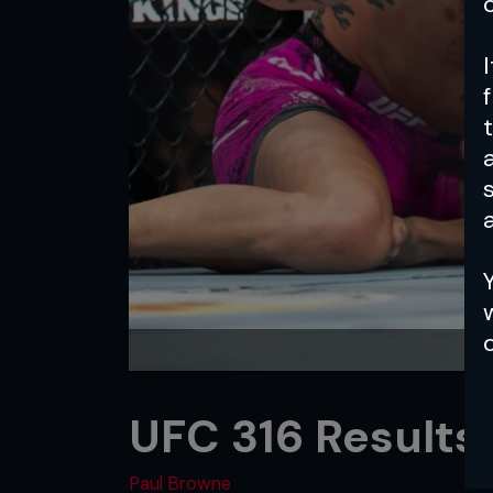
a
UFC 316 Results
Paul Browne