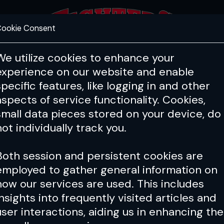
ookie Consent
FEATURES
COACHING
HEALTH & 
We utilize cookies to enhance your
experience on our website and enable
specific features, like logging in and other
aspects of service functionality. Cookies,
small data pieces stored on your device, do
not individually track you.
Both session and persistent cookies are
employed to gather general information on
how our services are used. This includes
insights into frequently visited articles and
user interactions, aiding us in enhancing the