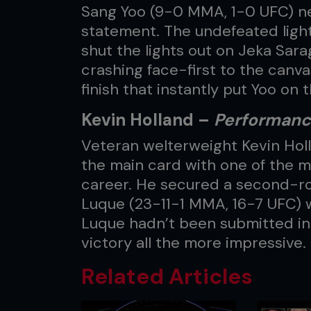
Sang Yoo (9-0 MMA, 1-0 UFC) n
statement. The undefeated light
shut the lights out on Jeka Sar
crashing face-first to the canvas
finish that instantly put Yoo on 
Kevin Holland –
Performance
Veteran welterweight Kevin Holl
the main card with one of the m
career. He secured a second-ro
Luque (23-11-1 MMA, 16-7 UFC) w
Luque hadn’t been submitted in
victory all the more impressive.
Related Articles