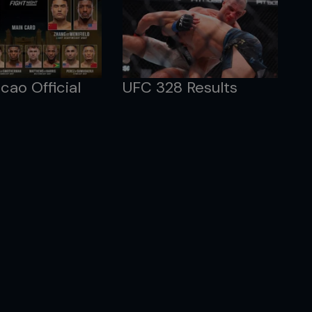
ao Official
UFC 328 Results