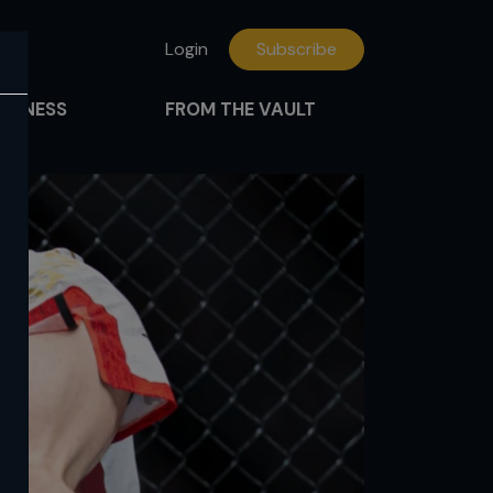
Login
Subscribe
FITNESS
FROM THE VAULT