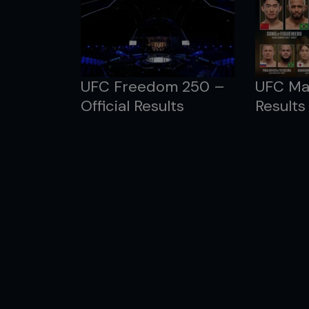
UFC Freedom 250 –
UFC Mac
Official Results
Results