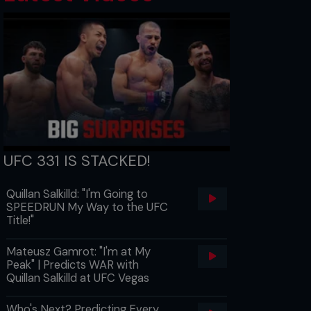
UFC 331 IS STACKED!
Quillan Salkilld: "I'm Going to
SPEEDRUN My Way to the UFC
Title!"
Mateusz Gamrot: "I'm at My
Peak" | Predicts WAR with
Quillan Salkilld at UFC Vegas
Who's Next? Predicting Every