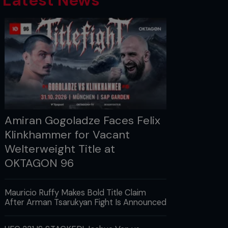
Latest News
Amiran Gogoladze Faces Felix
Klinkhammer for Vacant
Welterweight Title at
OKTAGON 96
Mauricio Ruffy Makes Bold Title Claim
After Arman Tsarukyan Fight Is Announced