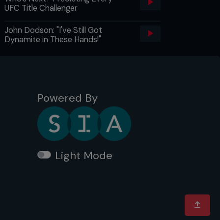
UFC Title Challenger
John Dodson: "I've Still Got
Dynamite in These Hands!"
Powered By
Light Mode