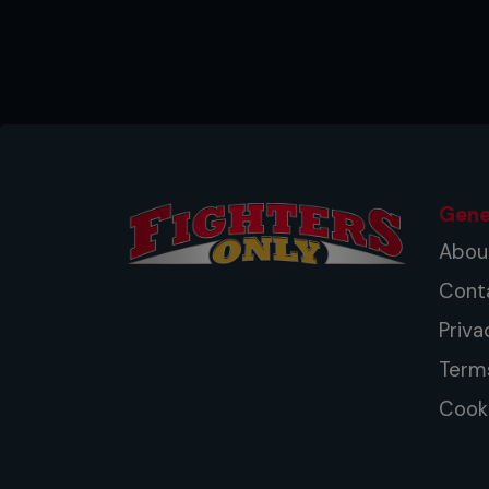
Gene
Abou
Cont
Priva
Term
Cooki