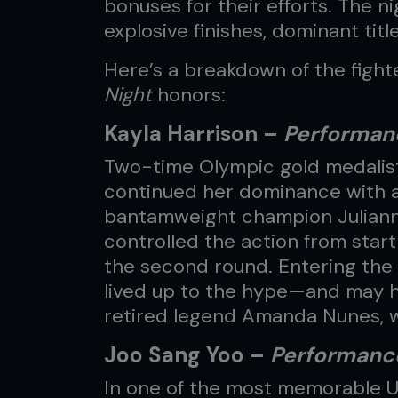
bonuses for their efforts. The 
explosive finishes, dominant titl
Here’s a breakdown of the figh
Night
honors:
Kayla Harrison –
Performanc
Two-time Olympic gold medalist
continued her dominance with 
bantamweight champion Juliann
controlled the action from start 
the second round. Entering the 
lived up to the hype—and may ha
retired legend Amanda Nunes, 
Joo Sang Yoo –
Performance
In one of the most memorable 