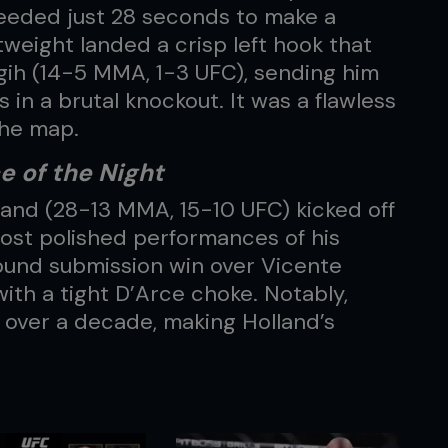
eeded just 28 seconds to make a
weight landed a crisp left hook that
agih (14-5 MMA, 1-3 UFC), sending him
 in a brutal knockout. It was a flawless
the map.
 of the Night
and (28-13 MMA, 15-10 UFC) kicked off
ost polished performances of his
und submission win over Vicente
ith a tight D’Arce choke. Notably,
 over a decade, making Holland’s