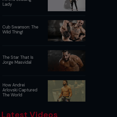
Lady
Cub Swanson: The
Wild Thing!
The Star That Is
Jorge Masvidal
How Andrei
Arlovski Captured
The World
Latest Videos