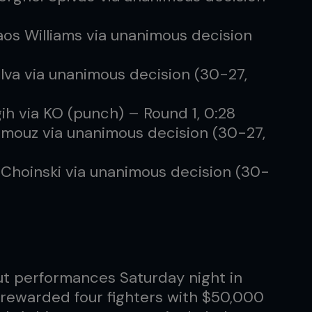
os Williams via unanimous decision
lva via unanimous decision (30-27,
ih via KO (punch) – Round 1, 0:28
Ashmouz via unanimous decision (30-27,
Choinski via unanimous decision (30-
t performances Saturday night in
rewarded four fighters with $50,000