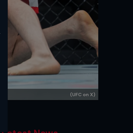
y
(UFC on X)