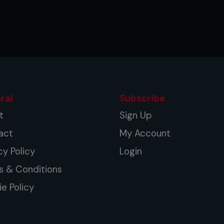
ral
Subscribe
t
Sign Up
act
My Account
cy Policy
Login
s & Conditions
e Policy