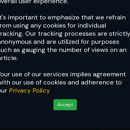
overall user experience.
It's important to emphasize that we refrain
from using any cookies for individual
tracking. Our tracking processes are strictl
anonymous and are utilized for purposes
such as gauging the number of views on an
rticle.
Your use of our services implies agreement
with our use of cookies and adherence to
our
Privacy Policy
Accept
 & Bonus Winners
Jun 08, 2025