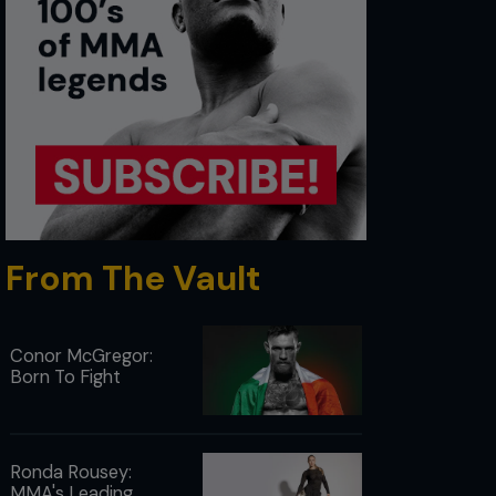
From The Vault
Conor McGregor:
Born To Fight
Ronda Rousey:
MMA's Leading