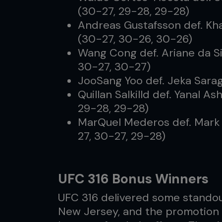
(30-27, 29-28, 29-28)
Andreas Gustafsson def. Kha
(30-27, 30-26, 30-26)
Wang Cong def. Ariane da Si
30-27, 30-27)
JooSang Yoo def. Jeka Sarag
Quillan Salkilld def. Yanal 
29-28, 29-28)
MarQuel Mederos def. Mark 
27, 30-27, 29-28)
UFC 316 Bonus Winners
UFC 316 delivered some standou
New Jersey, and the promotion 