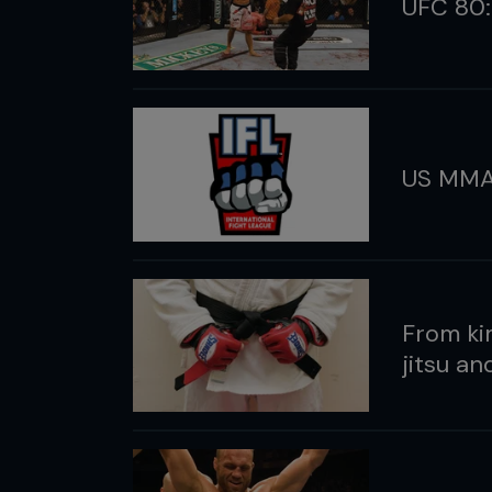
UFC 80:
US MMA
From kim
jitsu a