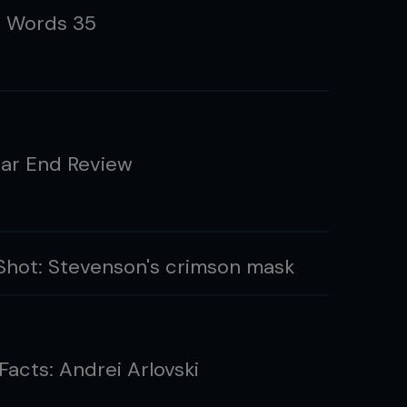
g Words 35
ar End Review
hot: Stevenson's crimson mask
Facts: Andrei Arlovski