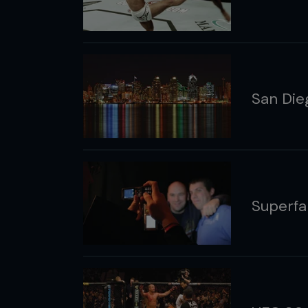
San Die
Superfa