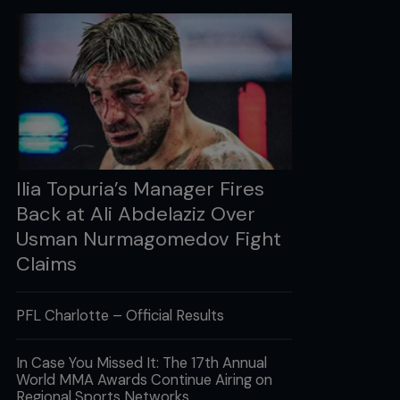
Ilia Topuria’s Manager Fires
Back at Ali Abdelaziz Over
Usman Nurmagomedov Fight
Claims
PFL Charlotte – Official Results
In Case You Missed It: The 17th Annual
World MMA Awards Continue Airing on
Regional Sports Networks