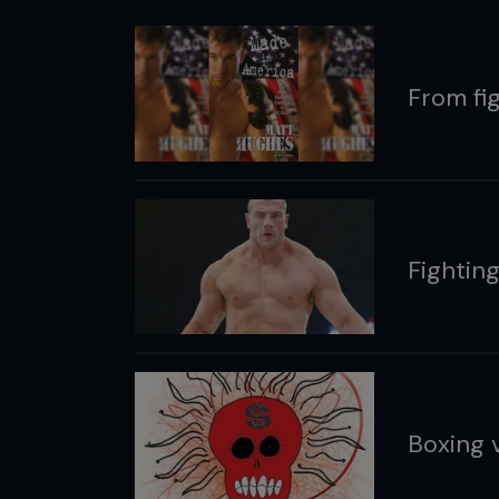
From fig
Fightin
Boxing 