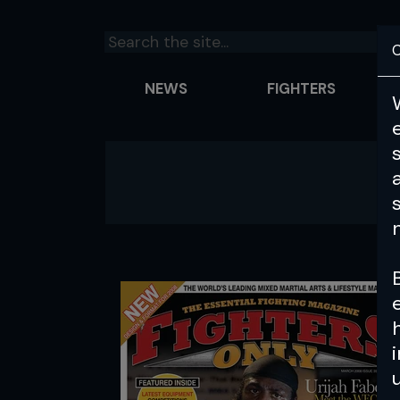
C
NEWS
FIGHTERS