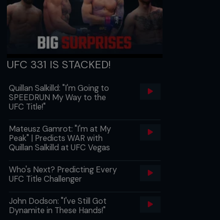
UFC 331 IS STACKED!
Quillan Salkilld: "I'm Going to
SPEEDRUN My Way to the
UFC Title!"
Mateusz Gamrot: "I'm at My
Peak" | Predicts WAR with
Quillan Salkilld at UFC Vegas
Who's Next? Predicting Every
UFC Title Challenger
John Dodson: "I've Still Got
Dynamite in These Hands!"