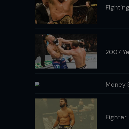
Fightin
2007 Ye
Money S
Fighter 