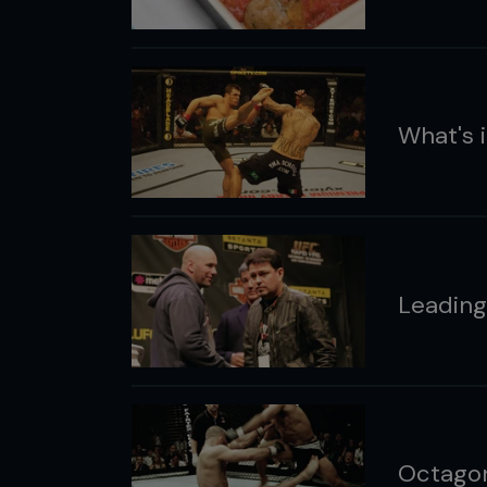
What's i
Leading
Octago