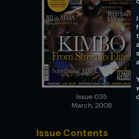
a
Issue 035
March, 2008
Issue Contents