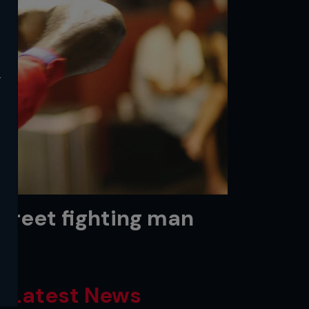
y
Street fighting man
Latest News