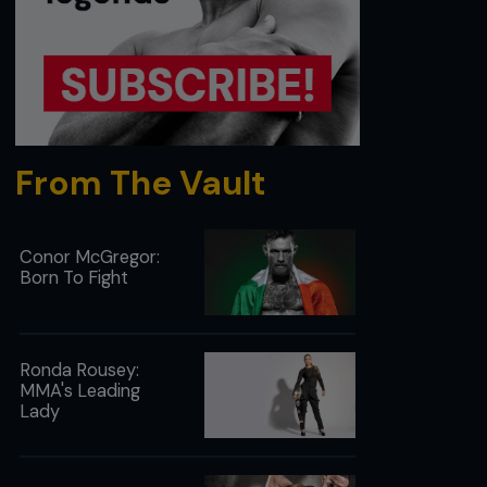
From The Vault
Conor McGregor:
Born To Fight
Ronda Rousey:
MMA's Leading
Lady