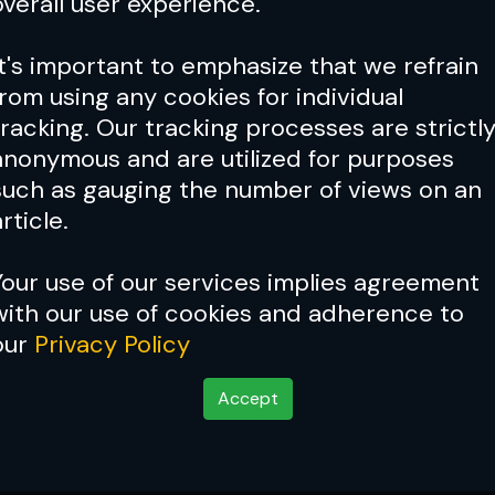
overall user experience.
It's important to emphasize that we refrain
from using any cookies for individual
tracking. Our tracking processes are strictl
anonymous and are utilized for purposes
such as gauging the number of views on an
rticle.
Your use of our services implies agreement
with our use of cookies and adherence to
Cover Story:
Kimbo Slice: 
our
Privacy Policy
Accept