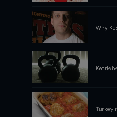
Why Kee
Kettleb
Turkey 