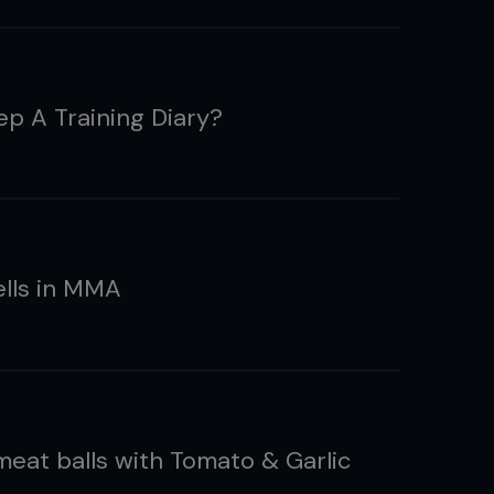
p A Training Diary?
ells in MMA
meat balls with Tomato & Garlic