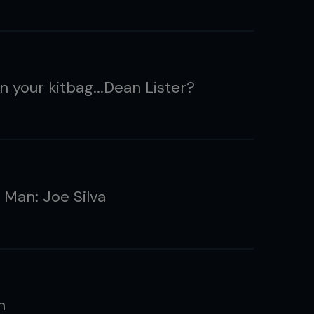
n your kitbag...Dean Lister?
 Man: Joe Silva
n