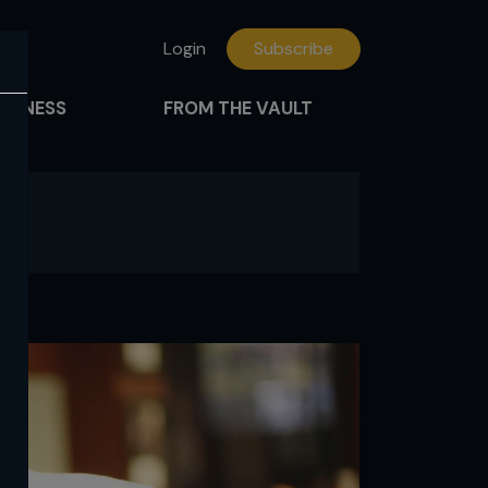
Login
Subscribe
FITNESS
FROM THE VAULT