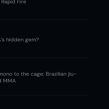
 Rapid Fire
’s hidden gem?
ono to the cage: Brazilian jiu-
nd MMA