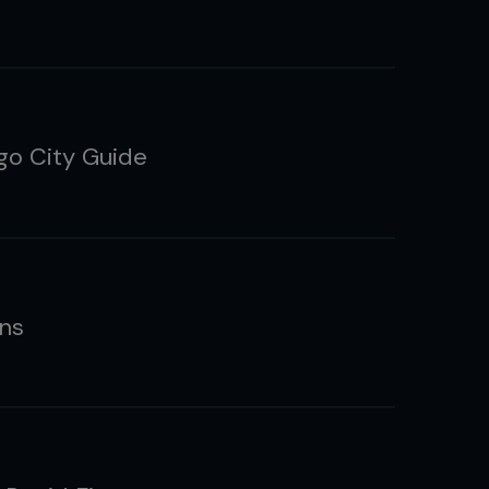
go City Guide
ns