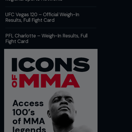
UFC Vegas 120 – Official Weigh-In
Results, Full Fight Card
PFL Charlotte – Weigh-In Results, Full
Fight Card