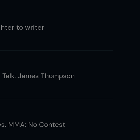
hter to writer
g Talk: James Thompson
vs. MMA: No Contest