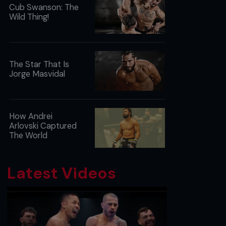
Cub Swanson: The
Wild Thing!
The Star That Is
Jorge Masvidal
How Andrei
Arlovski Captured
The World
Latest Videos