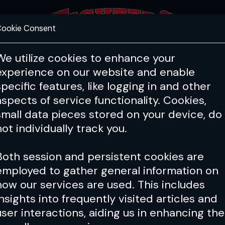
ookie Consent
FEATURES
COACHING
HEALTH & 
We utilize cookies to enhance your
experience on our website and enable
specific features, like logging in and other
Issue 035
aspects of service functionality. Cookies,
small data pieces stored on your device, do
not individually track you.
Both session and persistent cookies are
employed to gather general information on
how our services are used. This includes
insights into frequently visited articles and
user interactions, aiding us in enhancing the