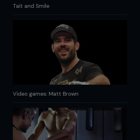
Tait and Smile
Video games: Matt Brown