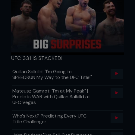
UFC 331 IS STACKED!
Quillan Salkilld: "I'm Going to
SPEEDRUN My Way to the UFC Title!"
Mateusz Gamrot: "I'm at My Peak" |
Predicts WAR with Quillan Salkilld at
UFC Vegas
Who's Next? Predicting Every UFC
Title Challenger