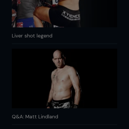
Liver shot legend
Q&A: Matt Lindland