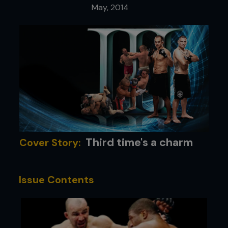
May, 2014
Third time's a charm
Cover Story:
Issue Contents