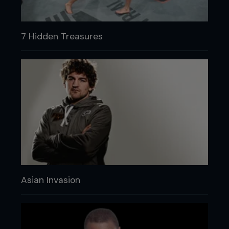
7 Hidden Treasures
Asian Invasion