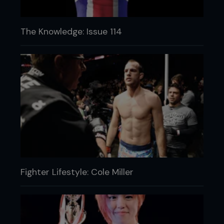
The Knowledge: Issue 114
Fighter Lifestyle: Cole Miller