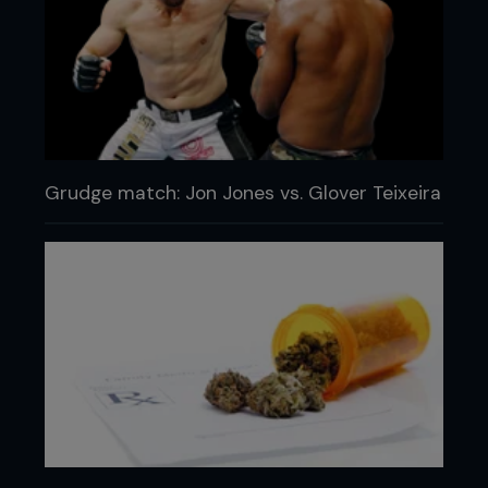
Grudge match: Jon Jones vs. Glover Teixeira