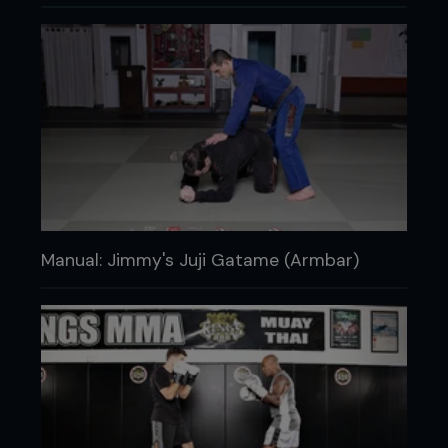
Manual: Jimmy's Juji Gatame (Armbar)