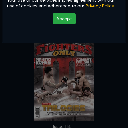
Your use of our services implies agreement with our
Issue 114
use of cookies and adherence to our
Privacy Policy
Accept
Issue 114