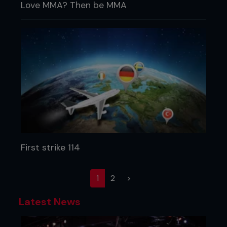
Love MMA? Then be MMA
First strike 114
(current)
1
2
>
Latest News