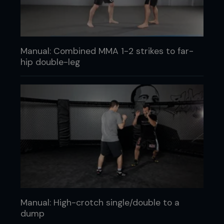
Manual: Combined MMA 1-2 strikes to far-
hip double-leg
Manual: High-crotch single/double to a
dump