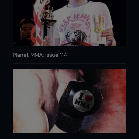
Planet MMA: Issue 114