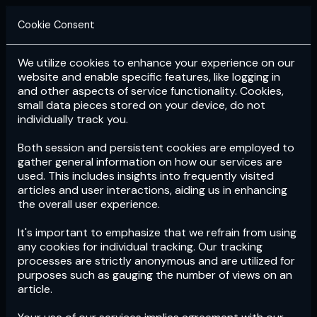
Cookie Consent
We utilize cookies to enhance your experience on our
Login
Subscribe
website and enable specific features, like logging in
and other aspects of service functionality. Cookies,
small data pieces stored on your device, do not
individually track you.
Both session and persistent cookies are employed to
gather general information on how our services are
used. This includes insights into frequently visited
articles and user interactions, aiding us in enhancing
the overall user experience.
Download
the App now!
It's important to emphasize that we refrain from using
any cookies for individual tracking. Our tracking
processes are strictly anonymous and are utilized for
purposes such as gauging the number of views on an
article.