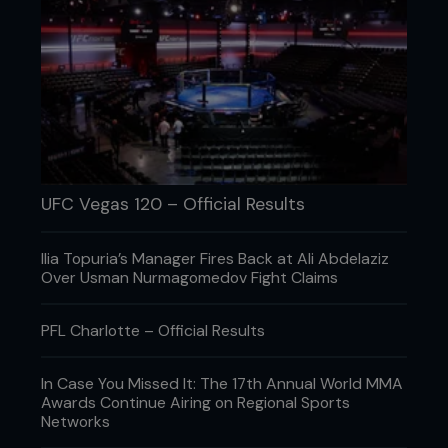
UFC Vegas 120 – Official Results
Ilia Topuria’s Manager Fires Back at Ali Abdelaziz
Over Usman Nurmagomedov Fight Claims
PFL Charlotte – Official Results
In Case You Missed It: The 17th Annual World MMA
Awards Continue Airing on Regional Sports
Networks