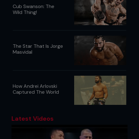
Cub Swanson: The
Wild Thing!
The Star That Is Jorge
Masvidal
How Andrei Arlovski
Captured The World
Latest Videos