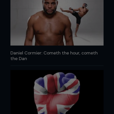
Daniel Cormier: Cometh the hour, cometh
the Dan