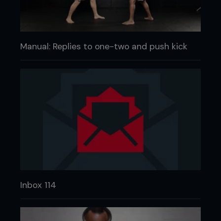
Manual: Replies to one-two and push kick
Inbox 114