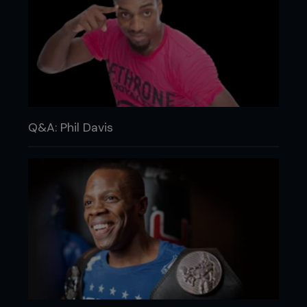
Q&A: Phil Davis