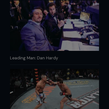
Leading Man: Dan Hardy