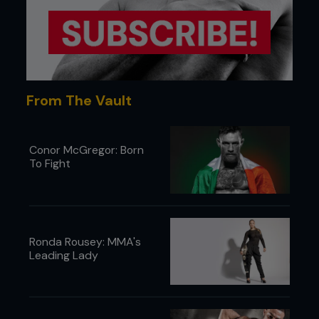
From The Vault
Conor McGregor: Born
To Fight
Ronda Rousey: MMA's
Leading Lady