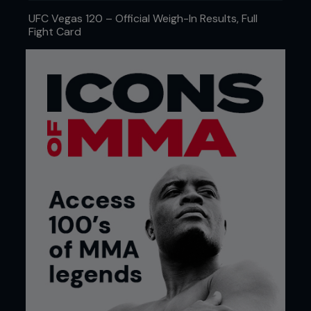
UFC Vegas 120 – Official Weigh-In Results, Full
Fight Card