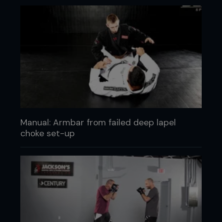
Manual: Armbar from failed deep lapel
choke set-up