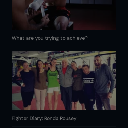
What are you trying to achieve?
Fighter Diary: Ronda Rousey