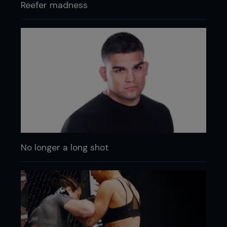
Reefer madness
No longer a long shot