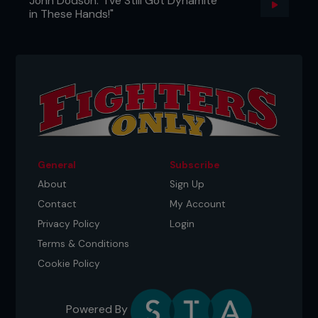
John Dodson: "I've Still Got Dynamite
in These Hands!"
General
Subscribe
About
Sign Up
Contact
My Account
Privacy Policy
Login
Terms & Conditions
Cookie Policy
Powered By