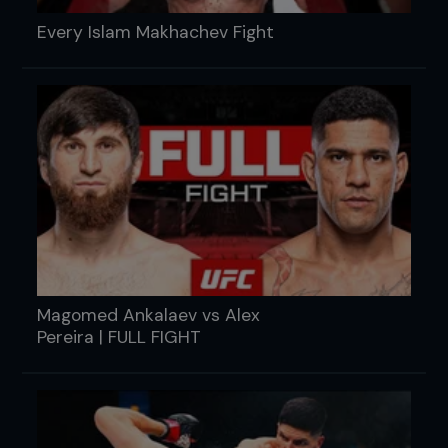
Every Islam Makhachev Fight
Magomed Ankalaev vs Alex
Pereira | FULL FIGHT