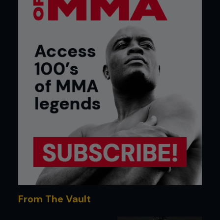
From The Vault