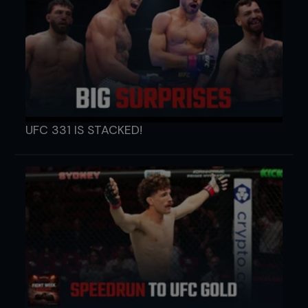
UFC 331 IS STACKED!