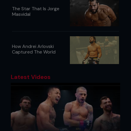
The Star That Is Jorge
Masvidal
How Andrei Arlovski
Captured The World
Latest Videos