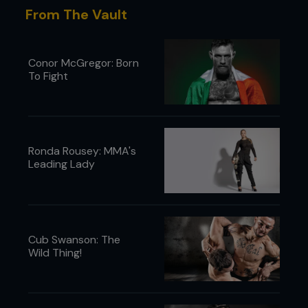
From The Vault
Conor McGregor: Born
To Fight
Ronda Rousey: MMA's
Leading Lady
Cub Swanson: The
Wild Thing!