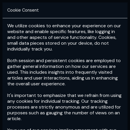
Cookie Consent
We utilize cookies to enhance your experience on our
Login
Subscribe
website and enable specific features, like logging in
and other aspects of service functionality. Cookies,
small data pieces stored on your device, do not
individually track you.
Both session and persistent cookies are employed to
gather general information on how our services are
used. This includes insights into frequently visited
articles and user interactions, aiding us in enhancing
the overall user experience.
Download
the App now!
It's important to emphasize that we refrain from using
any cookies for individual tracking. Our tracking
processes are strictly anonymous and are utilized for
purposes such as gauging the number of views on an
article.