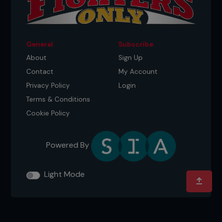
General
Subscribe
About
Sign Up
Contact
My Account
Privacy Policy
Login
Terms & Conditions
Cookie Policy
Powered By
Light Mode