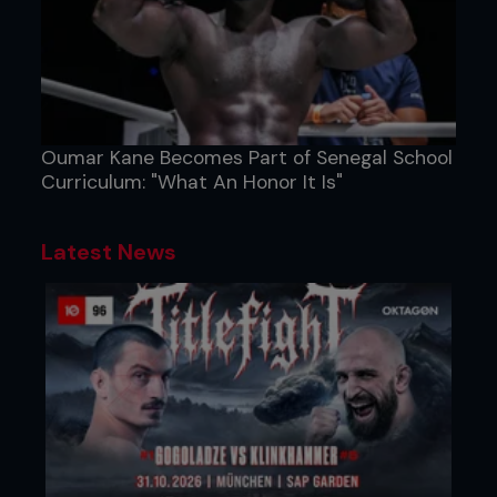
Oumar Kane Becomes Part of Senegal School
Curriculum: "What An Honor It Is"
Latest News