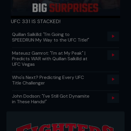
UFC 331 IS STACKED!
Quillan Salkilld: "I'm Going to
SPEEDRUN My Way to the UFC Title!"
Mateusz Gamrot: "I'm at My Peak" |
Predicts WAR with Quillan Salkilld at
UFC Vegas
Who's Next? Predicting Every UFC
Title Challenger
John Dodson: "I've Still Got Dynamite
in These Hands!"