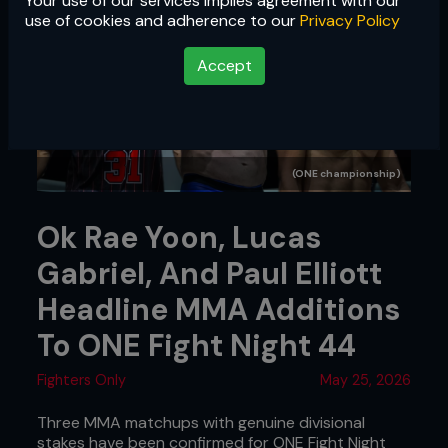
Your use of our services implies agreement with our
use of cookies and adherence to our
Privacy Policy
Accept
(ONE championship)
Ok Rae Yoon, Lucas
Gabriel, And Paul Elliott
Headline MMA Additions
To ONE Fight Night 44
Fighters Only
May 25, 2026
Three MMA matchups with genuine divisional
stakes have been confirmed for ONE Fight Night