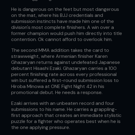
He is dangerous on the feet but most dangerous
on the mat, where his BJJ credentials and
submission instincts have made him one of the
division's most complete finishers. A win over a
former champion would push him directly into title
contention. Ok cannot afford to overlook him.
The second MMA addition takes the card to
strawweight, where Armenian finisher Karen
Ghazaryan returns against undefeated Japanese
debutant Hisashi Ezaki. Ghazaryan carries a 100
percent finishing rate across every professional
win but suffered a first-round submission loss to
Hiroba Minowa at ONE Fight Night 42 in his
promotional debut. He needs a response.
Ezaki arrives with an unbeaten record and four
submissions to his name. He carries a grappling-
first approach that creates an immediate stylistic
puzzle for a fighter who operates best when he is
the one applying pressure.