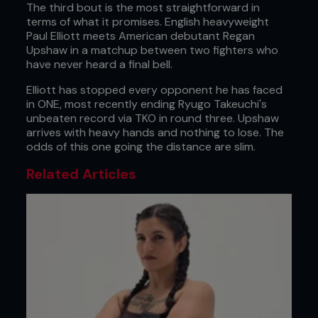
The third bout is the most straightforward in
terms of what it promises. English heavyweight
Paul Elliott meets American debutant Regan
Upshaw in a matchup between two fighters who
have never heard a final bell.
Elliott has stopped every opponent he has faced
in ONE, most recently ending Ryugo Takeuchi's
unbeaten record via TKO in round three. Upshaw
arrives with heavy hands and nothing to lose. The
odds of this one going the distance are slim.
Related Articles