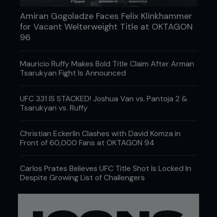
Amiran Gogoladze Faces Felix Klinkhammer
for Vacant Welterweight Title at OKTAGON
96
Mauricio Ruffy Makes Bold Title Claim After Arman
Tsarukyan Fight Is Announced
UFC 331 IS STACKED! Joshua Van vs. Pantoja 2 &
Tsarukyan vs. Ruffy
Christian Eckerlin Clashes with David Komza in
Front of 60,000 Fans at OKTAGON 94
Carlos Prates Believes UFC Title Shot Is Locked In
Despite Growing List of Challengers