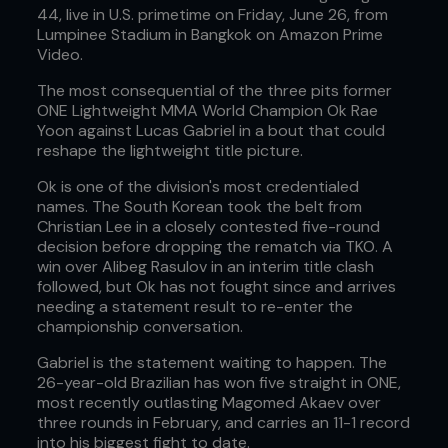
44, live in U.S. primetime on Friday, June 26, from
Lumpinee Stadium in Bangkok on Amazon Prime
Video.
The most consequential of the three pits former
ONE Lightweight MMA World Champion Ok Rae
Yoon against Lucas Gabriel in a bout that could
reshape the lightweight title picture.
Ok is one of the division's most credentialed
names. The South Korean took the belt from
Christian Lee in a closely contested five-round
decision before dropping the rematch via TKO. A
win over Alibeg Rasulov in an interim title clash
followed, but Ok has not fought since and arrives
needing a statement result to re-enter the
championship conversation.
Gabriel is the statement waiting to happen. The
26-year-old Brazilian has won five straight in ONE,
most recently outlasting Magomed Akaev over
three rounds in February, and carries an 11-1 record
into his biggest fight to date.