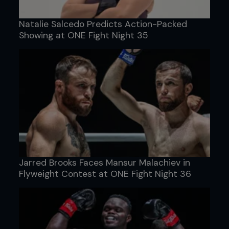
Natalie Salcedo Predicts Action-Packed
Showing at ONE Fight Night 35
Jarred Brooks Faces Mansur Malachiev in
Flyweight Contest at ONE Fight Night 36