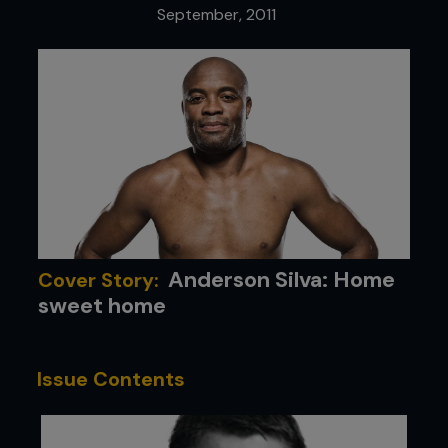
September, 2011
Anderson Silva: Home
Cover Story:
sweet home
Issue Contents