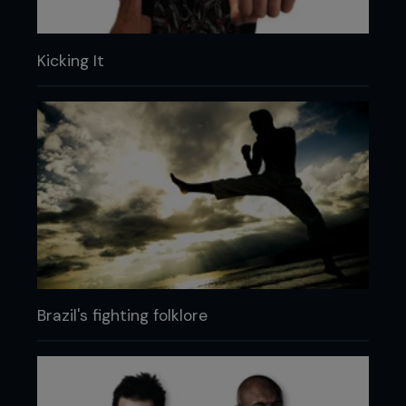
Kicking It
Brazil's fighting folklore