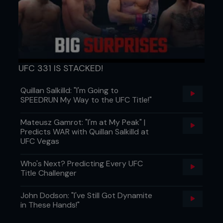
UFC 331 IS STACKED!
Quillan Salkilld: "I'm Going to
SPEEDRUN My Way to the UFC Title!"
Mateusz Gamrot: "I'm at My Peak" |
Predicts WAR with Quillan Salkilld at
UFC Vegas
Who's Next? Predicting Every UFC
Title Challenger
John Dodson: "I've Still Got Dynamite
in These Hands!"