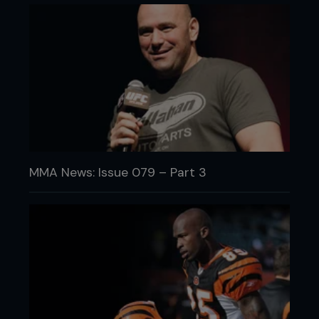
MMA News: Issue 079 – Part 3