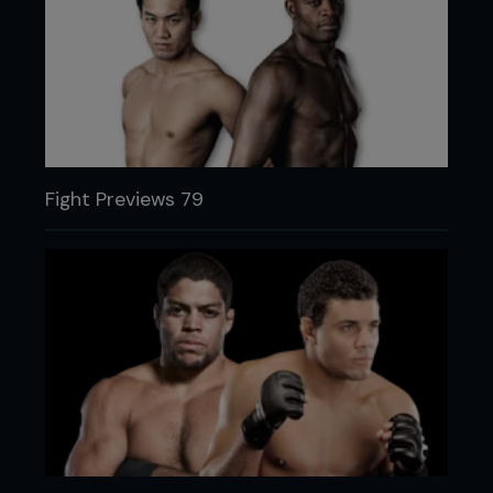
Fight Previews 79