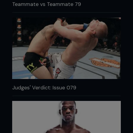
Teammate vs Teammate 79
Judges' Verdict: Issue 079