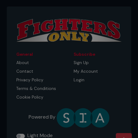
General
Subscribe
About
Sign Up
Contact
My Account
Privacy Policy
Login
Terms & Conditions
Cookie Policy
Powered By
Light Mode