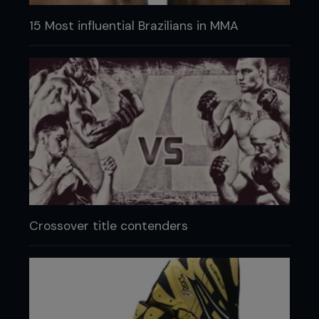
15 Most influential Brazilians in MMA
Crossover title contenders