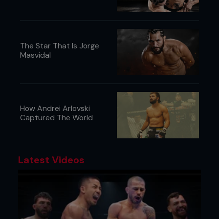
The Star That Is Jorge
Masvidal
How Andrei Arlovski
Captured The World
Latest Videos