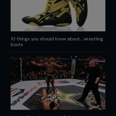
10 things you should know about... wrestling
boots