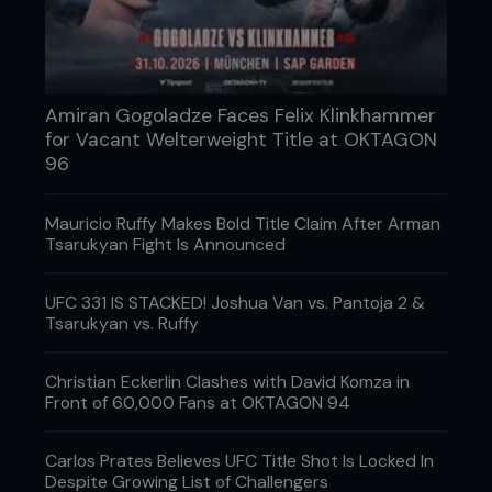
Amiran Gogoladze Faces Felix Klinkhammer
for Vacant Welterweight Title at OKTAGON
96
Mauricio Ruffy Makes Bold Title Claim After Arman
Tsarukyan Fight Is Announced
UFC 331 IS STACKED! Joshua Van vs. Pantoja 2 &
Tsarukyan vs. Ruffy
Christian Eckerlin Clashes with David Komza in
Front of 60,000 Fans at OKTAGON 94
Carlos Prates Believes UFC Title Shot Is Locked In
Despite Growing List of Challengers