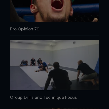
Pro Opinion 79
Group Drills and Technique Focus