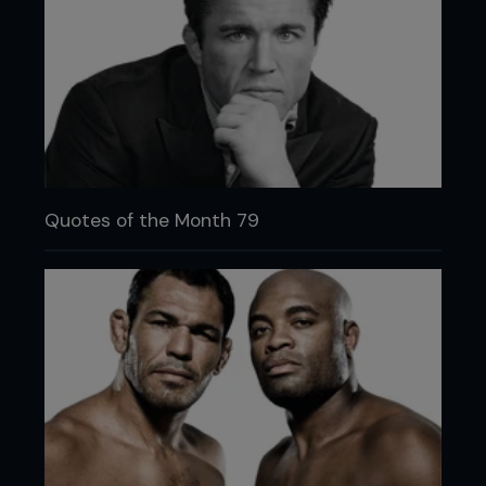
Quotes of the Month 79