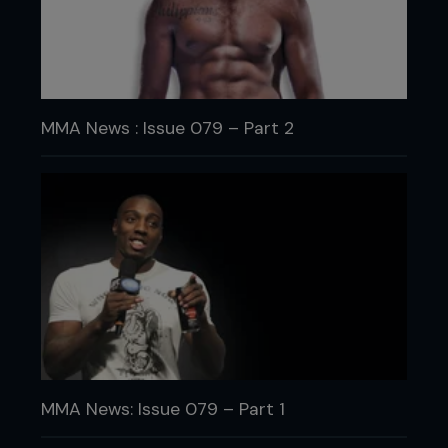
MMA News : Issue 079 – Part 2
MMA News: Issue 079 – Part 1