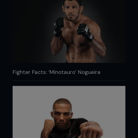
Fighter Facts: ‘Minotauro’ Nogueira