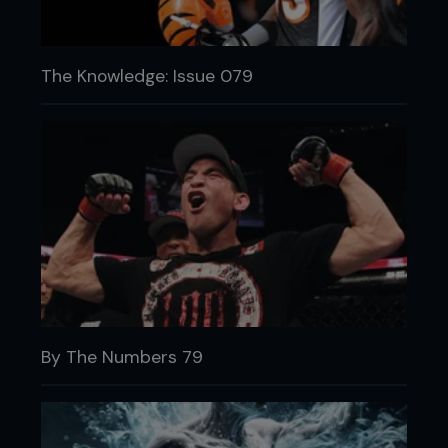
The Knowledge: Issue 079
By The Numbers 79