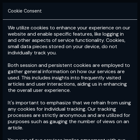
Cookie Consent
We utilize cookies to enhance your experience on our
Login
Subscribe
website and enable specific features, like logging in
and other aspects of service functionality. Cookies,
small data pieces stored on your device, do not
individually track you.
Both session and persistent cookies are employed to
gather general information on how our services are
used. This includes insights into frequently visited
articles and user interactions, aiding us in enhancing
the overall user experience.
Download
the App now!
It's important to emphasize that we refrain from using
any cookies for individual tracking. Our tracking
processes are strictly anonymous and are utilized for
purposes such as gauging the number of views on an
article.