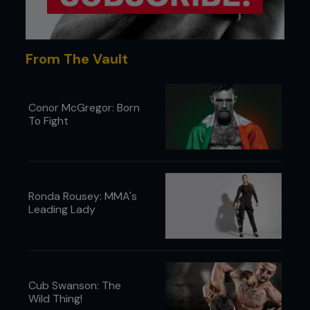
From The Vault
Conor McGregor: Born
To Fight
Ronda Rousey: MMA's
Leading Lady
Cub Swanson: The
Wild Thing!