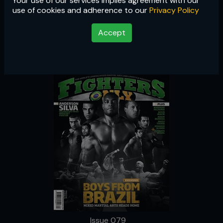
Your use of our services implies agreement with our
Issue 079
use of cookies and adherence to our
Privacy Policy
Accept
Issue 079