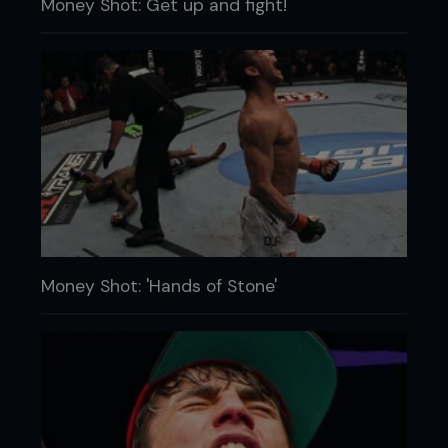
Money Shot: Get up and fight!
Money Shot: 'Hands of Stone'