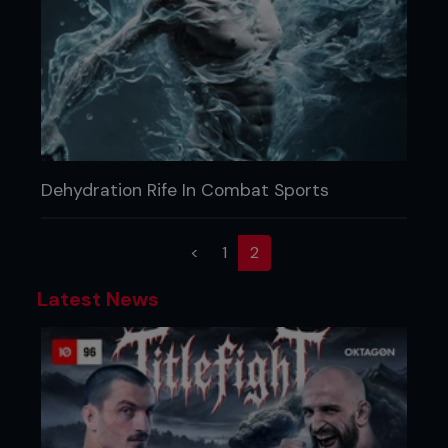
Dehydration Rife In Combat Sports
(current)
<
1
2
Latest News