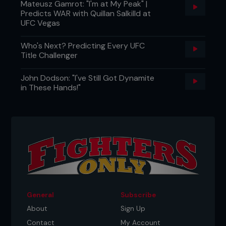
Mateusz Gamrot: "I'm at My Peak" |
Predicts WAR with Quillan Salkilld at
UFC Vegas
Who's Next? Predicting Every UFC
Title Challenger
John Dodson: "I've Still Got Dynamite
in These Hands!"
General
Subscribe
About
Sign Up
Contact
My Account