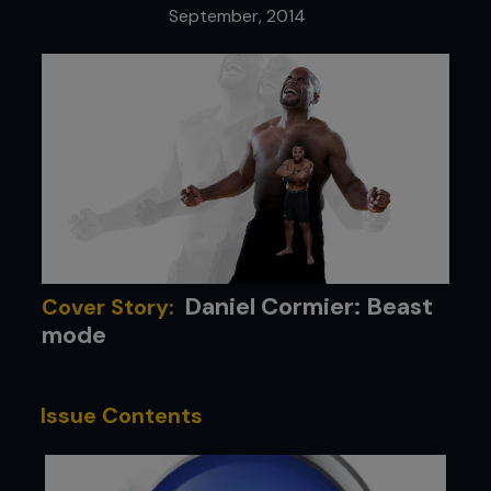
September, 2014
Daniel Cormier: Beast
Cover Story:
mode
Issue Contents