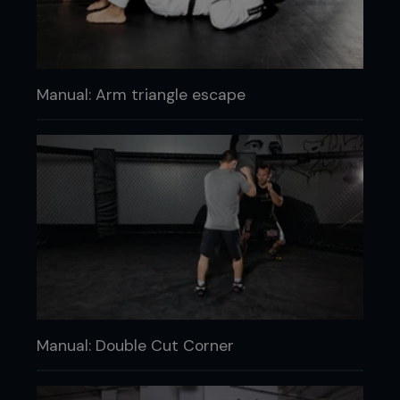
Manual: Arm triangle escape
Manual: Double Cut Corner