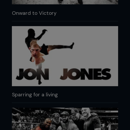
Onward to Victory
Sparring for a living