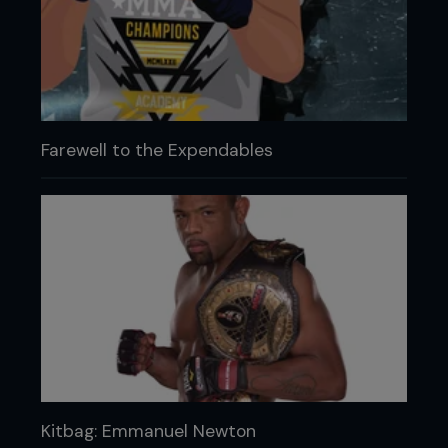
Farewell to the Expendables
Kitbag: Emmanuel Newton