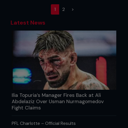
(current)
1
2
>
Latest News
Ilia Topuria’s Manager Fires Back at Ali
Abdelaziz Over Usman Nurmagomedov
Fight Claims
PFL Charlotte – Official Results