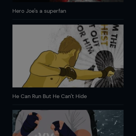
Hero Joe's a superfan
He Can Run But He Can't Hide