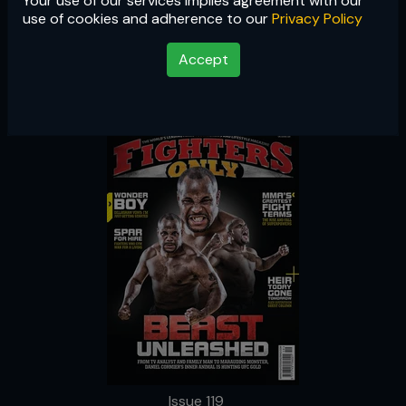
Your use of our services implies agreement with our
Issue 119
use of cookies and adherence to our
Privacy Policy
Accept
Issue 119