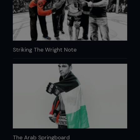
Striking The Wright Note
The Arab Springboard