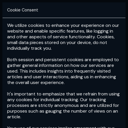
Cookie Consent
We utilize cookies to enhance your experience on our
Login
Subscribe
website and enable specific features, like logging in
and other aspects of service functionality. Cookies,
small data pieces stored on your device, do not
individually track you.
Both session and persistent cookies are employed to
gather general information on how our services are
used. This includes insights into frequently visited
articles and user interactions, aiding us in enhancing
the overall user experience.
Download
the App now!
It's important to emphasize that we refrain from using
any cookies for individual tracking. Our tracking
processes are strictly anonymous and are utilized for
purposes such as gauging the number of views on an
article.