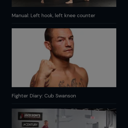
Manual: Left hook, left knee counter
Fighter Diary: Cub Swanson