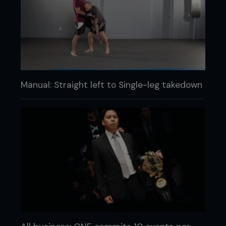
Manual: Straight left to Single-leg takedown