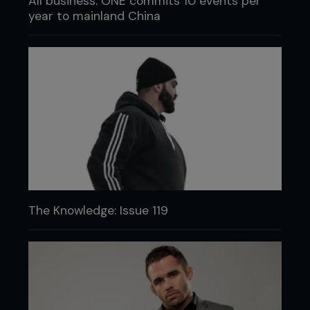
All business: ONE commits 10 events per
year to mainland China
The Knowledge: Issue 119