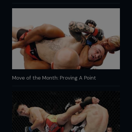
Move of the Month: Proving A Point