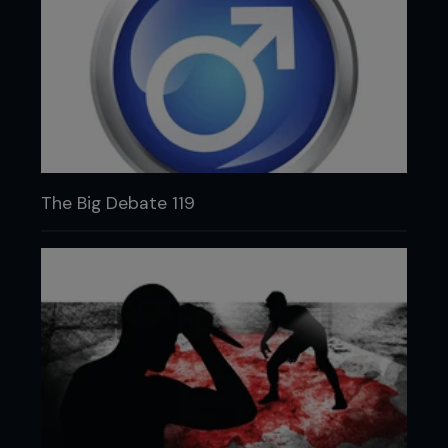
The Big Debate 119