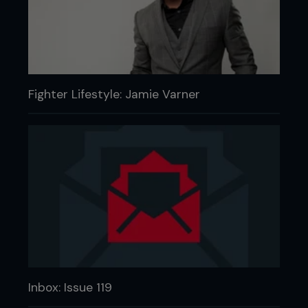
Fighter Lifestyle: Jamie Varner
Inbox: Issue 119