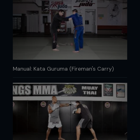
Manual: Kata Guruma (Fireman's Carry)