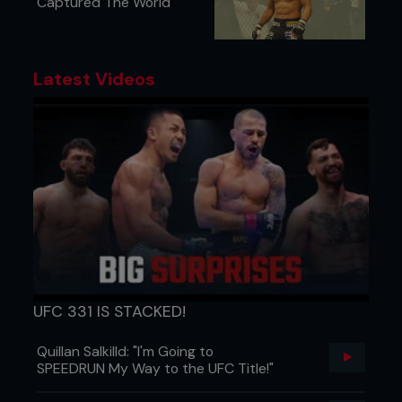
Captured The World
Latest Videos
UFC 331 IS STACKED!
Quillan Salkilld: "I'm Going to
SPEEDRUN My Way to the UFC Title!"