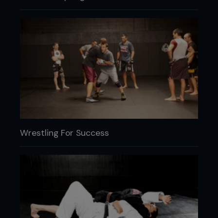
Wrestling For Success