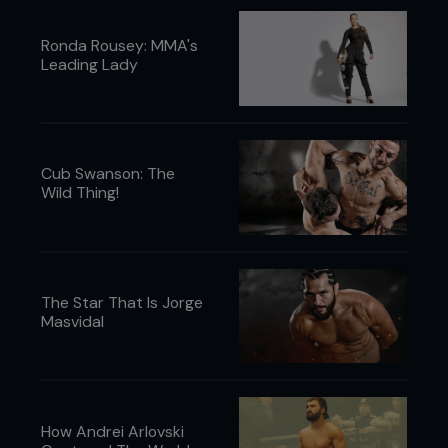
Ronda Rousey: MMA's
Leading Lady
Cub Swanson: The
Wild Thing!
The Star That Is Jorge
Masvidal
How Andrei Arlovski