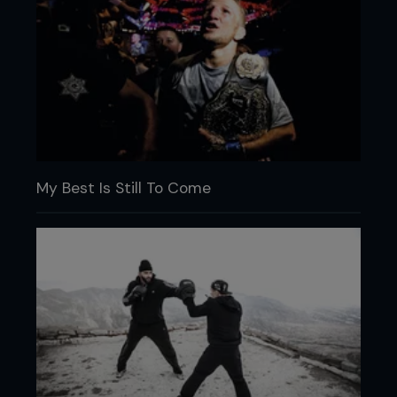
My Best Is Still To Come