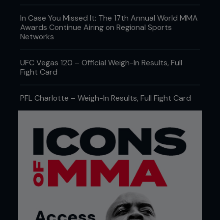
In Case You Missed It: The 17th Annual World MMA
Awards Continue Airing on Regional Sports
Networks
UFC Vegas 120 – Official Weigh-In Results, Full
Fight Card
PFL Charlotte – Weigh-In Results, Full Fight Card