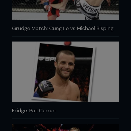
Grudge Match: Cung Le vs Michael Bisping
Fridge: Pat Curran