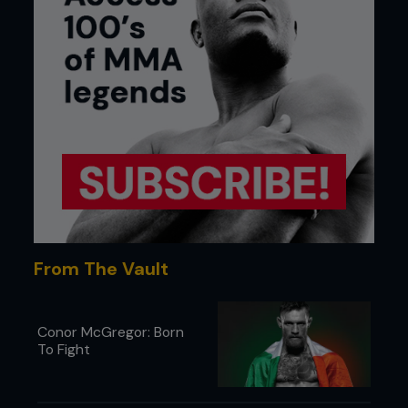
From The Vault
Conor McGregor: Born
To Fight