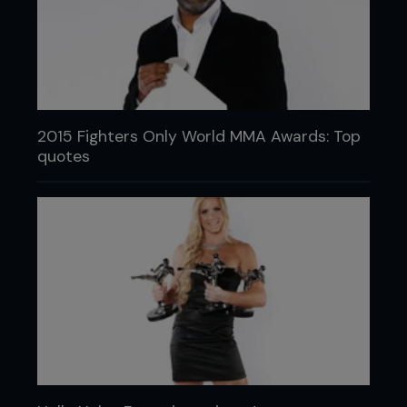
2015 Fighters Only World MMA Awards: Top
quotes