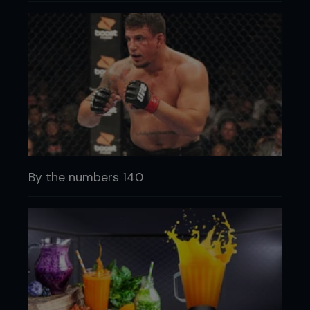
By the numbers 140