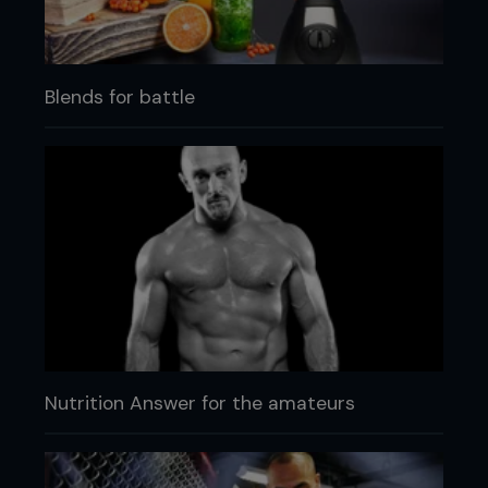
Blends for battle
Nutrition Answer for the amateurs