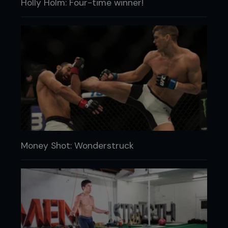
Holly Holm: Four-time winner!
Money Shot: Wonderstruck