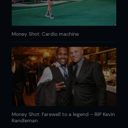
Money Shot: Cardio machine
Money Shot: Farewell to a legend – RIP Kevin
Randleman