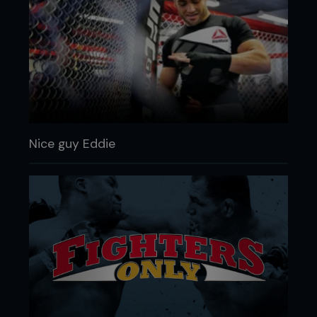
Nice guy Eddie