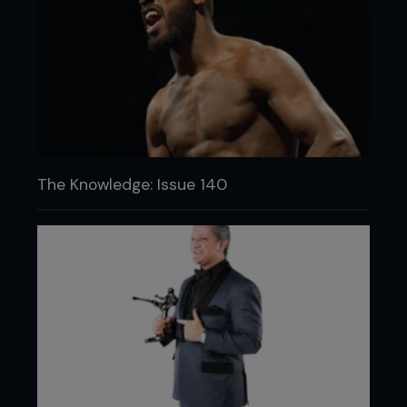
The Knowledge: Issue 140