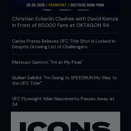
Christian Eckerlin Clashes with David Komza
in Front of 60,000 Fans at OKTAGON 94
Carlos Prates Believes UFC Title Shot Is Locked In
Despite Growing List of Challengers
Mateusz Gamrot: "I'm at My Peak"
Quillan Salkilld: "I'm Going to SPEEDRUN My Way to
the UFC Title!"
UFC Flyweight Allan Nascimento Passes Away at
34