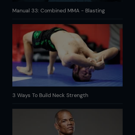
Manual 33: Combined MMA - Blasting
3 Ways To Build Neck Strength