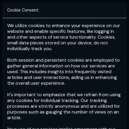
Cookie Consent
We utilize cookies to enhance your experience on our
Login
Subscribe
website and enable specific features, like logging in
and other aspects of service functionality. Cookies,
small data pieces stored on your device, do not
individually track you.
Both session and persistent cookies are employed to
gather general information on how our services are
used. This includes insights into frequently visited
articles and user interactions, aiding us in enhancing
the overall user experience.
Download
the App now!
It's important to emphasize that we refrain from using
any cookies for individual tracking. Our tracking
processes are strictly anonymous and are utilized for
purposes such as gauging the number of views on an
article.