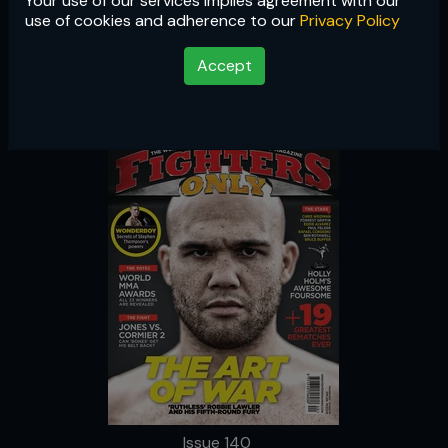
Your use of our services implies agreement with our
Issue 140
use of cookies and adherence to our
Privacy Policy
Accept
Issue 140