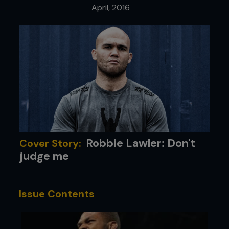
April, 2016
Robbie Lawler: Don't
Cover Story:
judge me
Issue Contents