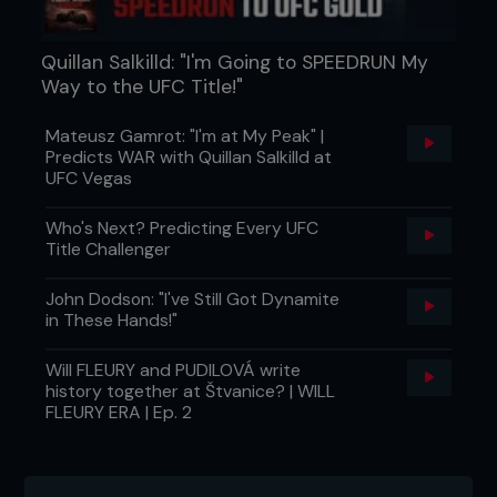
Quillan Salkilld: "I'm Going to SPEEDRUN My
Way to the UFC Title!"
Mateusz Gamrot: "I'm at My Peak" |
Predicts WAR with Quillan Salkilld at
UFC Vegas
Who's Next? Predicting Every UFC
Title Challenger
John Dodson: "I've Still Got Dynamite
in These Hands!"
Will FLEURY and PUDILOVÁ write
history together at Štvanice? | WILL
FLEURY ERA | Ep. 2