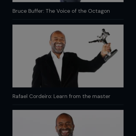
Bruce Buffer: The Voice of the Octagon
Rafael Cordeiro: Learn from the master