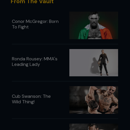
From The Vault
Conor McGregor: Born
To Fight
Ronda Rousey: MMA's
Leading Lady
Cub Swanson: The
Wild Thing!