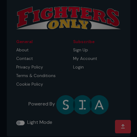
General
Subscribe
About
Sign Up
Contact
My Account
Privacy Policy
Login
Terms & Conditions
Cookie Policy
Powered By
Light Mode