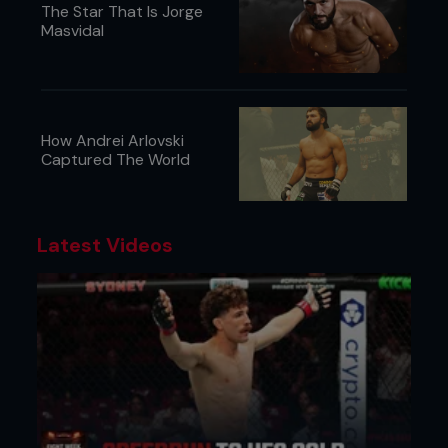
The Star That Is Jorge
Masvidal
How Andrei Arlovski
Captured The World
Latest Videos