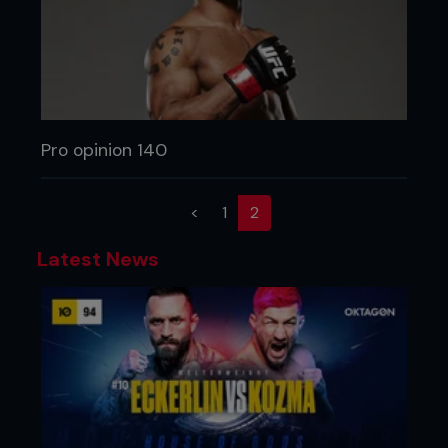
Pro opinion 140
(current)
<
1
2
Latest News