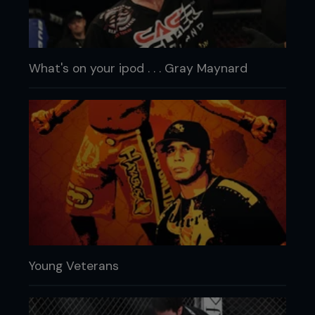
What's on your ipod . . . Gray Maynard
Young Veterans