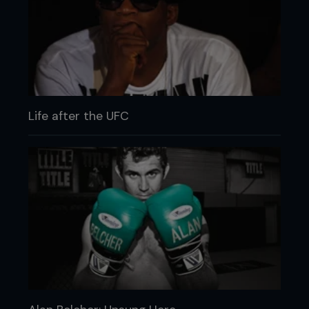
Life after the UFC