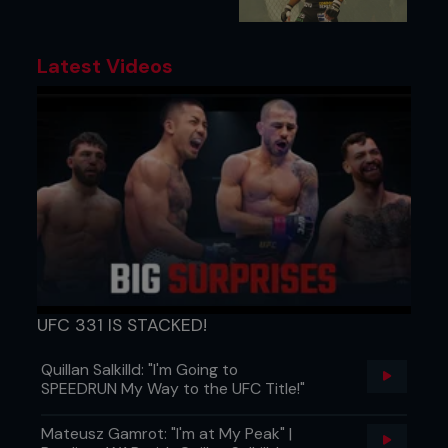
Latest Videos
UFC 331 IS STACKED!
Quillan Salkilld: "I'm Going to
SPEEDRUN My Way to the UFC Title!"
Mateusz Gamrot: "I'm at My Peak" |