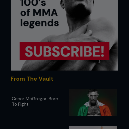
From The Vault
Conor McGregor: Born
To Fight