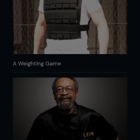
A Weighting Game