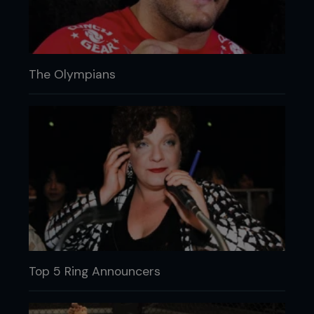
The Olympians
Top 5 Ring Announcers