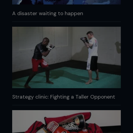
A disaster waiting to happen
Strategy clinic: Fighting a Taller Opponent