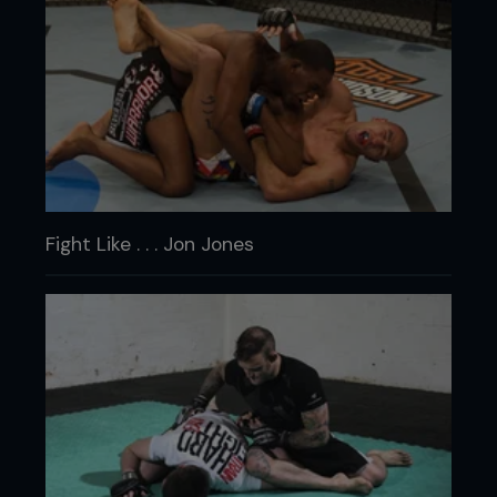
Fight Like . . . Jon Jones