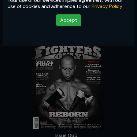
Your use of our services implies agreement with our
Issue 065
use of cookies and adherence to our
Privacy Policy
Accept
Issue 065