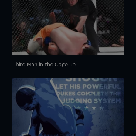
Third Man in the Cage 65