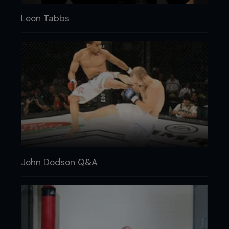
Leon Tabbs
John Dodson Q&A