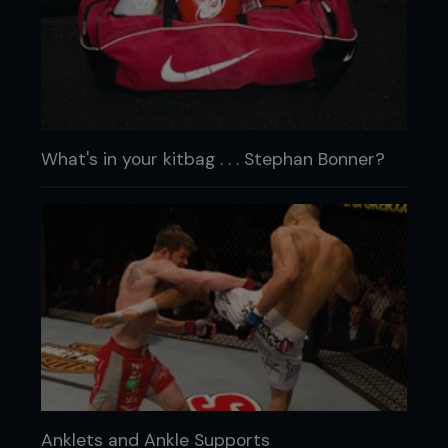
What's in your kitbag . . . Stephan Bonner?
Anklets and Ankle Supports