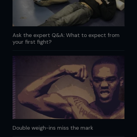
Ask the expert Q&A: What to expect from
your first fight?
Double weigh-ins miss the mark