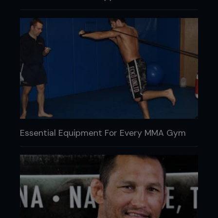
Essential Equipment For Every MMA Gym