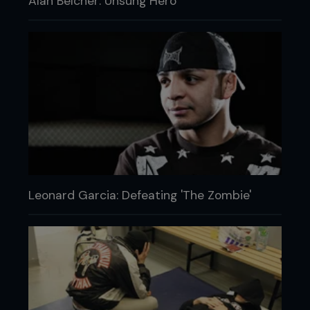
Alan Belcher: Unsung Hero
Leonard Garcia: Defeating 'The Zombie'