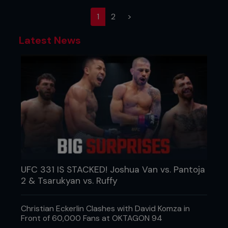
(current)
1
2
>
Latest News
UFC 331 IS STACKED! Joshua Van vs. Pantoja
2 & Tsarukyan vs. Ruffy
Christian Eckerlin Clashes with David Komza in
Front of 60,000 Fans at OKTAGON 94