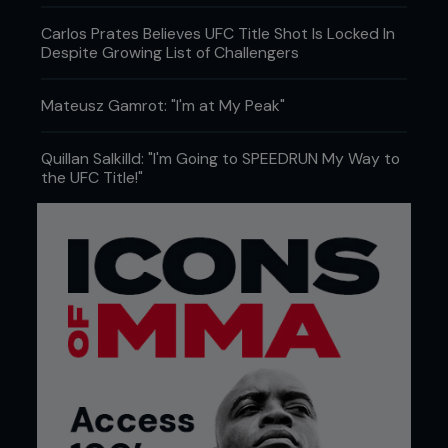
Carlos Prates Believes UFC Title Shot Is Locked In
Despite Growing List of Challengers
Mateusz Gamrot: "I'm at My Peak"
Quillan Salkilld: "I'm Going to SPEEDRUN My Way to
the UFC Title!"