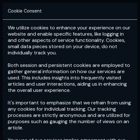
Cookie Consent
We utilize cookies to enhance your experience on our
Login
Subscribe
website and enable specific features, like logging in
and other aspects of service functionality. Cookies,
small data pieces stored on your device, do not
individually track you.
Both session and persistent cookies are employed to
gather general information on how our services are
used. This includes insights into frequently visited
articles and user interactions, aiding us in enhancing
the overall user experience.
Download
the App now!
It's important to emphasize that we refrain from using
any cookies for individual tracking. Our tracking
processes are strictly anonymous and are utilized for
purposes such as gauging the number of views on an
article.