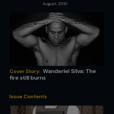
August, 2010
Wanderlei Silva: The
Cover Story:
fire still burns
Issue Contents