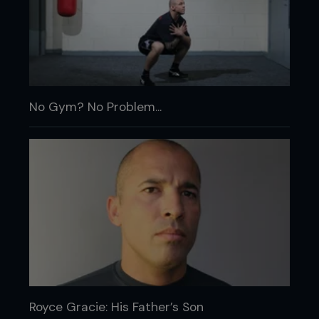
No Gym? No Problem...
Royce Gracie: His Father’s Son