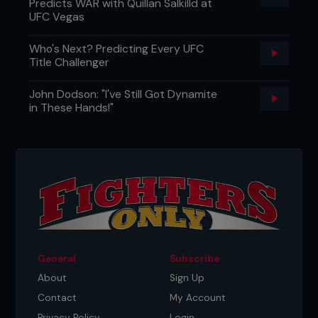
Predicts WAR with Quillan Salkilld at
UFC Vegas
Who's Next? Predicting Every UFC
Title Challenger
John Dodson: "I've Still Got Dynamite
in These Hands!"
General
Subscribe
About
Sign Up
Contact
My Account
Privacy Policy
Login