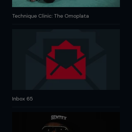
Technique Clinic: The Omoplata
Inbox 65