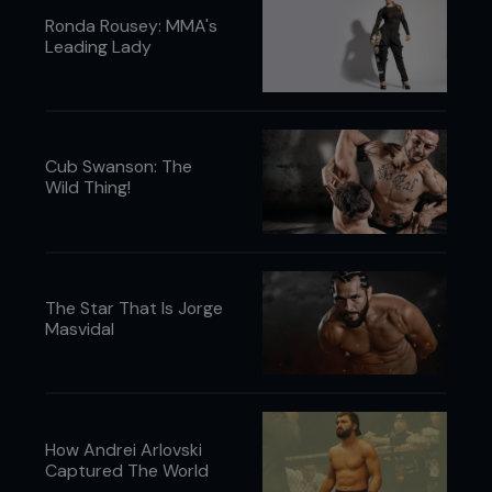
Ronda Rousey: MMA's
Leading Lady
Cub Swanson: The
Wild Thing!
The Star That Is Jorge
Masvidal
How Andrei Arlovski
Captured The World