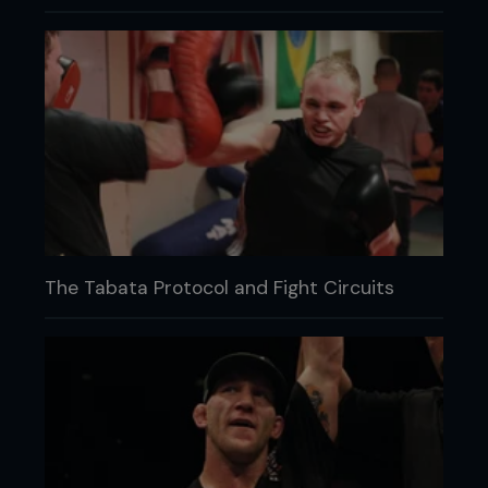
The Tabata Protocol and Fight Circuits