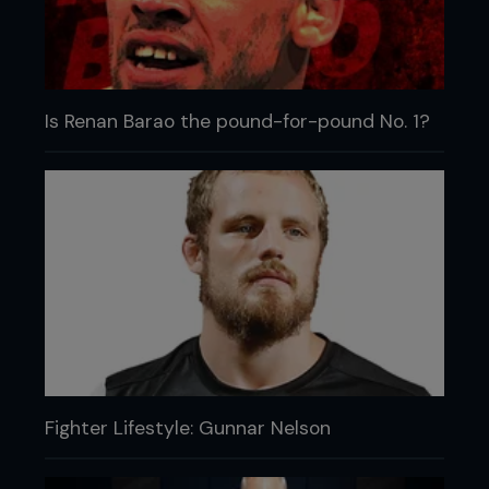
Is Renan Barao the pound-for-pound No. 1?
Fighter Lifestyle: Gunnar Nelson