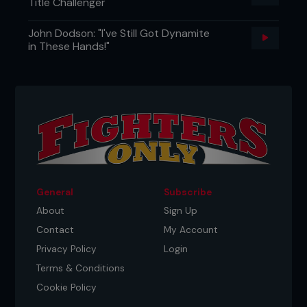
Title Challenger
John Dodson: "I've Still Got Dynamite
in These Hands!"
General
Subscribe
About
Sign Up
Contact
My Account
Privacy Policy
Login
Terms & Conditions
Cookie Policy