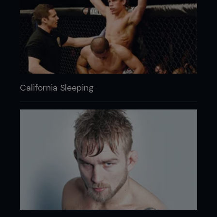
California Sleeping