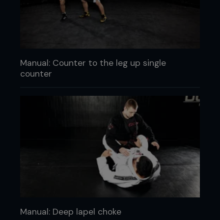
Manual: Counter to the leg up single
counter
Manual: Deep lapel choke