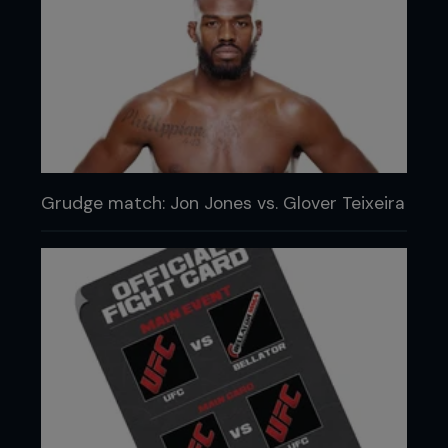
Grudge match: Jon Jones vs. Glover Teixeira