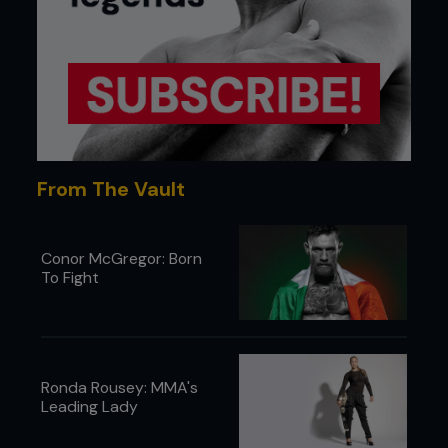
From The Vault
Conor McGregor: Born
To Fight
Ronda Rousey: MMA's
Leading Lady