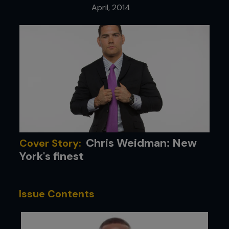
April, 2014
Chris Weidman: New
Cover Story:
York's finest
Issue Contents