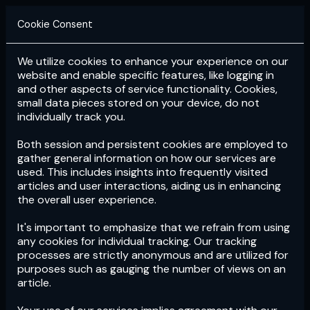
Cookie Consent
We utilize cookies to enhance your experience on our
Login
Subscribe
website and enable specific features, like logging in
and other aspects of service functionality. Cookies,
small data pieces stored on your device, do not
individually track you.
Both session and persistent cookies are employed to
gather general information on how our services are
used. This includes insights into frequently visited
articles and user interactions, aiding us in enhancing
the overall user experience.
Download
the App now!
It's important to emphasize that we refrain from using
any cookies for individual tracking. Our tracking
processes are strictly anonymous and are utilized for
purposes such as gauging the number of views on an
article.