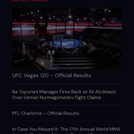
UFC Vegas 120 – Official Results
Ilia Topuria’s Manager Fires Back at Ali Abdelaziz
Over Usman Nurmagomedov Fight Claims
PFL Charlotte – Official Results
In Case You Missed It: The 17th Annual World MMA