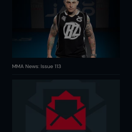
MMA News: Issue 113