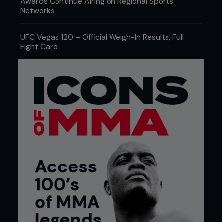
Awards Continue Airing on Regional Sports
Networks
UFC Vegas 120 – Official Weigh-In Results, Full
Fight Card