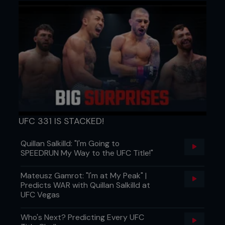
UFC 331 IS STACKED!
Quillan Salkilld: "I'm Going to
SPEEDRUN My Way to the UFC Title!"
Mateusz Gamrot: "I'm at My Peak" |
Predicts WAR with Quillan Salkilld at
UFC Vegas
Who's Next? Predicting Every UFC