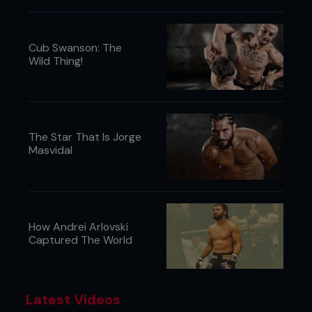
Cub Swanson: The
Wild Thing!
The Star That Is Jorge
Masvidal
How Andrei Arlovski
Captured The World
Latest Videos