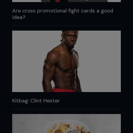
Are cross promotional fight cards a good
idea?
Kitbag: Clint Hester