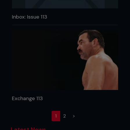
Inbox: Issue 113
Exchange 113
(current)
1
2
>
Latest News