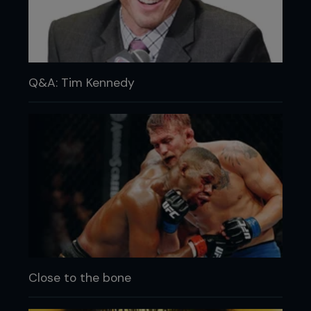
Q&A: Tim Kennedy
Close to the bone