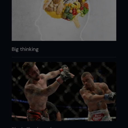
Big thinking