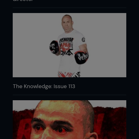
The Knowledge: Issue 113