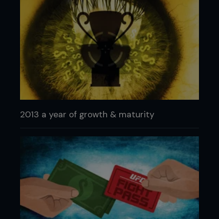
2013 a year of growth & maturity