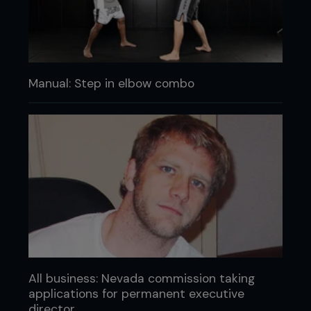
Manual: Step in elbow combo
All business: Nevada commission taking
applications for permanent executive
director