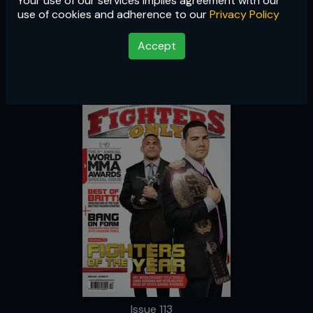
Your use of our services implies agreement with our
Issue 113
use of cookies and adherence to our
Privacy Policy
Accept
Issue 113