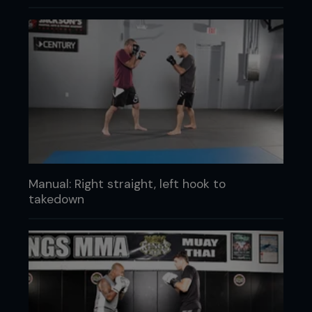
Manual: Right straight, left hook to
takedown