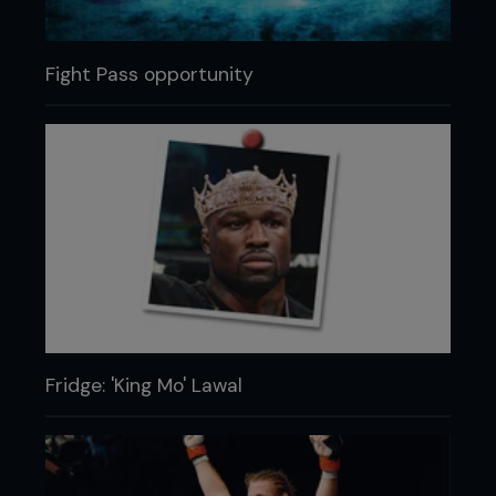
Fight Pass opportunity
Fridge: 'King Mo' Lawal