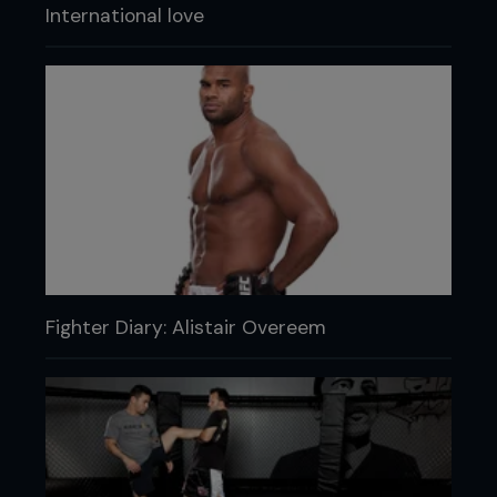
International love
Fighter Diary: Alistair Overeem