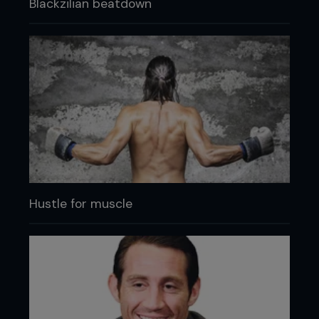
Blackzilian beatdown
Hustle for muscle