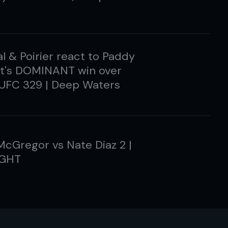
l & Poirier react to Paddy
tt's DOMINANT win over
 UFC 329 | Deep Waters
cGregor vs Nate Diaz 2 |
IGHT