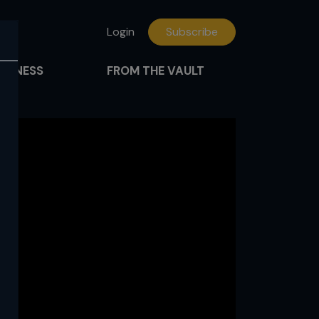
Login
Subscribe
FITNESS
FROM THE VAULT