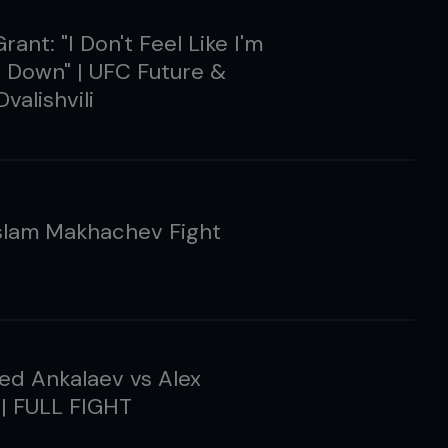
rant: "I Don't Feel Like I'm
 Down" | UFC Future &
valishvili
slam Makhachev Fight
d Ankalaev vs Alex
 | FULL FIGHT