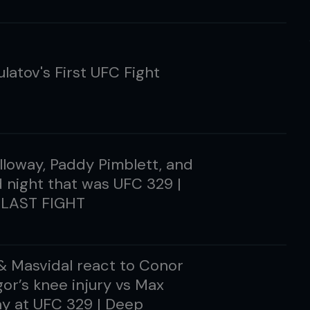
ulatov's First UFC Fight
loway, Paddy Pimblett, and
d night that was UFC 329 |
LAST FIGHT
 & Masvidal react to Conor
r’s knee injury vs Max
y at UFC 329 | Deep