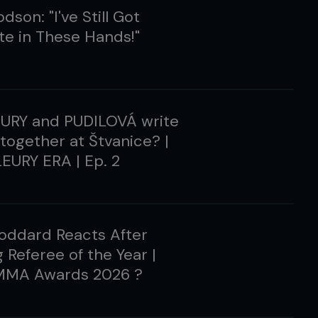
dson: "I've Still Got
e in These Hands!"
EURY and PUDILOVÁ write
 together at Štvanice? |
EURY ERA | Ep. 2
oddard Reacts After
 Referee of the Year |
MMA Awards 2026 ?