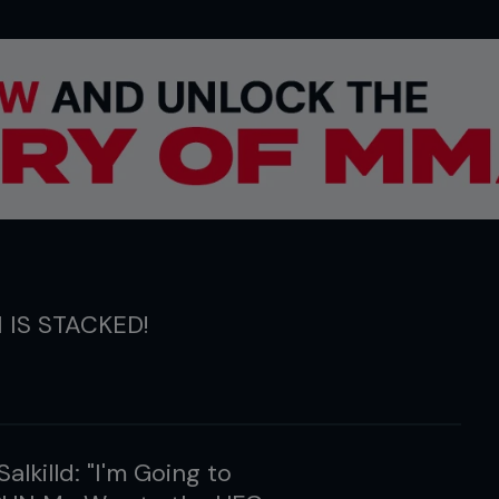
1 IS STACKED!
Salkilld: "I'm Going to