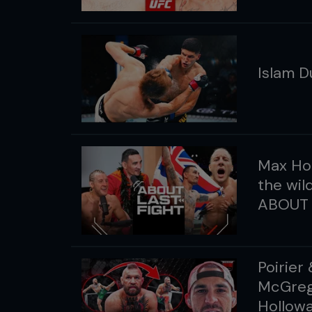
Islam D
Max Hol
the wil
ABOUT 
Poirier
McGrego
Hollowa