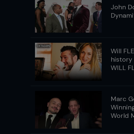
John Do
Dynamit
Will FL
history
WILL FL
Marc G
Winning
World 