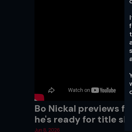
a
Bo Nickal previews fi
he's ready for title sh
Jun 8, 2026