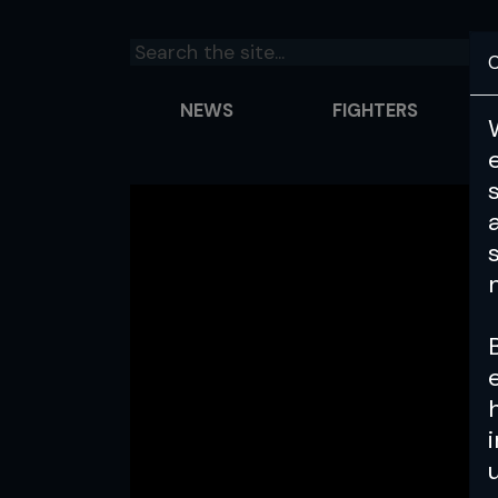
C
NEWS
FIGHTERS