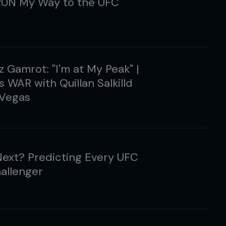
UN My Way to the UFC
 Gamrot: "I'm at My Peak" |
s WAR with Quillan Salkilld
 Vegas
ext? Predicting Every UFC
hallenger