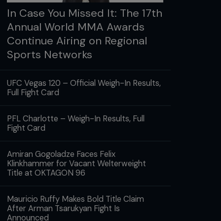
In Case You Missed It: The 17th
Annual World MMA Awards
Continue Airing on Regional
Sports Networks
UFC Vegas 120 – Official Weigh-In Results,
Full Fight Card
PFL Charlotte – Weigh-In Results, Full
Fight Card
Amiran Gogoladze Faces Felix
Klinkhammer for Vacant Welterweight
Title at OKTAGON 96
Mauricio Ruffy Makes Bold Title Claim
After Arman Tsarukyan Fight Is
Announced