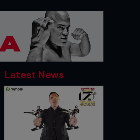
Latest News