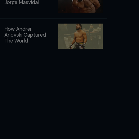
Jorge Masvidal
How Andrei
Arlovski Captured
The World