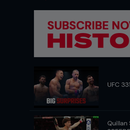
UFC 33
Quillan 