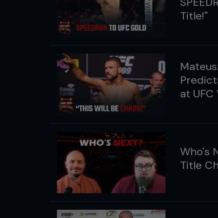
SPEEDR
Title!"
Mateusz
Predict
at UFC
Who's N
Title C