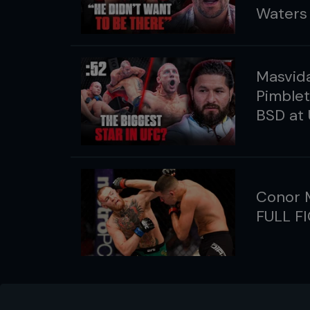
Waters
Masvida
Pimble
BSD at
Conor M
FULL F