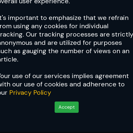
overall user experience.
It's important to emphasize that we refrain
from using any cookies for individual
tracking. Our tracking processes are strictl
anonymous and are utilized for purposes
such as gauging the number of views on an
rticle.
Your use of our services implies agreement
with our use of cookies and adherence to
our
Privacy Policy
ght vs Kyle Daukaus at UFC F
Accept
ot