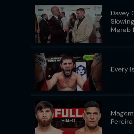
Davey G
Slowing
Merab D
Every I
Magome
Pereira