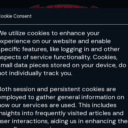
ookie Consent
FEATURES
COACHING
HEALTH & 
We utilize cookies to enhance your
experience on our website and enable
specific features, like logging in and other
aspects of service functionality. Cookies,
small data pieces stored on your device, do
not individually track you.
Both session and persistent cookies are
employed to gather general information on
how our services are used. This includes
insights into frequently visited articles and
user interactions, aiding us in enhancing the