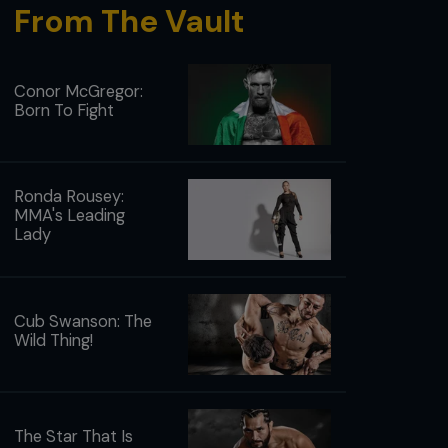
From The Vault
Conor McGregor:
Born To Fight
Ronda Rousey:
MMA's Leading
Lady
Cub Swanson: The
Wild Thing!
The Star That Is