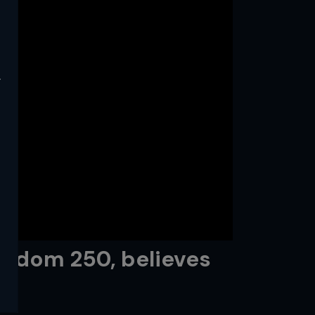
y
reedom 250, believes