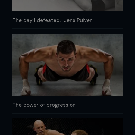
The day I defeated... Jens Pulver
The power of progression