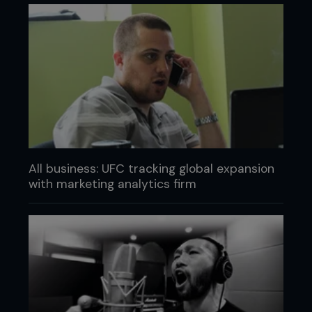
All business: UFC tracking global expansion
with marketing analytics firm