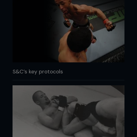
S&C’s key protocols