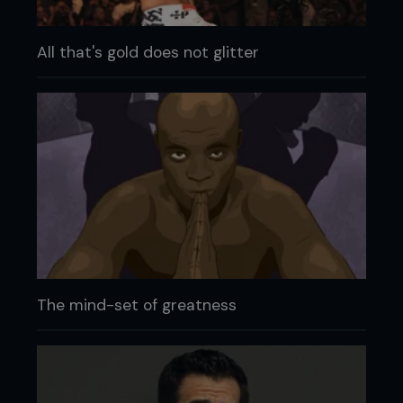
All that's gold does not glitter
The mind-set of greatness