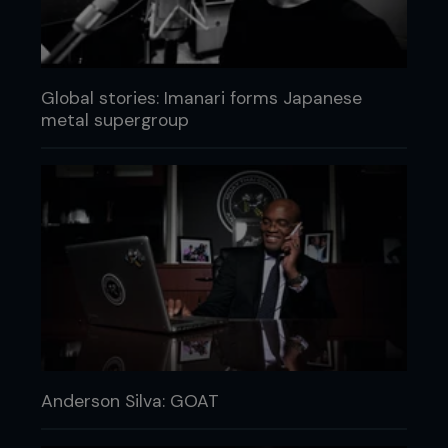
Global stories: Imanari forms Japanese
metal supergroup
Anderson Silva: GOAT