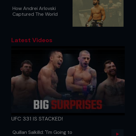
How Andrei Arlovski
Captured The World
Latest Videos
UFC 331 IS STACKED!
Quillan Salkilld: "I'm Going to