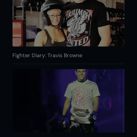
Fighter Diary: Travis Browne