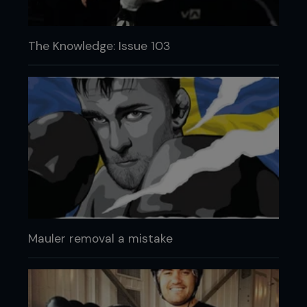
The Knowledge: Issue 103
Mauler removal a mistake