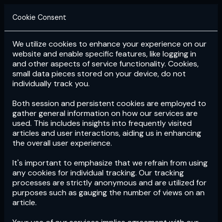
Cookie Consent
We utilize cookies to enhance your experience on our
Login
Subscribe
website and enable specific features, like logging in
and other aspects of service functionality. Cookies,
small data pieces stored on your device, do not
individually track you.
Both session and persistent cookies are employed to
gather general information on how our services are
used. This includes insights into frequently visited
articles and user interactions, aiding us in enhancing
the overall user experience.
Download
the App now!
It's important to emphasize that we refrain from using
any cookies for individual tracking. Our tracking
processes are strictly anonymous and are utilized for
purposes such as gauging the number of views on an
article.