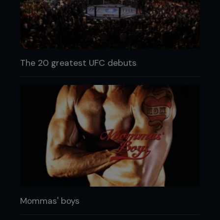
The 20 greatest UFC debuts
Mommas' boys