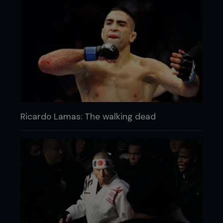
Ricardo Lamas: The walking dead