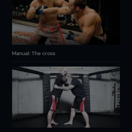
Manual: The cross