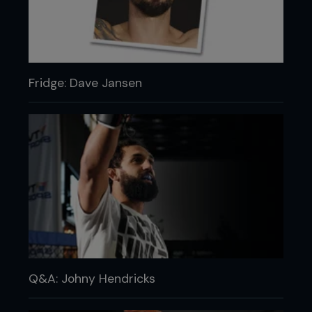
Fridge: Dave Jansen
Q&A: Johny Hendricks