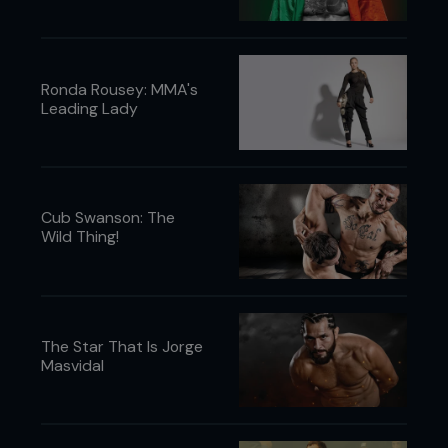
Ronda Rousey: MMA's
Leading Lady
Cub Swanson: The
Wild Thing!
The Star That Is Jorge
Masvidal