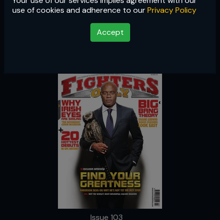
Your use of our services implies agreement with our
Issue 103
use of cookies and adherence to our
Privacy Policy
Accept
Issue 103