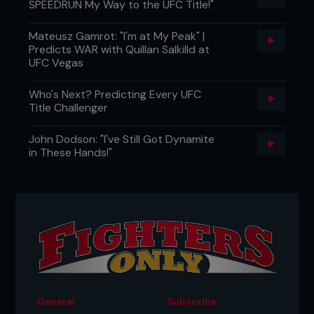
SPEEDRUN My Way to the UFC Title!"
Mateusz Gamrot: "I'm at My Peak" |
Predicts WAR with Quillan Salkilld at
UFC Vegas
Who's Next? Predicting Every UFC
Title Challenger
John Dodson: "I've Still Got Dynamite
in These Hands!"
General
Subscribe