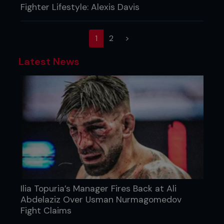
Fighter Lifestyle: Alexis Davis
(current)
1
2
>
Latest News
Ilia Topuria’s Manager Fires Back at Ali
Abdelaziz Over Usman Nurmagomedov
Fight Claims