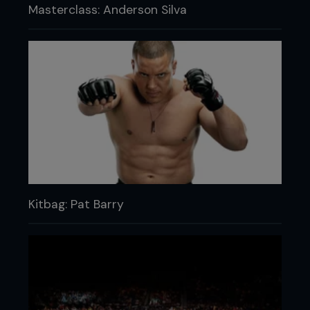
Masterclass: Anderson Silva
Kitbag: Pat Barry