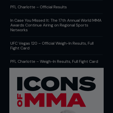
PFL Charlotte – Official Results
In Case You Missed It: The 17th Annual World MMA
Awards Continue Airing on Regional Sports
Networks
UFC Vegas 120 – Official Weigh-In Results, Full
Fight Card
PFL Charlotte – Weigh-In Results, Full Fight Card