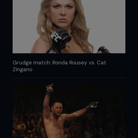
Grudge match: Ronda Rousey vs. Cat
Zingano