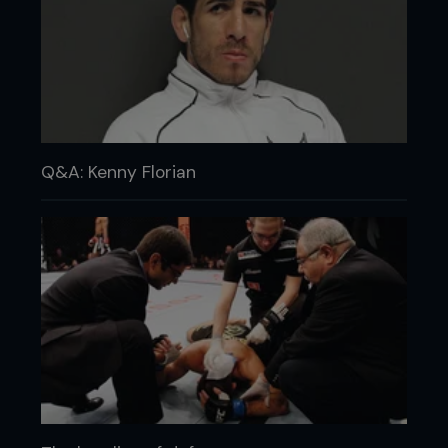
Q&A: Kenny Florian