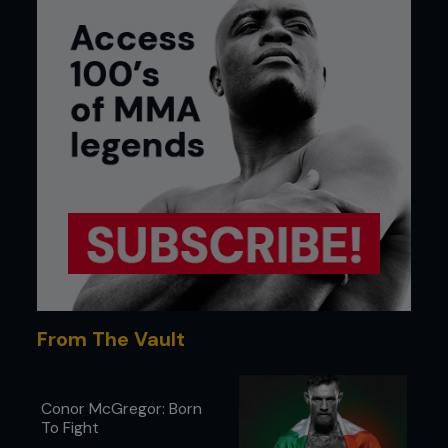
From The Vault
Conor McGregor: Born
To Fight