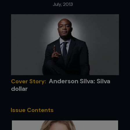
July, 2013
Anderson Silva: Silva
Cover Story:
dollar
Issue Contents