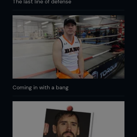
The last line of defense
Coming in with a bang