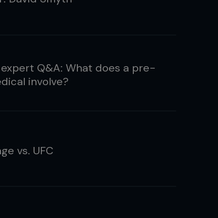
 expert Q&A: What does a pre-
dical involve?
ge vs. UFC