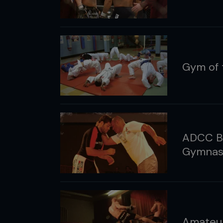
Gym of 
ADCC Bra
Gymnasi
Amateur