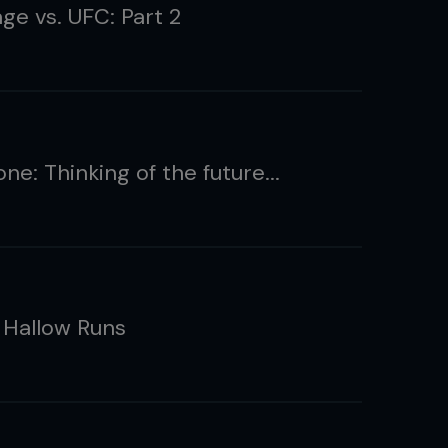
ge vs. UFC: Part 2
lone: Thinking of the future...
: Hallow Runs