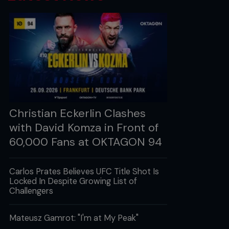
Christian Eckerlin Clashes
with David Komza in Front of
60,000 Fans at OKTAGON 94
Carlos Prates Believes UFC Title Shot Is
Locked In Despite Growing List of
Challengers
Mateusz Gamrot: "I'm at My Peak"