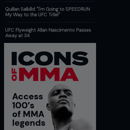
Quillan Salkilld: "I'm Going to SPEEDRUN
My Way to the UFC Title!"
UFC Flyweight Allan Nascimento Passes
Away at 34