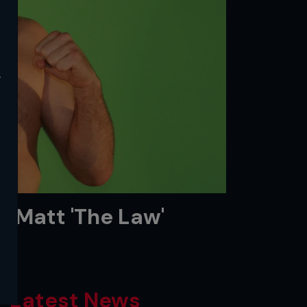
y
e: Matt 'The Law'
Latest News