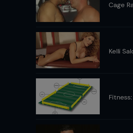
Cage Ra
Kelli Sa
Fitness