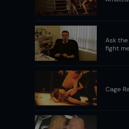
Ask the
fight me
Cage Ra