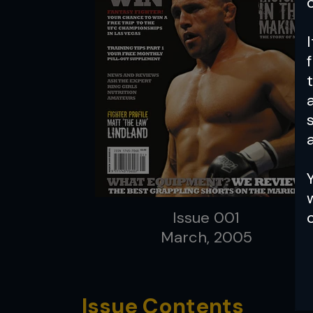
a
Issue 001
March, 2005
Issue Contents