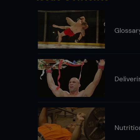
Glossar
Deliver
Nutritio