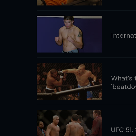
Interna
What’s 
'beatdo
UFC 51: