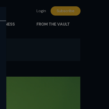
Login
Subscribe
FITNESS
FROM THE VAULT