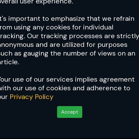
overall user experience.
It's important to emphasize that we refrain
from using any cookies for individual
tracking. Our tracking processes are strictl
anonymous and are utilized for purposes
such as gauging the number of views on an
rticle.
Your use of our services implies agreement
with our use of cookies and adherence to
Cover Story:
Fighter profil
our
Privacy Policy
Lindland
Accept