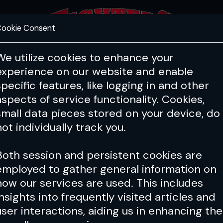
ookie Consent
FEATURES
COACHING
HEALTH & 
We utilize cookies to enhance your
experience on our website and enable
specific features, like logging in and other
Issue 001
aspects of service functionality. Cookies,
small data pieces stored on your device, do
not individually track you.
Both session and persistent cookies are
employed to gather general information on
how our services are used. This includes
insights into frequently visited articles and
user interactions, aiding us in enhancing the