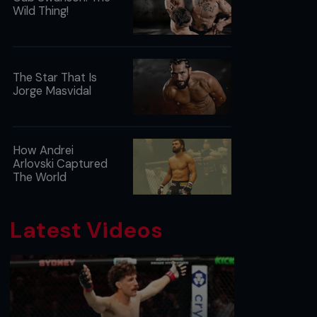
Wild Thing!
The Star That Is
Jorge Masvidal
How Andrei
Arlovski Captured
The World
Latest Videos