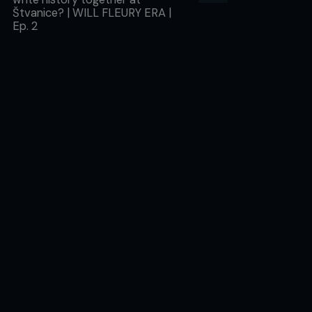
Štvanice? | WILL FLEURY ERA |
Ep. 2