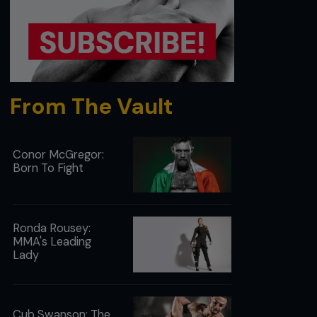
From The Vault
Conor McGregor:
Born To Fight
Ronda Rousey:
MMA's Leading
Lady
Cub Swanson: The