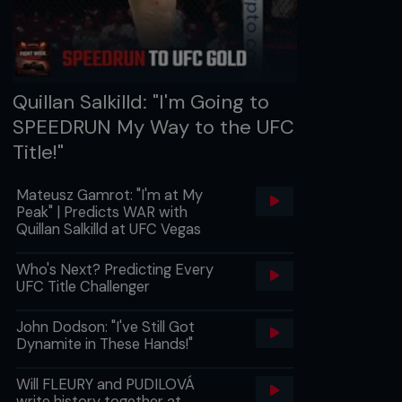
Quillan Salkilld: "I'm Going to
SPEEDRUN My Way to the UFC
Title!"
Mateusz Gamrot: "I'm at My
Peak" | Predicts WAR with
Quillan Salkilld at UFC Vegas
Who's Next? Predicting Every
UFC Title Challenger
John Dodson: "I've Still Got
Dynamite in These Hands!"
Will FLEURY and PUDILOVÁ
write history together at