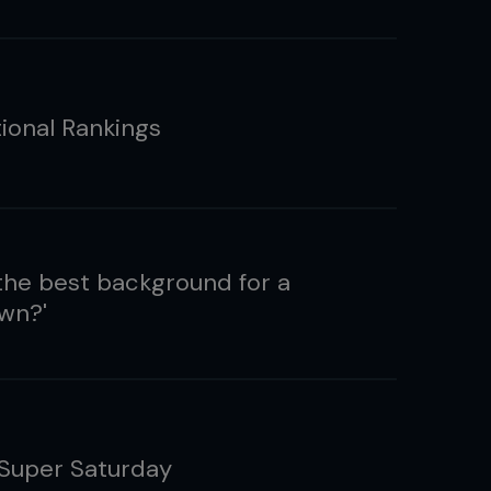
tional Rankings
the best background for a
wn?'
 Super Saturday