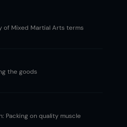
y of Mixed Martial Arts terms
ing the goods
n: Packing on quality muscle