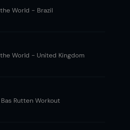
the World - Brazil
the World - United Kingdom
: Bas Rutten Workout