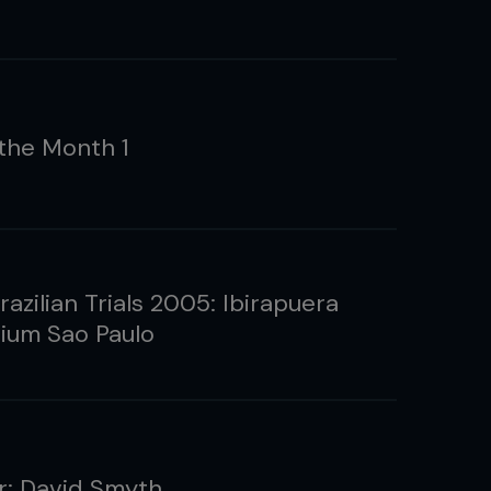
the Month 1
zilian Trials 2005: Ibirapuera
um Sao Paulo
: David Smyth