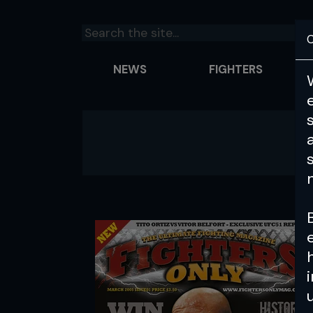
C
NEWS
FIGHTERS