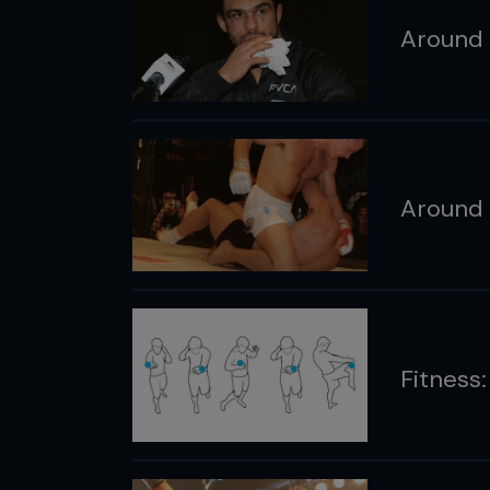
Around 
Around 
Fitness