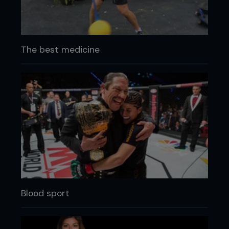
The best medicine
Blood sport