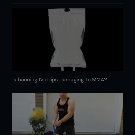
Is banning IV drips damaging to MMA?