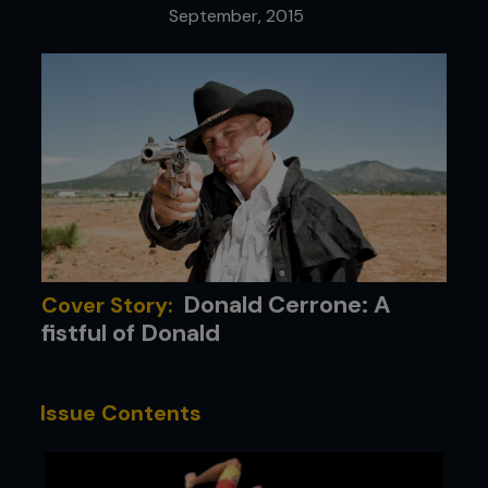
September, 2015
Donald Cerrone: A
Cover Story:
fistful of Donald
Issue Contents