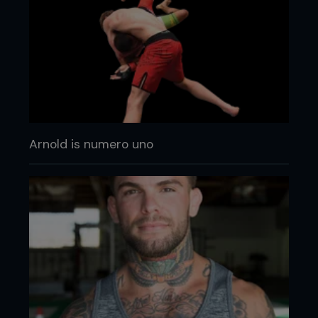
Arnold is numero uno