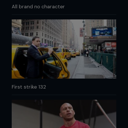
All brand no character
First strike 132