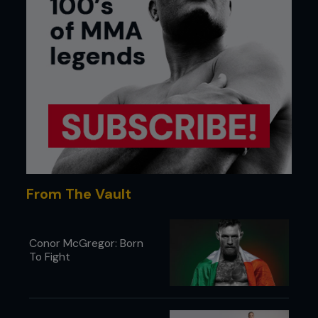
From The Vault
Conor McGregor: Born
To Fight