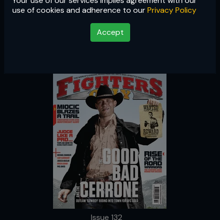
Your use of our services implies agreement with our
Issue 132
use of cookies and adherence to our
Privacy Policy
Accept
Issue 132