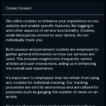
Cookie Consent
We utilize cookies to enhance your experience on our
Login
Subscribe
website and enable specific features, like logging in
and other aspects of service functionality. Cookies,
small data pieces stored on your device, do not
individually track you.
Both session and persistent cookies are employed to
gather general information on how our services are
used. This includes insights into frequently visited
articles and user interactions, aiding us in enhancing
the overall user experience.
Download
the App now!
It's important to emphasize that we refrain from using
any cookies for individual tracking. Our tracking
processes are strictly anonymous and are utilized for
purposes such as gauging the number of views on an
article.