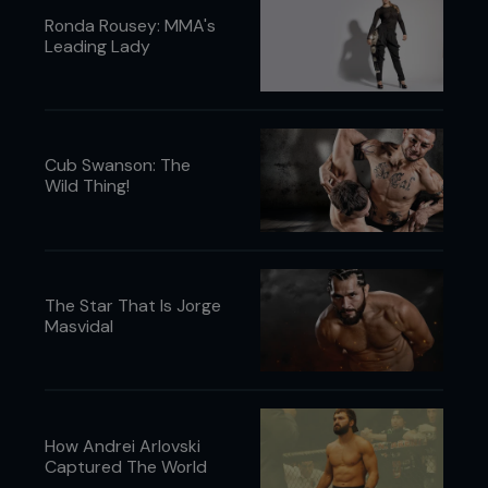
Ronda Rousey: MMA's
Leading Lady
Cub Swanson: The
Wild Thing!
The Star That Is Jorge
Masvidal
How Andrei Arlovski
Captured The World