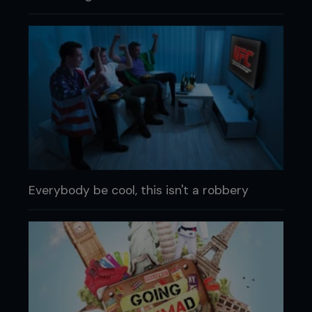
Everybody be cool, this isn't a robbery