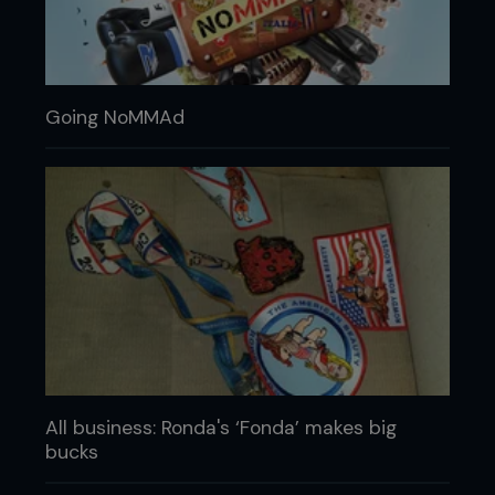
Going NoMMAd
All business: Ronda's ‘Fonda’ makes big
bucks