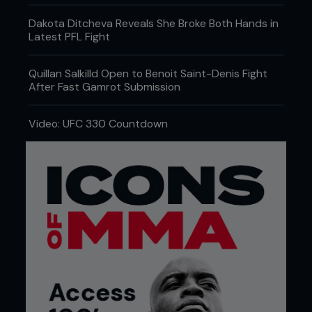
Dakota Ditcheva Reveals She Broke Both Hands in
Latest PFL Fight
Quillan Salkilld Open to Benoit Saint-Denis Fight
After Fast Gamrot Submission
Video: UFC 330 Countdown