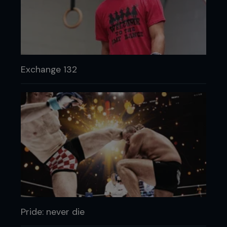
Exchange 132
Pride: never die