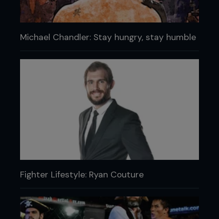
Michael Chandler: Stay hungry, stay humble
Fighter Lifestyle: Ryan Couture