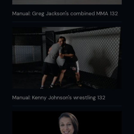
Manual: Greg Jackson's combined MMA 132
Manual: Kenny Johnson's wrestling 132