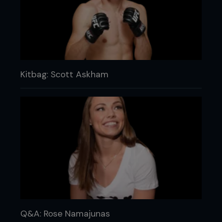
Kitbag: Scott Askham
Q&A: Rose Namajunas