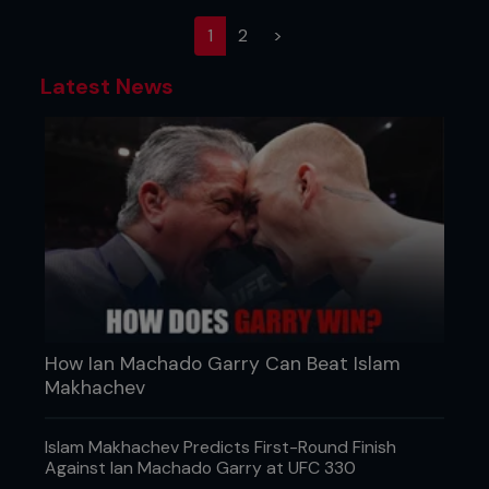
(current)
1
2
>
Latest News
How Ian Machado Garry Can Beat Islam
Makhachev
Islam Makhachev Predicts First-Round Finish
Against Ian Machado Garry at UFC 330