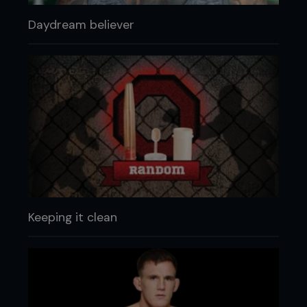
Daydream believer
Keeping it clean