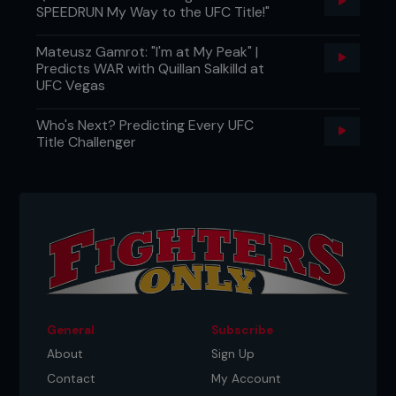
SPEEDRUN My Way to the UFC Title!"
Mateusz Gamrot: "I'm at My Peak" |
Predicts WAR with Quillan Salkilld at
UFC Vegas
Who's Next? Predicting Every UFC
Title Challenger
General
Subscribe
About
Sign Up
Contact
My Account