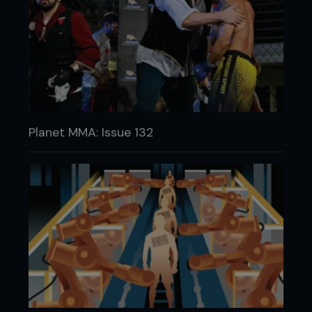
Planet MMA: Issue 132