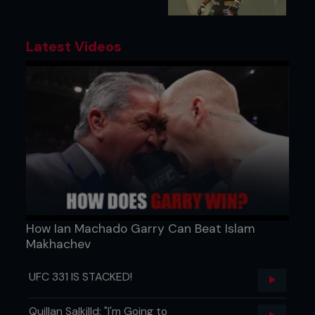
Latest Videos
How Ian Machado Garry Can Beat Islam
Makhachev
UFC 331 IS STACKED!
Quillan Salkilld: "I'm Going to