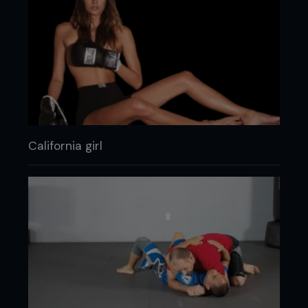
California girl