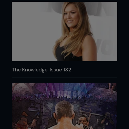
The Knowledge: Issue 132