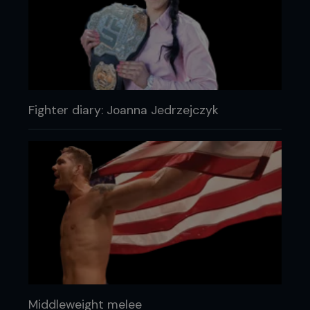
Fighter diary: Joanna Jedrzejczyk
Middleweight melee