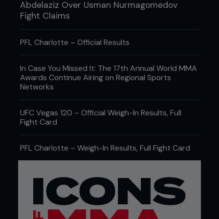
Abdelaziz Over Usman Nurmagomedov
Fight Claims
PFL Charlotte – Official Results
In Case You Missed It: The 17th Annual World MMA
Awards Continue Airing on Regional Sports
Networks
UFC Vegas 120 – Official Weigh-In Results, Full
Fight Card
PFL Charlotte – Weigh-In Results, Full Fight Card