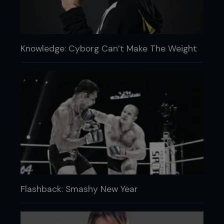
Knowledge: Cyborg Can’t Make The Weight
Flashback: Smashy New Year