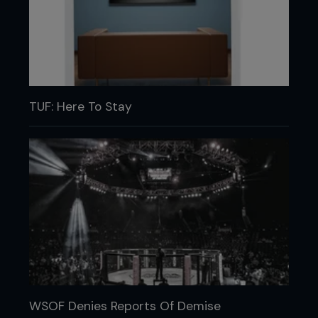
TUF: Here To Stay
WSOF Denies Reports Of Demise