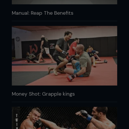
Manual: Reap The Benefits
Money Shot: Grapple kings