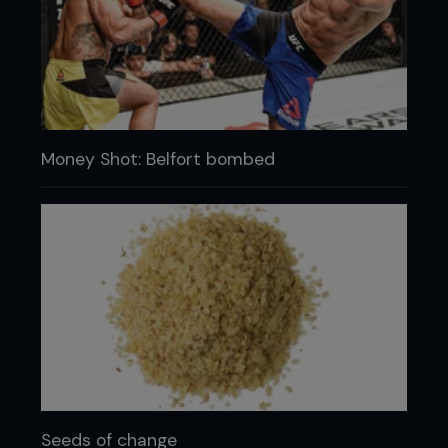
Money Shot: Belfort bombed
Seeds of change