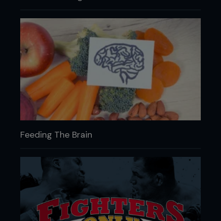
Feeding The Brain