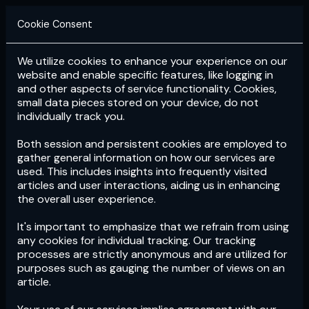
Cookie Consent
We utilize cookies to enhance your experience on our
Login
Subscribe
website and enable specific features, like logging in
and other aspects of service functionality. Cookies,
small data pieces stored on your device, do not
individually track you.
Both session and persistent cookies are employed to
gather general information on how our services are
used. This includes insights into frequently visited
articles and user interactions, aiding us in enhancing
the overall user experience.
Download
the App now!
It's important to emphasize that we refrain from using
any cookies for individual tracking. Our tracking
processes are strictly anonymous and are utilized for
purposes such as gauging the number of views on an
article.