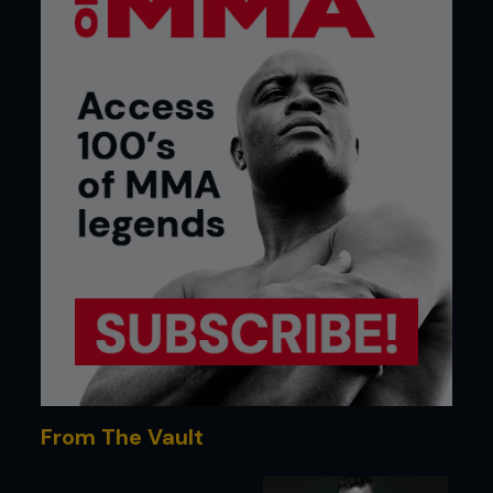
From The Vault