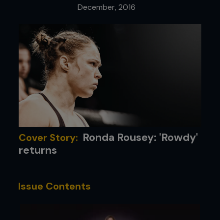
December, 2016
Ronda Rousey: 'Rowdy'
Cover Story:
returns
Issue Contents