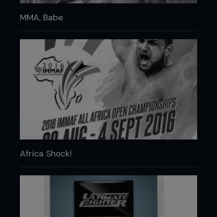
MMA, Babe
Africa Shock!