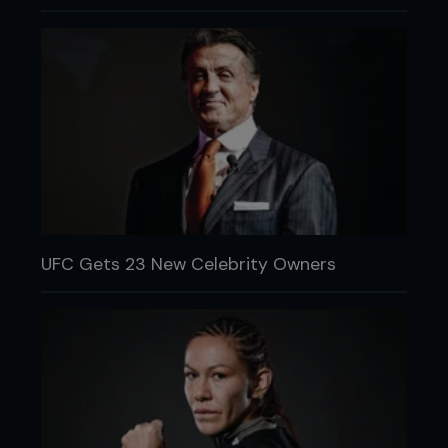
UFC Gets 23 New Celebrity Owners