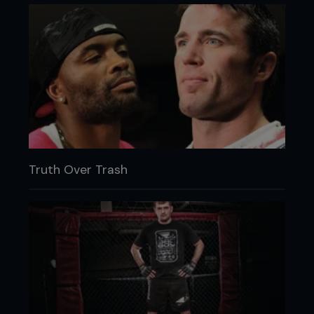
Truth Over Trash