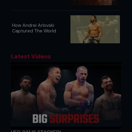
How Andrei Arlovski
Captured The World
Latest Videos