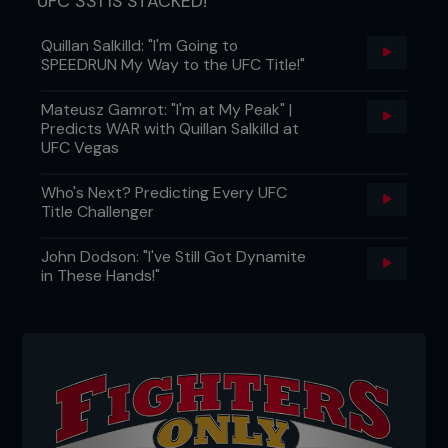
UFC 331 IS STACKED!
Quillan Salkilld: "I'm Going to
SPEEDRUN My Way to the UFC Title!"
Mateusz Gamrot: "I'm at My Peak" |
Predicts WAR with Quillan Salkilld at
UFC Vegas
Who's Next? Predicting Every UFC
Title Challenger
John Dodson: "I've Still Got Dynamite
in These Hands!"