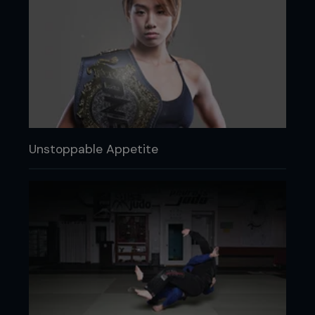
Unstoppable Appetite