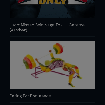
Judo: Missed Seio Nage To Juji Gatame
(Armbar)
Eating For Endurance