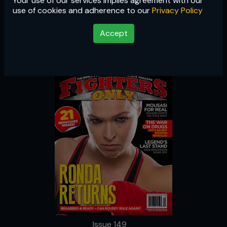
Your use of our services implies agreement with our
Issue 149
use of cookies and adherence to our
Privacy Policy
Accept
Issue 149