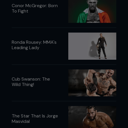
Conor McGregor: Born
To Fight
Ronda Rousey: MMA's
Leading Lady
Cub Swanson: The
Wild Thing!
The Star That Is Jorge
Masvidal