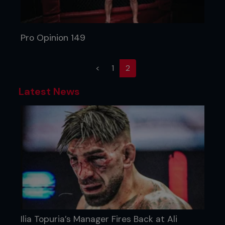
Pro Opinion 149
(current)
<
1
2
Latest News
Ilia Topuria’s Manager Fires Back at Ali