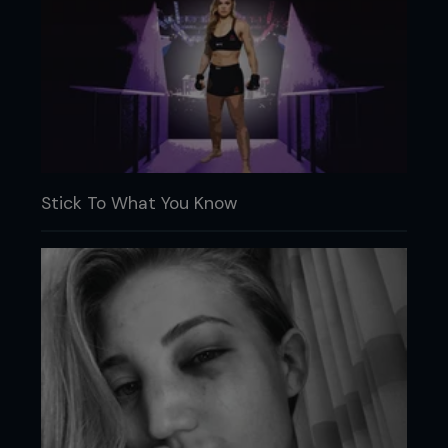
Stick To What You Know